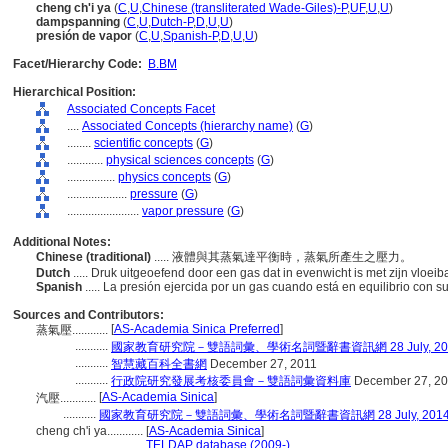
cheng ch'i ya
(
C
,
U
,
Chinese (transliterated Wade-Giles)-P
,
UF
,
U
,
U
)
dampspanning
(
C
,
U
,
Dutch-P
,
D
,
U
,
U
)
presión de vapor
(
C
,
U
,
Spanish-P
,
D
,
U
,
U
)
Facet/Hierarchy Code:
B.BM
Hierarchical Position:
Associated Concepts Facet
....
Associated Concepts (hierarchy name)
(
G
)
........
scientific concepts
(
G
)
............
physical sciences concepts
(
G
)
................
physics concepts
(
G
)
....................
pressure
(
G
)
........................
vapor pressure
(
G
)
Additional Notes:
Chinese (traditional)
..... 液體與其蒸氣達平衡時，蒸氣所產生之壓力。
Dutch
..... Druk uitgeoefend door een gas dat in evenwicht is met zijn vloei
Spanish
..... La presión ejercida por un gas cuando está en equilibrio con s
Sources and Contributors:
[
AS-Academia Sinica Preferred
]
蒸氣壓............
...........
國家教育研究院－雙語詞彙、學術名詞暨辭書資訊網 28 July, 20
...........
智慧藏百科全書網
December 27, 2011
...........
行政院研究發展考核委員會－雙語詞彙資料庫
December 27, 2
[
AS-Academia Sinica
]
汽壓............
...........
國家教育研究院－雙語詞彙、學術名詞暨辭書資訊網 28 July, 201
cheng ch'i ya............
[
AS-Academia Sinica
]
..........................
TELDAP database (2009-)