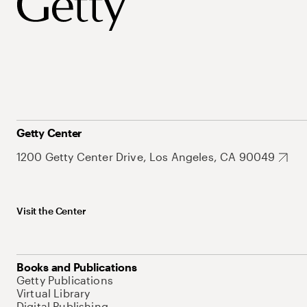
Getty Center
1200 Getty Center Drive, Los Angeles, CA 90049
Visit the Center
Books and Publications
Getty Publications
Virtual Library
Digital Publishing