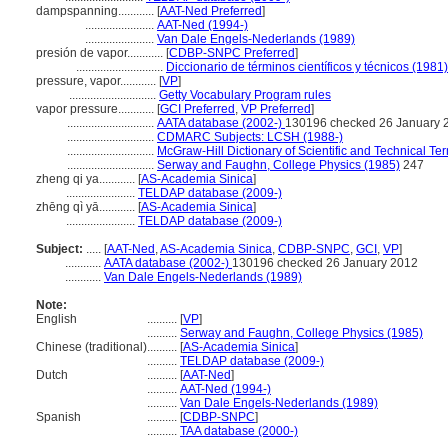
dampspanning............
[
AAT-Ned Preferred
]
.......................
AAT-Ned (1994-)
.......................
Van Dale Engels-Nederlands (1989)
presión de vapor............
[
CDBP-SNPC Preferred
]
.............................
Diccionario de términos científicos y técnicos (1981)
pressure, vapor............
[
VP
]
.............................
Getty Vocabulary Program rules
vapor pressure............
[
GCI Preferred
,
VP Preferred
]
.............................
AATA database (2002-)
130196 checked 26 January 
.............................
CDMARC Subjects: LCSH (1988-)
.............................
McGraw-Hill Dictionary of Scientific and Technical Te
.............................
Serway and Faughn, College Physics (1985)
247
zheng qi ya............
[
AS-Academia Sinica
]
.......................
TELDAP database (2009-)
zhēng qì yā............
[
AS-Academia Sinica
]
.......................
TELDAP database (2009-)
Subject:
.....
[
AAT-Ned
,
AS-Academia Sinica
,
CDBP-SNPC
,
GCI
,
VP
]
............
AATA database (2002-)
130196 checked 26 January 2012
............
Van Dale Engels-Nederlands (1989)
Note:
English
..........
[
VP
]
..........
Serway and Faughn, College Physics (1985)
Chinese (traditional)
..........
[
AS-Academia Sinica
]
..........
TELDAP database (2009-)
Dutch
..........
[
AAT-Ned
]
..........
AAT-Ned (1994-)
..........
Van Dale Engels-Nederlands (1989)
Spanish
..........
[
CDBP-SNPC
]
..........
TAA database (2000-)