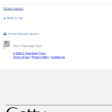
The J. Paul Getty Trust
© 2004 J. Paul Getty Trust
Terms of Use
/
Privacy Policy
/
Contact Us