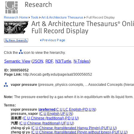
Research Home
Tools
Art & Architecture Thesaurus
Full Record Display
Click the
icon to view the hierarchy.
Semantic View
(
JSON
,
RDF
,
N3/Turtle
,
N-Triples
)
ID: 300056052
Page Link:
http://vocab.getty.edu/page/aat/300056052
vapor pressure
(pressure, physics concepts, ... Associated Concepts (hier
Note:
The pressure exerted by a gas when it is in equilibrium with its liquid form.
Terms:
vapor pressure
(
preferred
,
C
,
U
,
LC
,
English-P
,
D
,
U
,
N
)
pressure, vapor
(
C
,
U
,
English
,
UF
,
U
,
N
)
蒸氣壓
(
C
,
U
,
Chinese (traditional)-P
,
D
,
U
,
U
)
汽壓
(
C
,
U
,
Chinese (traditional)
,
UF
,
U
,
U
)
zhēng qì yā
(
C
,
U
,
Chinese (transliterated Hanyu Pinyin)-P
,
UF
,
U
,
U
)
zheng qi ya
(
C
,
U
,
Chinese (transliterated Pinyin without tones)-P
,
UF
,
U
,
U
)