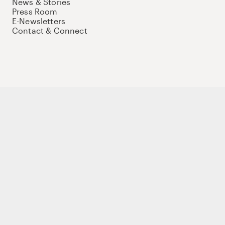
News & Stories
Press Room
E-Newsletters
Contact & Connect