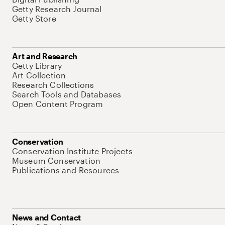
Getty Research Journal
Getty Store
Art and Research
Getty Library
Art Collection
Research Collections
Search Tools and Databases
Open Content Program
Conservation
Conservation Institute Projects
Museum Conservation
Publications and Resources
News and Contact