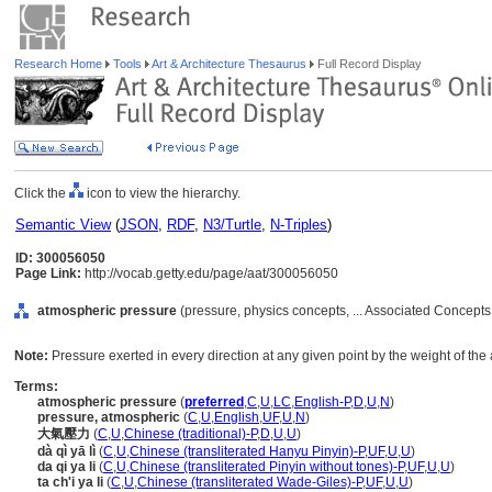
Research Home
Tools
Art & Architecture Thesaurus
Full Record Display
Click the
icon to view the hierarchy.
Semantic View
(
JSON
,
RDF
,
N3/Turtle
,
N-Triples
)
ID: 300056050
Page Link:
http://vocab.getty.edu/page/aat/300056050
atmospheric pressure
(pressure, physics concepts, ... Associated Concepts
Note:
Pressure exerted in every direction at any given point by the weight of th
Terms:
atmospheric pressure
(
preferred
,
C
,
U
,
LC
,
English-P
,
D
,
U
,
N
)
pressure, atmospheric
(
C
,
U
,
English
,
UF
,
U
,
N
)
大氣壓力
(
C
,
U
,
Chinese (traditional)-P
,
D
,
U
,
U
)
dà qì yā lì
(
C
,
U
,
Chinese (transliterated Hanyu Pinyin)-P
,
UF
,
U
,
U
)
da qi ya li
(
C
,
U
,
Chinese (transliterated Pinyin without tones)-P
,
UF
,
U
,
U
)
ta ch'i ya li
(
C
,
U
,
Chinese (transliterated Wade-Giles)-P
,
UF
,
U
,
U
)