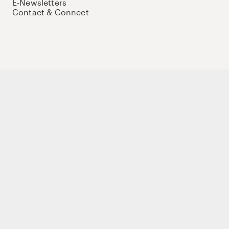
E-Newsletters
Contact & Connect