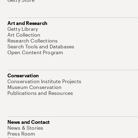
Art and Research
Getty Library
Art Collection
Research Collections
Search Tools and Databases
Open Content Program
Conservation
Conservation Institute Projects
Museum Conservation
Publications and Resources
News and Contact
News & Stories
Press Room