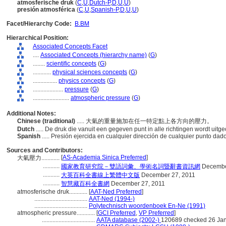
atmosferische druk
(
C
,
U
,
Dutch-P
,
D
,
U
,
U
)
presión atmosférica
(
C
,
U
,
Spanish-P
,
D
,
U
,
U
)
Facet/Hierarchy Code:
B.BM
Hierarchical Position:
Associated Concepts Facet
....
Associated Concepts (hierarchy name)
(
G
)
........
scientific concepts
(
G
)
............
physical sciences concepts
(
G
)
................
physics concepts
(
G
)
....................
pressure
(
G
)
........................
atmospheric pressure
(
G
)
Additional Notes:
Chinese (traditional)
..... 大氣的重量施加在任一特定點上各方向的壓力。
Dutch
..... De druk die vanuit een gegeven punt in alle richtingen wordt uit
Spanish
..... Presión ejercida en cualquier dirección de cualquier punto dad
Sources and Contributors:
[
AS-Academia Sinica Preferred
]
大氣壓力............
...........
國家教育研究院－雙語詞彙、學術名詞暨辭書資訊網
Decembe
...........
大英百科全書線上繁體中文版
December 27, 2011
...........
智慧藏百科全書網
December 27, 2011
atmosferische druk............
[
AAT-Ned Preferred
]
...................................
AAT-Ned (1994-)
...................................
Polytechnisch woordenboek En-Ne (1991)
atmospheric pressure............
[
GCI Preferred
,
VP Preferred
]
...................................
AATA database (2002-)
120689 checked 26 Ja