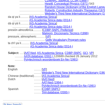
...................................
CDMARC Subjects: LCSH (1988-)
...................................
Hewitt, Conceptual Physics (1971)
543
...................................
Random House Dictionary of the English Lang
...................................
Roberts, Construction Industry Thesaurus (197
...................................
Webster's Third New International Dictionary (
da qi ya li............
[
AS-Academia Sinica
]
.......................
AS-Academia Sinica data (2014-)
dà qì yā lì............
[
AS-Academia Sinica
]
.......................
AS-Academia Sinica data (2014-)
presión atmosférica............
[
CDBP-SNPC Preferred
]
...................................
Malgorn, Diccionario Técnico (1996)
pressure, atmospheric............
[
VP
]
......................................
Getty Vocabulary Program rules
ta ch'i ya li............
[
AS-Academia Sinica
]
..........................
AS-Academia Sinica data (2014-)
Subject:
.....
[
AAT-Ned
,
AS-Academia Sinica
,
CDBP-SNPC
,
GCI
,
VP
]
............
AATA database (2002-)
120689 checked 26 January 2012
............
Polytechnisch woordenboek En-Ne (1991)
Note:
English
..........
[
VP
]
..........
Webster's Third New International Dictionary (196
Chinese (traditional)
..........
[
AS-Academia Sinica
]
Dutch
..........
[
AAT-Ned
]
..........
AAT-Ned (1994-)
..........
Polytechnisch woordenboek En-Ne (1991)
Spanish
..........
[
CDBP-SNPC
]
..........
TAA database (2000-)