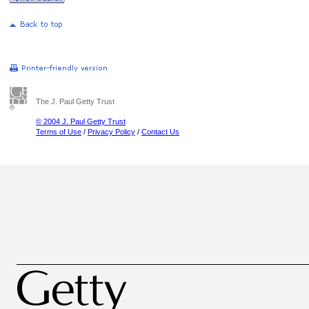
The J. Paul Getty Trust
© 2004 J. Paul Getty Trust
Terms of Use
/
Privacy Policy
/
Contact Us