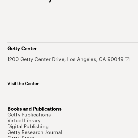
Getty Center
1200 Getty Center Drive, Los Angeles, CA 90049
Visit the Center
Books and Publications
Getty Publications
Virtual Library
Digital Publishing
Getty Research Journal
Getty Store