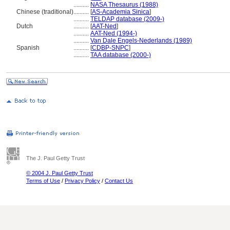
..........
NASA Thesaurus (1988)
Chinese (traditional)
..........
[
AS-Academia Sinica
]
..........
TELDAP database (2009-)
Dutch
..........
[
AAT-Ned
]
..........
AAT-Ned (1994-)
..........
Van Dale Engels-Nederlands (1989)
Spanish
..........
[
CDBP-SNPC
]
..........
TAA database (2000-)
The J. Paul Getty Trust
© 2004 J. Paul Getty Trust
Terms of Use
/
Privacy Policy
/
Contact Us