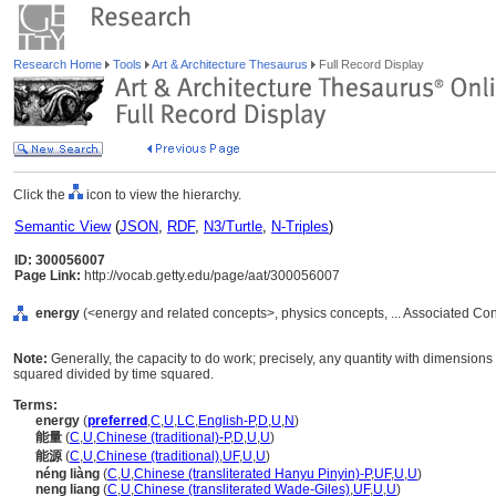
Research Home
Tools
Art & Architecture Thesaurus
Full Record Display
Click the
icon to view the hierarchy.
Semantic View
(
JSON
,
RDF
,
N3/Turtle
,
N-Triples
)
ID: 300056007
Page Link:
http://vocab.getty.edu/page/aat/300056007
energy
(<energy and related concepts>, physics concepts, ... Associated Co
Note:
Generally, the capacity to do work; precisely, any quantity with dimension
squared divided by time squared.
Terms:
energy
(
preferred
,
C
,
U
,
LC
,
English-P
,
D
,
U
,
N
)
能量
(
C
,
U
,
Chinese (traditional)-P
,
D
,
U
,
U
)
能源
(
C
,
U
,
Chinese (traditional)
,
UF
,
U
,
U
)
néng liàng
(
C
,
U
,
Chinese (transliterated Hanyu Pinyin)-P
,
UF
,
U
,
U
)
neng liang
(
C
,
U
,
Chinese (transliterated Wade-Giles)
,
UF
,
U
,
U
)