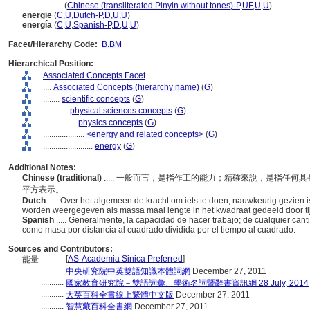
neng liang
(
Chinese (transliterated Pinyin without tones)-P
,
UF
,
U
,
U
)
energie
(
C
,
U
,
Dutch-P
,
D
,
U
,
U
)
energía
(
C
,
U
,
Spanish-P
,
D
,
U
,
U
)
Facet/Hierarchy Code:
B.BM
Hierarchical Position:
Associated Concepts Facet
....
Associated Concepts (hierarchy name)
(
G
)
........
scientific concepts
(
G
)
............
physical sciences concepts
(
G
)
................
physics concepts
(
G
)
....................
<energy and related concepts>
(
G
)
........................
energy
(
G
)
Additional Notes:
Chinese (traditional)
..... 一般而言，是指作工的能力；精確來說，是指任
平方表示。
Dutch
..... Over het algemeen de kracht om iets te doen; nauwkeurig gezien
worden weergegeven als massa maal lengte in het kwadraat gedeeld door tij
Spanish
..... Generalmente, la capacidad de hacer trabajo; de cualquier c
como masa por distancia al cuadrado dividida por el tiempo al cuadrado.
Sources and Contributors:
[
AS-Academia Sinica Preferred
]
能量............
...........
中央研究院中英雙語知識本體詞網
December 27, 2011
...........
國家教育研究院－雙語詞彙、學術名詞暨辭書資訊網 28 July, 2014
...........
大英百科全書線上繁體中文版
December 27, 2011
...........
智慧藏百科全書網
December 27, 2011