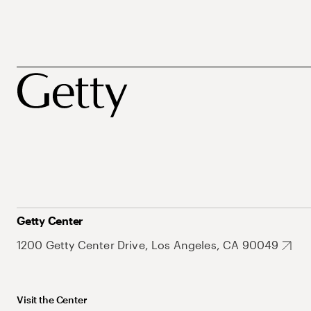
Getty Center
1200 Getty Center Drive, Los Angeles, CA 90049
Visit the Center