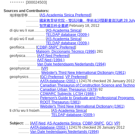
........
[300024503]
Sources and Contributors:
[
AS-Academia Sinica Preferred
]
地球物理學............
..............
國家教育研究院－雙語詞彙、學術名詞暨辭書資訊網 28 July, 
..............
智慧藏百科全書網
February 18, 2012
di qiu wu li xue............
[
AS-Academia Sinica
]
.............................
TELDAP database (2009-)
dì qiú wù lǐ xué............
[
AS-Academia Sinica
]
.............................
TELDAP database (2009-)
geofísica............
[
CDBP-SNPC Preferred
]
....................
Malgorn, Diccionario Técnico (1996)
281
geofysica............
[
AAT-Ned Preferred
]
....................
AAT-Ned (1994-)
....................
Van Dale hedendaags Nederlands (1994)
geophysical............
[
VP
]
.......................
Webster's Third New International Dictionary (1961)
geophysics............
[
GCI Preferred
,
VP Preferred
]
.......................
AATA database (2002-)
124176 checked 26 January 2012
.......................
Canadian Thesaurus of Construction Science and Techno
.......................
Canadian Urban Thesaurus (1979)
92
.......................
CDMARC Subjects: LCSH (1988-)
.......................
Peterson's Guide to Graduate and Professional Programs 
.......................
ROOT Thesaurus (1981)
.......................
Webster's Third New International Dictionary (1961)
ti ch'iu wu li hsüeh............
[
AS-Academia Sinica
]
...................................
TELDAP database (2009-)
Subject:
.....
[
AAT-Ned
,
AS-Academia Sinica
,
CDBP-SNPC
,
GCI
,
VP
]
............
AATA database (2002-)
124176 checked 26 January 2012
............
Van Dale hedendaags Nederlands (1994)