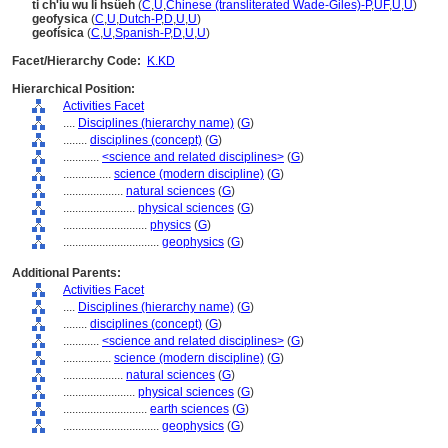
ti ch'iu wu li hsüeh
(
C
,
U
,
Chinese (transliterated Wade-Giles)-P
,
UF
,
U
,
U
)
geofysica
(
C
,
U
,
Dutch-P
,
D
,
U
,
U
)
geofísica
(
C
,
U
,
Spanish-P
,
D
,
U
,
U
)
Facet/Hierarchy Code:
K.KD
Hierarchical Position:
Activities Facet
....
Disciplines (hierarchy name)
(
G
)
........
disciplines (concept)
(
G
)
............
<science and related disciplines>
(
G
)
................
science (modern discipline)
(
G
)
....................
natural sciences
(
G
)
........................
physical sciences
(
G
)
............................
physics
(
G
)
................................
geophysics
(
G
)
Additional Parents:
Activities Facet
....
Disciplines (hierarchy name)
(
G
)
........
disciplines (concept)
(
G
)
............
<science and related disciplines>
(
G
)
................
science (modern discipline)
(
G
)
....................
natural sciences
(
G
)
........................
physical sciences
(
G
)
............................
earth sciences
(
G
)
................................
geophysics
(
G
)