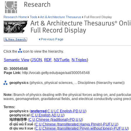
Research Home
Tools
Art & Architecture Thesaurus
Full Record Display
Click the
icon to view the hierarchy.
Semantic View
(
JSON
,
RDF
,
N3/Turtle
,
N-Triples
)
ID: 300054548
Page Link:
http://vocab.getty.edu/page/aat/300054548
geophysics
(physics, physical sciences, ... Disciplines (hierarchy name))
Note:
Branch of physics dealing with the physical forces acting on, and particularl
waves, geomagnetism, gravitational fields, and electrical conductivity using preci
Terms:
geophysics
(
preferred
,
C
,
U
,
LC
,
English-P
,
D
,
U
,
U
)
geophysical
(
C
,
U
,
English
,
AD
,
U
,
U
)
地球物理學
(
C
,
U
,
Chinese (traditional)-P
,
D
,
U
,
U
)
dì qiú wù lǐ xué
(
C
,
U
,
Chinese (transliterated Hanyu Pinyin)-P
,
UF
,
U
,
U
)
di qiu wu li xue
(
C
,
U
,
Chinese (transliterated Pinyin without tones)-P
,
UF
,
U
,
U
)