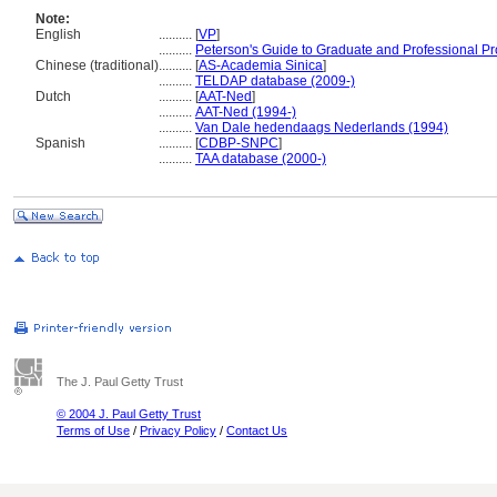
Note:
English
..........
[
VP
]
..........
Peterson's Guide to Graduate and Professional P
Chinese (traditional)
..........
[
AS-Academia Sinica
]
..........
TELDAP database (2009-)
Dutch
..........
[
AAT-Ned
]
..........
AAT-Ned (1994-)
..........
Van Dale hedendaags Nederlands (1994)
Spanish
..........
[
CDBP-SNPC
]
..........
TAA database (2000-)
The J. Paul Getty Trust
© 2004 J. Paul Getty Trust
Terms of Use
/
Privacy Policy
/
Contact Us