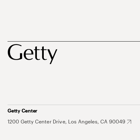
Getty Center
1200 Getty Center Drive, Los Angeles, CA 90049