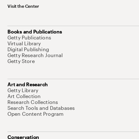
Visit the Center
Books and Publications
Getty Publications
Virtual Library
Digital Publishing
Getty Research Journal
Getty Store
Art and Research
Getty Library
Art Collection
Research Collections
Search Tools and Databases
Open Content Program
Conservation