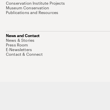
Conservation Institute Projects
Museum Conservation
Publications and Resources
News and Contact
News & Stories
Press Room
E-Newsletters
Contact & Connect