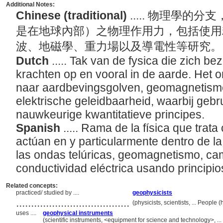
Additional Notes:
Chinese (traditional)
..... 物理學
是在地球內部）之物理作用力，包括使用
波、地磁學、重力場以及導電性等研究
Dutch
..... Tak van de fysica die zich be
krachten op en vooral in de aarde. Het 
naar aardbevingsgolven, geomagnetisme,
elektrische geleidbaarheid, waarbij geb
nauwkeurige kwantitatieve principes.
Spanish
..... Rama de la física que trata
actúan en y particularmente dentro de la 
las ondas telúricas, geomagnetismo, ca
conductividad eléctrica usando principio
Related concepts:
practiced/ studied by ....
geophysicists
......................................
(physicists, scientists, ... Peopl
uses ....
geophysical instruments
(scientific instruments, <equipment for science and technology>, .