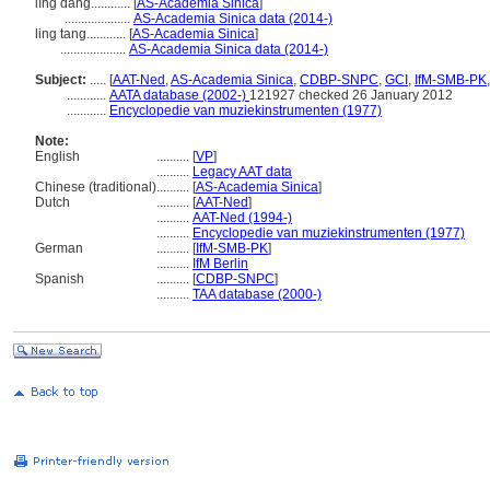
líng dāng............
[
AS-Academia Sinica
]
....................
AS-Academia Sinica data (2014-)
ling tang............
[
AS-Academia Sinica
]
....................
AS-Academia Sinica data (2014-)
Subject:
.....
[
AAT-Ned
,
AS-Academia Sinica
,
CDBP-SNPC
,
GCI
,
IfM-SMB-PK
............
AATA database (2002-)
121927 checked 26 January 2012
............
Encyclopedie van muziekinstrumenten (1977)
Note:
English
..........
[
VP
]
..........
Legacy AAT data
Chinese (traditional)
..........
[
AS-Academia Sinica
]
Dutch
..........
[
AAT-Ned
]
..........
AAT-Ned (1994-)
..........
Encyclopedie van muziekinstrumenten (1977)
German
..........
[
IfM-SMB-PK
]
..........
IfM Berlin
Spanish
..........
[
CDBP-SNPC
]
..........
TAA database (2000-)