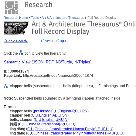
Research Home
Tools
Art & Architecture Thesaurus
Full Record Display
Click the
icon to view the hierarchy.
Semantic View
(
JSON
,
RDF
,
N3/Turtle
,
N-Triples
)
ID: 300041874
Page Link:
http://vocab.getty.edu/page/aat/300041874
clapper bells
(suspended bells, bells (idiophones), ... Furnishings and Equi
Note:
Suspended bells sounded by a swinging clapper attached inside.
Terms:
clapper bells
(
preferred
,
C
,
U
,
English-P
,
D
,
U
,
PN
)
clapper bell
(
C
,
U
,
English
,
AD
,
U
,
SN
)
bells, clapper
(
C
,
U
,
English
,
UF
,
U
,
N
)
鈴鐺
(
C
,
U
,
Chinese (traditional)-P
,
D
,
U
,
U
)
líng dāng
(
C
,
U
,
Chinese (transliterated Hanyu Pinyin)-P
,
UF
,
U
,
U
)
ling dang
(
C
,
U
,
Chinese (transliterated Pinyin without tones)-P
,
UF
,
U
,
U
)