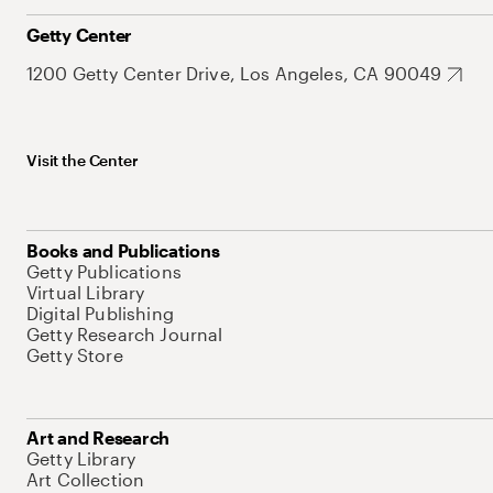
Getty Center
1200 Getty Center Drive, Los Angeles, CA 90049
Visit the Center
Books and Publications
Getty Publications
Virtual Library
Digital Publishing
Getty Research Journal
Getty Store
Art and Research
Getty Library
Art Collection