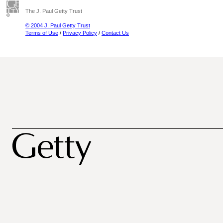
The J. Paul Getty Trust
© 2004 J. Paul Getty Trust
Terms of Use
/
Privacy Policy
/
Contact Us