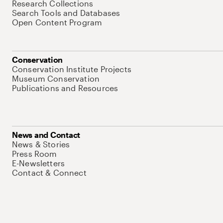
Research Collections
Search Tools and Databases
Open Content Program
Conservation
Conservation Institute Projects
Museum Conservation
Publications and Resources
News and Contact
News & Stories
Press Room
E-Newsletters
Contact & Connect