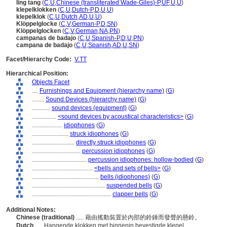
ling tang
(
C
,
U
,
Chinese (transliterated Wade-Giles)-P
,
UF
,
U
,
U
)
klepelklokken
(
C
,
U
,
Dutch-P
,
D
,
U
,
U
)
klepelklok
(
C
,
U
,
Dutch
,
AD
,
U
,
U
)
Klöppelglocke
(
C
,
V
,
German-P
,
D
,
SN
)
Klöppelglocken
(
C
,
V
,
German
,
NA
,
PN
)
campanas de badajo
(
C
,
U
,
Spanish-P
,
D
,
U
,
PN
)
campana de badajo
(
C
,
U
,
Spanish
,
AD
,
U
,
SN
)
Facet/Hierarchy Code:
V.TT
Hierarchical Position:
Objects Facet
....
Furnishings and Equipment (hierarchy name)
(
G
)
........
Sound Devices (hierarchy name)
(
G
)
............
sound devices (equipment)
(
G
)
................
<sound devices by acoustical characteristics>
(
G
)
....................
idiophones
(
G
)
........................
struck idiophones
(
G
)
............................
directly struck idiophones
(
G
)
................................
percussion idiophones
(
G
)
....................................
percussion idiophones: hollow-bodied
(
G
)
........................................
<bells and sets of bells>
(
G
)
............................................
bells (idiophones)
(
G
)
................................................
suspended bells
(
G
)
....................................................
clapper bells
(
G
)
Additional Notes:
Chinese (traditional)
..... 藉由搖動裝置於內部的鈴錘而發聲的懸鈴。
Dutch
..... Hangende klokken met binnenin bevestigde klepel.