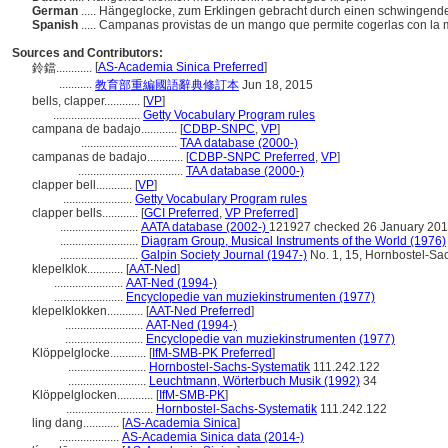
German
..... Hängeglocke, zum Erklingen gebracht durch einen schwingende
Spanish
..... Campanas provistas de un mango que permite cogerlas con la
Sources and Contributors:
[
AS-Academia Sinica Preferred
]
鈴鐺............
...........
教育部重編國語辭典修訂本
Jun 18, 2015
bells, clapper............
[
VP
]
.............................
Getty Vocabulary Program rules
campana de badajo............
[
CDBP-SNPC
,
VP
]
................................
TAA database (2000-)
campanas de badajo............
[
CDBP-SNPC Preferred
,
VP
]
...................................
TAA database (2000-)
clapper bell............
[
VP
]
.......................
Getty Vocabulary Program rules
clapper bells............
[
GCI Preferred
,
VP Preferred
]
..........................
AATA database (2002-)
121927 checked 26 January 20
..........................
Diagram Group, Musical Instruments of the World (1976)
..........................
Galpin Society Journal (1947-)
No. 1, 15, Hornbostel-Sach
klepelklok............
[
AAT-Ned
]
.......................
AAT-Ned (1994-)
.......................
Encyclopedie van muziekinstrumenten (1977)
klepelklokken............
[
AAT-Ned Preferred
]
..........................
AAT-Ned (1994-)
..........................
Encyclopedie van muziekinstrumenten (1977)
Klöppelglocke............
[
IfM-SMB-PK Preferred
]
..........................
Hornbostel-Sachs-Systematik
111.242.122
..........................
Leuchtmann, Wörterbuch Musik (1992)
34
Klöppelglocken............
[
IfM-SMB-PK
]
.............................
Hornbostel-Sachs-Systematik
111.242.122
ling dang............
[
AS-Academia Sinica
]
....................
AS-Academia Sinica data (2014-)