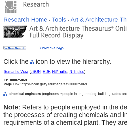
Research Home
Tools
Art & Architecture 
Click the
icon to view the hierarchy.
Semantic View
(
JSON
,
RDF
,
N3/Turtle
,
N-Triples
)
ID: 300025069
Page Link:
http://vocab.getty.edu/page/aat/300025069
chemical engineers
(engineers, <people in engineering, building trades and
Note:
Refers to people employed in the d
the processes of creating chemicals and i
requirements of a chemical plant. They ar