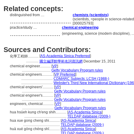
Related concepts:
distinguished from ....
chemists (scientists)
..................................
(scientists, <people in science-relate
[300025793]
practice/study ....
chemical engineering
............................
(engineering, science (modern discipline), .
Sources and Contributors:
[
AS-Academia Sinica Preferred
]
化學工程師............
..............
國立編譯館學術名詞資訊網
December 15, 2011
chemical engineer............
[
VP
]
................................
Getty Vocabulary Program rules
chemical engineers............
[
VP Preferred
]
...................................
CDMARC Subjects: LCSH (1988-)
...................................
Webster's Third New International Dictionary (19
chemical engineers'............
[
VP
]
...................................
Getty Vocabulary Program rules
chemical engineer's............
[
VP
]
...................................
Getty Vocabulary Program rules
engineers, chemical............
[
VP
]
...................................
Getty Vocabulary Program rules
hua hsüeh kung ch'eng shih............
[
AS-Academia Sinica
]
...............................................
TELDAP database (2009-)
hua xue gong cheng shi............
[
AS-Academia Sinica
]
.........................................
TELDAP database (2009-)
huà xué gōng chéng shī............
[
AS-Academia Sinica
]
.........................................
TELDAP database (2009-)