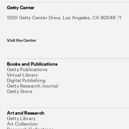
Getty Center
1200 Getty Center Drive, Los Angeles, CA 90049
Visit the Center
Books and Publications
Getty Publications
Virtual Library
Digital Publishing
Getty Research Journal
Getty Store
Art and Research
Getty Library
Art Collection