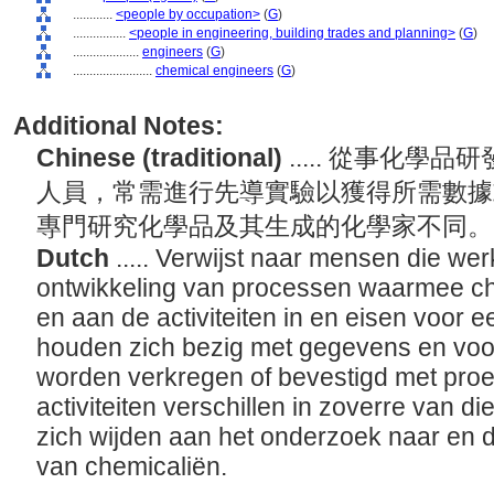
............
<people by occupation>
(
G
)
................
<people in engineering, building trades and planning>
(
G
)
....................
engineers
(
G
)
........................
chemical engineers
(
G
)
Additional Notes:
Chinese (traditional)
..... 從事化
人員，常需進行先導實驗以獲得所需數據
專門研究化學品及其生成的化學家不同
Dutch
..... Verwijst naar mensen die we
ontwikkeling van processen waarmee c
en aan de activiteiten in en eisen voor ee
houden zich bezig met gegevens en voo
worden verkregen of bevestigd met pro
activiteiten verschillen in zoverre van d
zich wijden aan het onderzoek naar en de
van chemicaliën.