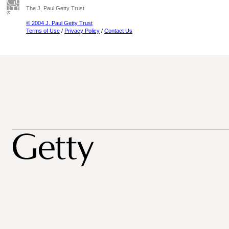
The J. Paul Getty Trust
© 2004 J. Paul Getty Trust
Terms of Use
/
Privacy Policy
/
Contact Us