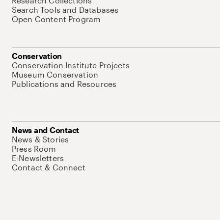
Research Collections
Search Tools and Databases
Open Content Program
Conservation
Conservation Institute Projects
Museum Conservation
Publications and Resources
News and Contact
News & Stories
Press Room
E-Newsletters
Contact & Connect