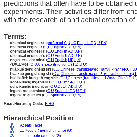
predictions that often have to be obtained o
experiments. Their activities differ from ch
with the research of and actual creation of
Terms:
chemical engineers
(
preferred
,
C
,
U
,
LC
,
English-P
,
D
,
U
,
PN
)
chemical engineer
(
C
,
U
,
English
,
AD
,
U
,
SN
)
chemical engineers'
(
C
,
U
,
English
,
AD
,
U
,
N
)
chemical engineer's
(
C
,
U
,
English
,
AD
,
U
,
N
)
engineers, chemical
(
C
,
U
,
English
,
UF
,
U
,
N
)
化學工程師
(
C
,
U
,
Chinese (traditional)-P
,
D
,
U
,
U
)
huà xué gōng chéng shī
(
C
,
U
,
Chinese (transliterated Hanyu Pinyin)-P
,
UF
,
U
,
hua xue gong cheng shi
(
C
,
U
,
Chinese (transliterated Pinyin without tones)-P
hua hsüeh kung ch'eng shih
(
C
,
U
,
Chinese (transliterated Wade-Giles)-P
,
UF
,
scheikundig ingenieurs
(
C
,
U
,
Dutch-P
,
D
,
U
,
U
)
scheikundig ingenieur
(
C
,
U
,
Dutch
,
AD
,
U
,
U
)
ingenieros químicos
(
C
,
U
,
Spanish-P
,
D
,
U
,
PN
)
ingeniero químico
(
C
,
U
,
Spanish
,
AD
,
U
,
SN
)
Facet/Hierarchy Code:
H.HG
Hierarchical Position:
Agents Facet
....
People (hierarchy name)
(
G
)
........
people (agents)
(
G
)