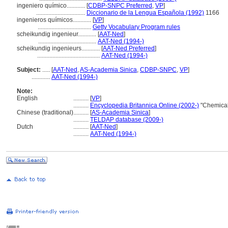
ingeniero químico............
[
CDBP-SNPC Preferred
,
VP
]
................................
Diccionario de la Lengua Española (1992)
1166
ingenieros químicos............
[
VP
]
...................................
Getty Vocabulary Program rules
scheikundig ingenieur............
[
AAT-Ned
]
......................................
AAT-Ned (1994-)
scheikundig ingenieurs............
[
AAT-Ned Preferred
]
.........................................
AAT-Ned (1994-)
Subject:
.....
[
AAT-Ned
,
AS-Academia Sinica
,
CDBP-SNPC
,
VP
]
............
AAT-Ned (1994-)
Note:
English
..........
[
VP
]
..........
Encyclopedia Britannica Online (2002-)
"Chemical
Chinese (traditional)
..........
[
AS-Academia Sinica
]
..........
TELDAP database (2009-)
Dutch
..........
[
AAT-Ned
]
..........
AAT-Ned (1994-)