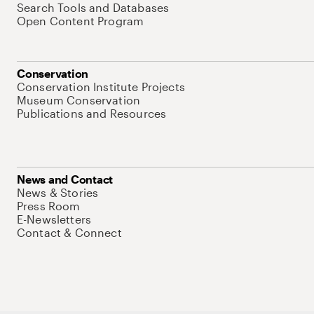
Search Tools and Databases
Open Content Program
Conservation
Conservation Institute Projects
Museum Conservation
Publications and Resources
News and Contact
News & Stories
Press Room
E-Newsletters
Contact & Connect