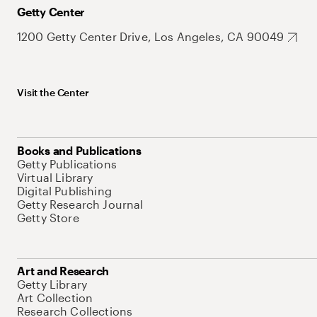
Getty Center
1200 Getty Center Drive, Los Angeles, CA 90049
Visit the Center
Books and Publications
Getty Publications
Virtual Library
Digital Publishing
Getty Research Journal
Getty Store
Art and Research
Getty Library
Art Collection
Research Collections