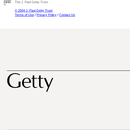
The J. Paul Getty Trust
© 2004 J. Paul Getty Trust
Terms of Use
/
Privacy Policy
/
Contact Us