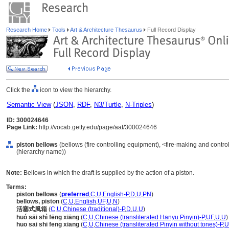
Research Home
Tools
Art & Architecture Thesaurus
Full Record Display
Click the
icon to view the hierarchy.
Semantic View
(
JSON
,
RDF
,
N3/Turtle
,
N-Triples
)
ID: 300024646
Page Link:
http://vocab.getty.edu/page/aat/300024646
piston bellows
(bellows (fire controlling equipment), <fire-making and contr
(hierarchy name))
Note:
Bellows in which the draft is supplied by the action of a piston.
Terms:
piston bellows
(
preferred
,
C
,
U
,
English-P
,
D
,
U
,
PN
)
bellows, piston
(
C
,
U
,
English
,
UF
,
U
,
N
)
活塞式風箱
(
C
,
U
,
Chinese (traditional)-P
,
D
,
U
,
U
)
huó sāi shì fēng xiāng
(
C
,
U
,
Chinese (transliterated Hanyu Pinyin)-P
,
UF
,
U
,
U
)
huo sai shi feng xiang
(
C
,
U
,
Chinese (transliterated Pinyin without tones)-P
,
U