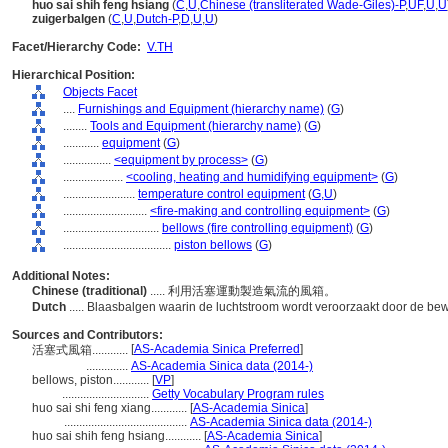
huo sai shih feng hsiang
(
C
,
U
,
Chinese (transliterated Wade-Giles)-P
,
UF
,
U
,
U
zuigerbalgen
(
C
,
U
,
Dutch-P
,
D
,
U
,
U
)
Facet/Hierarchy Code:
V.TH
Hierarchical Position:
Objects Facet
....
Furnishings and Equipment (hierarchy name)
(
G
)
........
Tools and Equipment (hierarchy name)
(
G
)
............
equipment
(
G
)
................
<equipment by process>
(
G
)
....................
<cooling, heating and humidifying equipment>
(
G
)
........................
temperature control equipment
(
G,
U
)
............................
<fire-making and controlling equipment>
(
G
)
................................
bellows (fire controlling equipment)
(
G
)
....................................
piston bellows
(
G
)
Additional Notes:
Chinese (traditional)
..... 利用活塞運動製造氣流的風箱。
Dutch
..... Blaasbalgen waarin de luchtstroom wordt veroorzaakt door de be
Sources and Contributors:
[
AS-Academia Sinica Preferred
]
活塞式風箱............
..............
AS-Academia Sinica data (2014-)
bellows, piston............
[
VP
]
.............................
Getty Vocabulary Program rules
huo sai shi feng xiang............
[
AS-Academia Sinica
]
.........................................
AS-Academia Sinica data (2014-)
huo sai shih feng hsiang............
[
AS-Academia Sinica
]