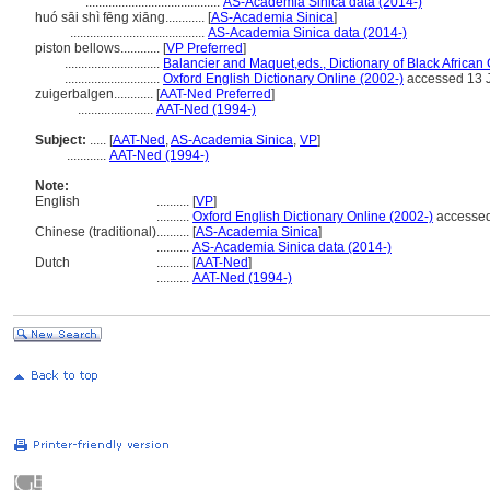
.........................................
AS-Academia Sinica data (2014-)
huó sāi shì fēng xiāng............
[
AS-Academia Sinica
]
.........................................
AS-Academia Sinica data (2014-)
piston bellows............
[
VP Preferred
]
.............................
Balancier and Maquet,eds., Dictionary of Black African C
.............................
Oxford English Dictionary Online (2002-)
accessed 13 
zuigerbalgen............
[
AAT-Ned Preferred
]
.......................
AAT-Ned (1994-)
Subject:
.....
[
AAT-Ned
,
AS-Academia Sinica
,
VP
]
............
AAT-Ned (1994-)
Note:
English
..........
[
VP
]
..........
Oxford English Dictionary Online (2002-)
accessed
Chinese (traditional)
..........
[
AS-Academia Sinica
]
..........
AS-Academia Sinica data (2014-)
Dutch
..........
[
AAT-Ned
]
..........
AAT-Ned (1994-)