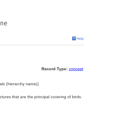
Record Type:
concept
ials (hierarchy name))
uctures that are the principal covering of birds.