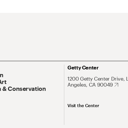
Getty Center
On
1200 Getty Center Drive, 
Art
Angeles, CA 90049
 & Conservation
Visit the Center