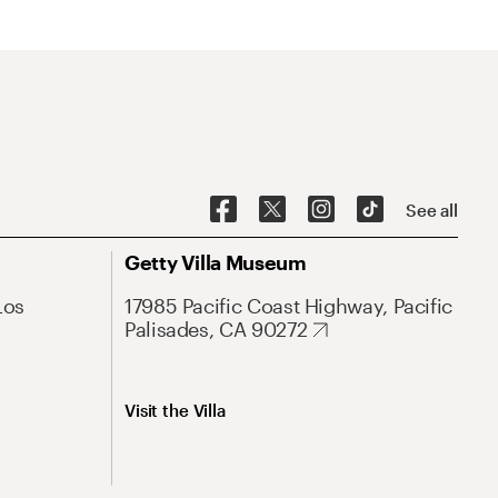
See all
Getty Villa Museum
Los
17985 Pacific Coast Highway, Pacific
Palisades, CA 90272
Visit the Villa