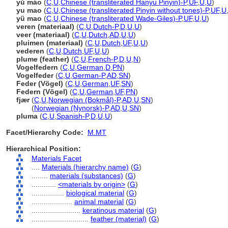
yǔ máo
(
C
,
U
,
Chinese (transliterated Hanyu Pinyin)-P
,
UF
,
U
,
U
)
yu mao
(
C
,
U
,
Chinese (transliterated Pinyin without tones)-P
,
UF
,
U
yü mao
(
C
,
U
,
Chinese (transliterated Wade-Giles)-P
,
UF
,
U
,
U
)
veren (materiaal)
(
C
,
U
,
Dutch-P
,
D
,
U
,
U
)
veer (materiaal)
(
C
,
U
,
Dutch
,
AD
,
U
,
U
)
pluimen (materiaal)
(
C
,
U
,
Dutch
,
UF
,
U
,
U
)
vederen
(
C
,
U
,
Dutch
,
UF
,
U
,
U
)
plume (feather)
(
C
,
U
,
French-P
,
D
,
U
,
N
)
Vogelfedern
(
C
,
U
,
German
,
D
,
PN
)
Vogelfeder
(
C
,
U
,
German-P
,
AD
,
SN
)
Feder (Vögel)
(
C
,
U
,
German
,
UF
,
SN
)
Federn (Vögel)
(
C
,
U
,
German
,
UF
,
PN
)
fjær
(
C
,
U
,
Norwegian (Bokmål)-P
,
AD
,
U
,
SN
)
fjær
(
Norwegian (Nynorsk)-P
,
AD
,
U
,
SN
)
pluma
(
C
,
U
,
Spanish-P
,
D
,
U
,
U
)
Facet/Hierarchy Code:
M.MT
Hierarchical Position:
Materials Facet
....
Materials (hierarchy name)
(
G
)
........
materials (substances)
(
G
)
............
<materials by origin>
(
G
)
................
biological material
(
G
)
....................
animal material
(
G
)
........................
keratinous material
(
G
)
............................
feather (material)
(
G
)