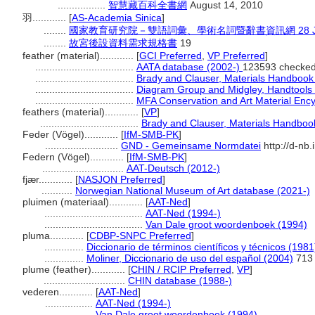
.................
智慧藏百科全書網
August 14, 2010
羽............
[
AS-Academia Sinica
]
........
國家教育研究院－雙語詞彙、學術名詞暨辭書資訊網 28 July
........
故宮後設資料需求規格書
19
feather (material)............
[
GCI Preferred
,
VP Preferred
]
...................................
AATA database (2002-)
123593 checked
...................................
Brady and Clauser, Materials Handbook
...................................
Diagram Group and Midgley, Handtools o
...................................
MFA Conservation and Art Material Enc
feathers (material)............
[
VP
]
...................................
Brady and Clauser, Materials Handboo
Feder (Vögel)............
[
IfM-SMB-PK
]
..........................
GND - Gemeinsame Normdatei
http://d-nb
Federn (Vögel)............
[
IfM-SMB-PK
]
.............................
AAT-Deutsch (2012-)
fjær............
[
NASJON Preferred
]
...........
Norwegian National Museum of Art database (2021-)
pluimen (materiaal)............
[
AAT-Ned
]
...................................
AAT-Ned (1994-)
...................................
Van Dale groot woordenboek (1994)
pluma............
[
CDBP-SNPC Preferred
]
..............
Diccionario de términos científicos y técnicos (1981
..............
Moliner, Diccionario de uso del español (2004)
713
plume (feather)............
[
CHIN / RCIP Preferred
,
VP
]
.............................
CHIN database (1988-)
vederen............
[
AAT-Ned
]
.................
AAT-Ned (1994-)
.................
Van Dale groot woordenboek (1994)