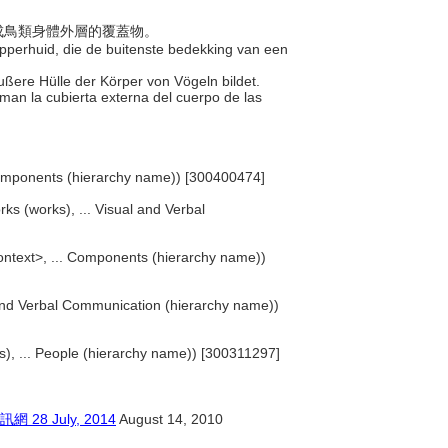
，構成鳥類身體外層的覆蓋物。
 opperhuid, die de buitenste bedekking van een
 äußere Hülle der Körper von Vögeln bildet.
rman la cubierta externa del cuerpo de las
Components (hierarchy name)) [300400474]
rks (works), ... Visual and Verbal
ntext>, ... Components (hierarchy name))
l and Verbal Communication (hierarchy name))
sts), ... People (hierarchy name)) [300311297]
 July, 2014
August 14, 2010