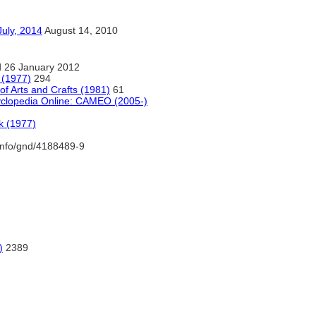
, 2014
August 14, 2010
 26 January 2012
 (1977)
294
f Arts and Crafts (1981)
61
yclopedia Online: CAMEO (2005-)
k (1977)
.info/gnd/4188489-9
)
2389