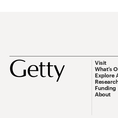
Visit
What’s 
Explore 
Research
Funding
About