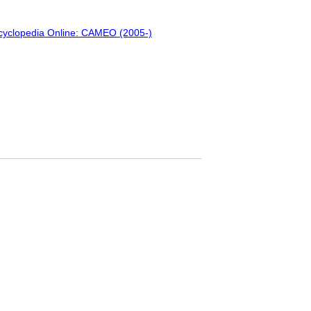
ncyclopedia Online: CAMEO (2005-)