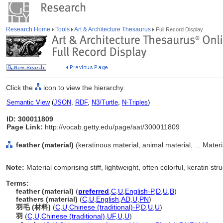
Research Home
Tools
Art & Architecture Thesaurus
Full Record Display
Click the
icon to view the hierarchy.
Semantic View
(
JSON
,
RDF
,
N3/Turtle
,
N-Triples
)
ID: 300011809
Page Link:
http://vocab.getty.edu/page/aat/300011809
feather (material)
(keratinous material, animal material, ... Mater
Note:
Material comprising stiff, lightweight, often colorful, keratin str
Terms:
feather (material)
(
preferred
,
C
,
U
,
English-P
,
D
,
U
,
B
)
feathers (material)
(
C
,
U
,
English
,
AD
,
U
,
PN
)
羽毛 (材料)
(
C
,
U
,
Chinese (traditional)-P
,
D
,
U
,
U
)
羽
(
C
,
U
,
Chinese (traditional)
,
UF
,
U
,
U
)