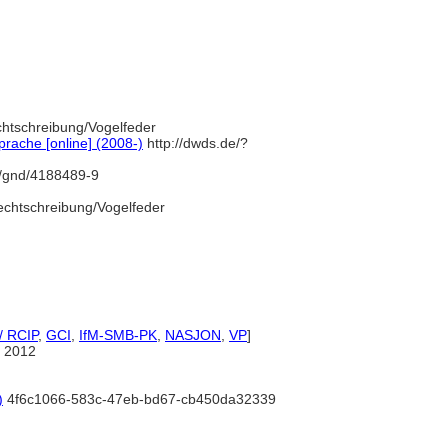
chtschreibung/Vogelfeder
rache [online] (2008-)
http://dwds.de/?
fo/gnd/4188489-9
echtschreibung/Vogelfeder
/ RCIP
,
GCI
,
IfM-SMB-PK
,
NASJON
,
VP
]
 2012
)
4f6c1066-583c-47eb-bd67-cb450da32339