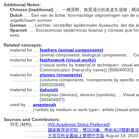
Additional Notes:
Chinese (traditional)
..... 一種質輕、角質成分的表皮生成物
Dutch
..... Een van de lichte, hoornachtige uitgroeiïngen van de
vogellichaam vormen.
German
..... Leichter, versteifter epidermaler Auswuchs, der die
Spanish
..... Excrecencias epidérmicas livianas y córneas que fo
aves.
Related concepts:
material for ....
feathers (animal components)
......................
(animal components, biological components, ... 
material for ....
featherwork (visual works)
......................
(<visual works by material or technique>, visual wo
Communication (hierarchy name)) [300044032]
material for ....
plumes (ornaments)
......................
(costume components, <components by specific co
[300203648]
material for ....
tlahuiztli
......................
(insignias (devices), devices (symbols), ... Visua
[300404937]
used by ....
amantecah
............
(<artists by medium or work type>, artists (visual arti
Sources and Contributors:
羽毛 (材料)............
[
AS-Academia Sinica Preferred
]
.................
國家教育研究院－雙語詞彙、學術名詞暨辭書資訊網 28
.................
大英百科全書線上繁體中文版
August 14, 2010