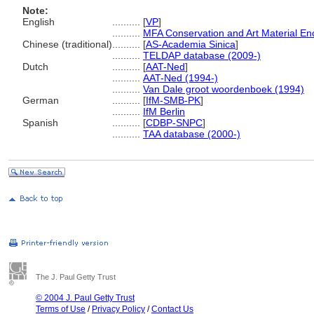
Note:
English
..........
[
VP
]
..........
MFA Conservation and Art Material E
Chinese (traditional)
..........
[
AS-Academia Sinica
]
..........
TELDAP database (2009-)
Dutch
..........
[
AAT-Ned
]
..........
AAT-Ned (1994-)
..........
Van Dale groot woordenboek (1994)
German
..........
[
IfM-SMB-PK
]
..........
IfM Berlin
Spanish
..........
[
CDBP-SNPC
]
..........
TAA database (2000-)
The J. Paul Getty Trust
© 2004 J. Paul Getty Trust
Terms of Use
/
Privacy Policy
/
Contact Us