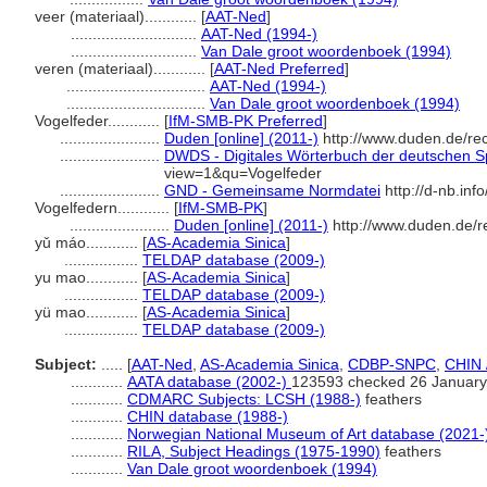
veer (materiaal)............
[
AAT-Ned
]
.............................
AAT-Ned (1994-)
.............................
Van Dale groot woordenboek (1994)
veren (materiaal)............
[
AAT-Ned Preferred
]
................................
AAT-Ned (1994-)
................................
Van Dale groot woordenboek (1994)
Vogelfeder............
[
IfM-SMB-PK Preferred
]
.......................
Duden [online] (2011-)
http://www.duden.de/re
.......................
DWDS - Digitales Wörterbuch der deutschen Sp
view=1&qu=Vogelfeder
.......................
GND - Gemeinsame Normdatei
http://d-nb.in
Vogelfedern............
[
IfM-SMB-PK
]
.......................
Duden [online] (2011-)
http://www.duden.de/r
yǔ máo............
[
AS-Academia Sinica
]
.................
TELDAP database (2009-)
yu mao............
[
AS-Academia Sinica
]
.................
TELDAP database (2009-)
yü mao............
[
AS-Academia Sinica
]
.................
TELDAP database (2009-)
Subject:
.....
[
AAT-Ned
,
AS-Academia Sinica
,
CDBP-SNPC
,
CHIN 
............
AATA database (2002-)
123593 checked 26 January
............
CDMARC Subjects: LCSH (1988-)
feathers
............
CHIN database (1988-)
............
Norwegian National Museum of Art database (2021-
............
RILA, Subject Headings (1975-1990)
feathers
............
Van Dale groot woordenboek (1994)