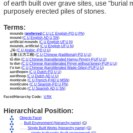
of earth built over grave sites, use "burial
purposely erected piles of stones.
Terms:
mounds
(
preferred
,
C
,
U
,
LC
,
English-P
,
D
,
U
,
PN
)
mound
(
C
,
U
,
English
,
AD
,
U
,
SN
)
artificial mounds
(
C
,
U
,
English
,
UF
,
U
,
N
)
mounds, artificial
(
C
,
U
,
English
,
UF
,
U
,
N
)
تلال
(
C
,
U
,
Arabic -P
,
D
,
U
,
U
)
土墩 (土方工程)
(
C
,
U
,
Chinese (traditional)-P
,
D
,
U
,
U
)
tǔ dūn
(
C
,
U
,
Chinese (transliterated Hanyu Pinyin)-P
,
UF
,
U
,
U
)
tu dun
(
C
,
U
,
Chinese (transliterated Pinyin without tones)-P
,
UF
,
U
,
U
)
t'u tun
(
C
,
U
,
Chinese (transliterated Wade-Giles)-P
,
UF
,
U
,
U
)
aardhopen
(
C
,
U
,
Dutch-P
,
D
,
U
,
U
)
aardhoop
(
C
,
U
,
Dutch
,
AD
,
U
,
U
)
monticule
(
C
,
U
,
French-P
,
AD
,
U
,
MSN
)
montículos
(
C
,
U
,
Spanish-P
,
D
,
U
,
PN
)
montículo
(
C
,
U
,
Spanish
,
AD
,
U
,
SN
)
Facet/Hierarchy Code:
V.RK
Hierarchical Position:
Objects Facet
....
Built Environment (hierarchy name)
(
G
)
........
Single Built Works (hierarchy name)
(
G
)