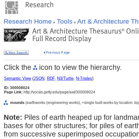
Research Home
Tools
Art & Architecture 
Click the
icon to view the hierarchy.
Semantic View
(
JSON
,
RDF
,
N3/Turtle
,
N-Triples
)
ID: 300008024
Page Link:
http://vocab.getty.edu/page/aat/300008024
mounds
(earthworks (engineering works), <single built works by location: to
Note:
Piles of earth heaped up for landm
bases for other structures; for piles of ear
from successive superimposed occupation si