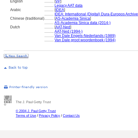
English
..........
[
VP
]
..........
Legacy AAT data
Arabic
..........
[
IDEA
]
..........
IDEA: International (Digital) Dura-Europos Archive 
Chinese (traditional)
..........
[
AS-Academia Sinica
]
..........
AS-Academia Sinica data (2014-)
Dutch
..........
[
AAT-Ned
]
..........
AAT-Ned (1994-)
..........
Van Dale Engels-Nederlands (1989)
..........
Van Dale groot woordenboek (1994)
The J. Paul Getty Trust
© 2004 J. Paul Getty Trust
Terms of Use
/
Privacy Policy
/
Contact Us