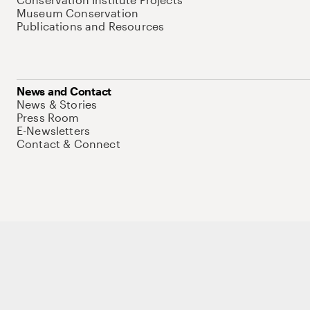
Museum Conservation
Publications and Resources
News and Contact
News & Stories
Press Room
E-Newsletters
Contact & Connect