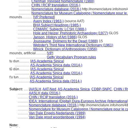
..............
Chenhall, Revised Nomenclature (1988)
..............
CHIN / RCIP translation (2016-)
..............
Nomenclature database (2018-)
http://nomenclature.info/nom
..............
Nomenclature for Museum Cataloging / Nomenclature pour le c
mounds............
[
VP Preferred
]
.................
Avery Index (1963-)
(source AAT)
.................
BHA Subject Headings (1985-)
.................
CDMARC Subjects: LCSH (1988-)
.................
Hole and Heizer, Prehistoric Archaeology (1977)
GLOS
.................
Janson, History of Art (1986)
GLOS
.................
Joussaume, Dolmens for the Dead (1988)
15
.................
Webster's Third New International Dictionary (1961)
.................
Winick, Dictionary of Anthropology (1956)
mounds, artificial............
[
VP
]
...................................
Getty Vocabulary Program rules
tu dun............
[
AS-Academia Sinica
]
.................
AS-Academia Sinica data (2014-)
tǔ dūn............
[
AS-Academia Sinica
]
.................
AS-Academia Sinica data (2014-)
t'u tun............
[
AS-Academia Sinica
]
.................
AS-Academia Sinica data (2014-)
Subject:
.....
[
AASLH
,
AAT-Ned
,
AS-Academia Sinica
,
CDBP-SNPC
,
CHIN / R
............
AASLH data (2016-)
............
CHIN / RCIP translation (2016-)
............
IDEA: International (Digital) Dura-Europos Archive (International
............
Nomenclature database (2018-)
http://nomenclature.info/nom/
............
Nomenclature for Museum Cataloging / Nomenclature pour le cat
............
Van Dale Engels-Nederlands (1989)
............
Van Dale groot woordenboek (1994)
Note: