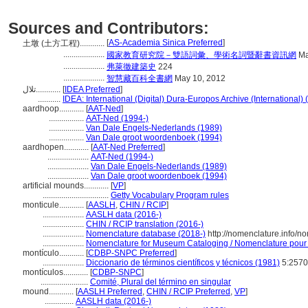
Sources and Contributors:
[
AS-Academia Sinica Preferred
]
土墩 (土方工程)............
....................
國家教育研究院－雙語詞彙、學術名詞暨辭書資訊網
Ma
....................
弗萊徹建築史
224
....................
智慧藏百科全書網
May 10, 2012
تلال............
[
IDEA Preferred
]
...........
IDEA: International (Digital) Dura-Europos Archive (International) 
aardhoop............
[
AAT-Ned
]
.................
AAT-Ned (1994-)
.................
Van Dale Engels-Nederlands (1989)
.................
Van Dale groot woordenboek (1994)
aardhopen............
[
AAT-Ned Preferred
]
....................
AAT-Ned (1994-)
....................
Van Dale Engels-Nederlands (1989)
....................
Van Dale groot woordenboek (1994)
artificial mounds............
[
VP
]
................................
Getty Vocabulary Program rules
monticule............
[
AASLH
,
CHIN / RCIP
]
....................
AASLH data (2016-)
....................
CHIN / RCIP translation (2016-)
....................
Nomenclature database (2018-)
http://nomenclature.info/
....................
Nomenclature for Museum Cataloging / Nomenclature pour le
montículo............
[
CDBP-SNPC Preferred
]
....................
Diccionario de términos científicos y técnicos (1981)
5:2570
montículos............
[
CDBP-SNPC
]
.......................
Comité, Plural del término en singular
mound............
[
AASLH Preferred
,
CHIN / RCIP Preferred
,
VP
]
..............
AASLH data (2016-)