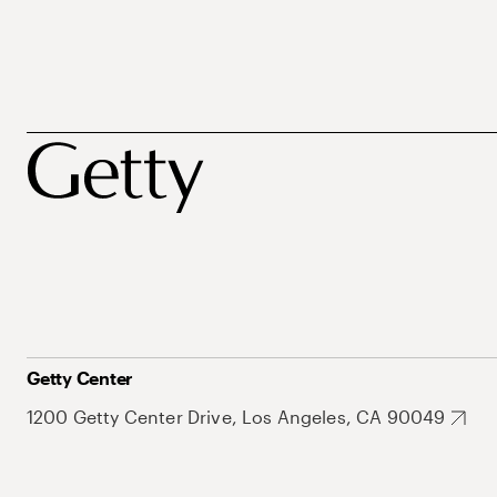
Getty Center
1200 Getty Center Drive, Los Angeles, CA 90049