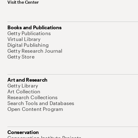
Visit the Center
Books and Publications
Getty Publications
Virtual Library
Digital Publishing
Getty Research Journal
Getty Store
Art and Research
Getty Library
Art Collection
Research Collections
Search Tools and Databases
Open Content Program
Conservation
Conservation Institute Projects