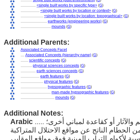
............
single built works (built environment)
(
G
)
................
<single built works by specific type>
(
G
)
....................
<single built works by location or context>
(
G
)
........................
<single built works by location: topographical>
(
G
)
............................
earthworks (engineering works)
(
G
)
................................
mounds
(
G
)
Additional Parents:
Associated Concepts Facet
....
Associated Concepts (hierarchy name)
(
G
)
........
scientific concepts
(
G
)
............
physical sciences concepts
(
G
)
................
earth sciences concepts
(
G
)
....................
earth features
(
G
)
........................
physical features
(
G
)
............................
hypsographic features
(
G
)
................................
man-made hypsographic features
(
G
)
....................................
mounds
(
G
)
Additional Notes:
Arabic
..... أكوام من التراب مكدسة للمعالم والآثار أو كقاعدة لمباني أخرى؛
بالنسبة لأكوام التراب وغيرها من الحطام النا
المتعاقبة، استخدم "يقول". بالنسبة لأكوام الت