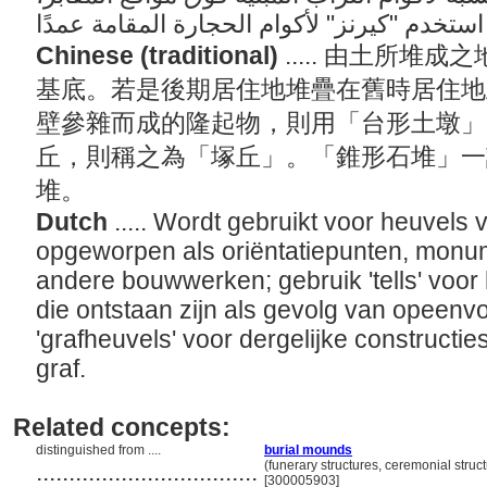
Chinese (traditional)
..... 由土所
基底。若是後期居住地堆疊在舊時居住地
壁參雜而成的隆起物，則用「台形土墩」
丘，則稱之為「塚丘」。「錐形石堆」一
堆。
Dutch
..... Wordt gebruikt voor heuvels 
opgeworpen als oriëntatiepunten, monum
andere bouwwerken; gebruik 'tells' voo
die ontstaan zijn als gevolg van opeen
'grafheuvels' voor dergelijke construct
graf.
Related concepts:
distinguished from ....
burial mounds
..................................
(funerary structures, ceremonial struc
[300005903]