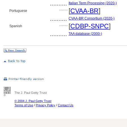
..........
Italian Term Processing (2020-)
..........
[
CVAA-BR
]
Portuguese
..........
CVAA-BR Consortium (2020-)
..........
[
CDBP-SNPC
]
Spanish
..........
TAA database (2000-)
The J. Paul Getty Trust
© 2004 J. Paul Getty Trust
Terms of Use
/
Privacy Policy
/
Contact Us