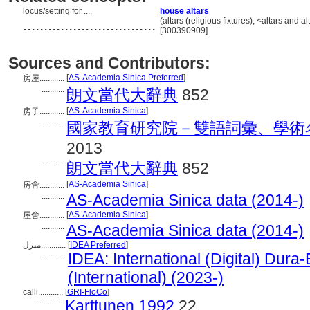
locus/setting for ....
house altars
................................
(altars (religious fixtures), <altars an
[300390909]
Sources and Contributors:
[
AS-Academia Sinica Preferred
]
房屋............
...........
朗文當代大辭典
852
[
AS-Academia Sinica
]
房子............
...........
國家教育研究院－雙語詞彙、學術
2013
...........
朗文當代大辭典
852
[
AS-Academia Sinica
]
房舍............
...........
AS-Academia Sinica data (2014-)
[
AS-Academia Sinica
]
屋舍............
...........
AS-Academia Sinica data (2014-)
منزل............
[
IDEA Preferred
]
...........
IDEA: International (Digital) Dura
(International) (2023-)
calli............
[
GRI-FloCo
]
..............
Karttunen 1992
22