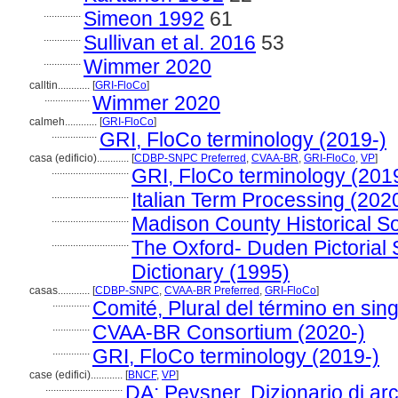
..............
Simeon 1992
61
..............
Sullivan et al. 2016
53
..............
Wimmer 2020
calltin............
[
GRI-FloCo
]
.................
Wimmer 2020
calmeh............
[
GRI-FloCo
]
.................
GRI, FloCo terminology (2019-)
casa (edificio)............
[
CDBP-SNPC Preferred
,
CVAA-BR
,
GRI-FloCo
,
VP
]
.............................
GRI, FloCo terminology (201
.............................
Italian Term Processing (202
.............................
Madison County Historical Soc
.............................
The Oxford- Duden Pictorial
Dictionary (1995)
casas............
[
CDBP-SNPC
,
CVAA-BR Preferred
,
GRI-FloCo
]
..............
Comité, Plural del término en sing
..............
CVAA-BR Consortium (2020-)
..............
GRI, FloCo terminology (2019-)
case (edifici)............
[
BNCF
,
VP
]
.............................
DA: Pevsner, Dizionario di arc