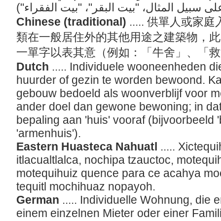
Chinese (traditional)
..... 供單人
類在一般居住外的其他用途之建築物，此
一單字以表其意（例如：「牛舍」、「
Dutch
..... Individuele wooneenheden d
huurder of gezin te worden bewoond. Ka
gebouw bedoeld als woonverblijf voor m
ander doel dan gewone bewoning; in dat
bepaling aan 'huis' vooraf (bijvoorbeeld 
'armenhuis').
Eastern Huasteca Nahuatl
..... Xicteq
itlacualtlalca, nochipa tzauctoc, motequ
motequihuiz quence para ce acahya moch
tequitl mochihuaz nopayoh.
German
..... Individuelle Wohnung, die
einem einzelnen Mieter oder einer Fami