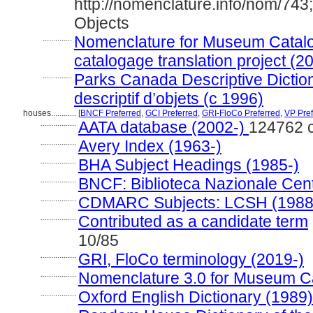
http://nomenclature.info/nom/74
Objects
..............
Nomenclature for Museum Catalo
catalogage translation project (2
..............
Parks Canada Descriptive Dictiona
descriptif d’objets (c 1996)
houses............
[
BNCF Preferred
,
GCI Preferred
,
GRI-FloCo Preferred
,
VP Pref
.................
AATA database (2002-)
124762 
.................
Avery Index (1963-)
.................
BHA Subject Headings (1985-)
.................
BNCF: Biblioteca Nazionale Cent
.................
CDMARC Subjects: LCSH (1988
.................
Contributed as a candidate term
10/85
.................
GRI, FloCo terminology (2019-)
.................
Nomenclature 3.0 for Museum Ca
.................
Oxford English Dictionary (1989)
.................