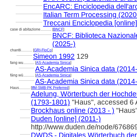
.............................
EncARC: Enciclopedia dell'arc
.............................
Italian Term Processing (2020
.............................
Treccani Enciclopedia [online
case di abitazione............
[
BNCF
]
...................................
BNCF: Biblioteca Nazionale
(2025-)
chantli............
[
GRI-FloCo
]
.................
Simeon 1992
129
fang wu............
[
AS-Academia Sinica
]
.................
AS-Academia Sinica data (2014-
fáng wū............
[
AS-Academia Sinica
]
.................
AS-Academia Sinica data (2014-
Haus............
[
IfM-SMB-PK Preferred
]
...........
Adelung, Wörterbuch der Hochdeu
(1793-1801)
"Haus", accessed 6 
...........
Brockhaus online (2013 - )
"Haus"
...........
Duden [online] (2011-)
http://www.duden.de/node/676869
...........
DWDS - Digitales Wörterbuch der