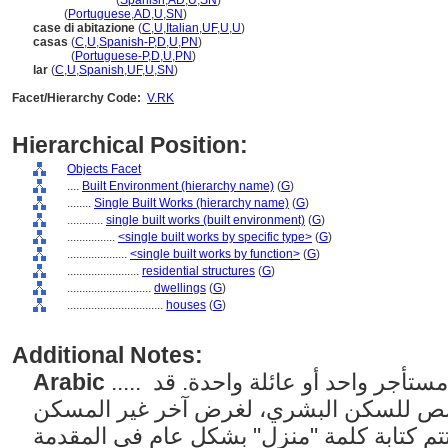
casa
(edificio)
(
Spanish
,
AD
,
U
,
SN
)
casa
(
Portuguese
,
AD
,
U
,
SN
)
case di abitazione
(
C
,
U
,
Italian
,
UF
,
U
,
U
)
casas
(
C
,
U
,
Spanish-P
,
D
,
U
,
PN
)
casas
(
Portuguese-P
,
D
,
U
,
PN
)
lar
(
C
,
U
,
Spanish
,
UF
,
U
,
SN
)
Facet/Hierarchy Code:
V.RK
Hierarchical Position:
Objects Facet
....
Built Environment (hierarchy name)
(
G
)
........
Single Built Works (hierarchy name)
(
G
)
............
single built works (built environment)
(
G
)
................
<single built works by specific type>
(
G
)
....................
<single built works by function>
(
G
)
........................
residential structures
(
G
)
............................
dwellings
(
G
)
................................
houses
(
G
)
Additional Notes:
Arabic
..... مساكن فردية مصممة ليشغلها مستأجر واحد أو عائلة واحدة. قد
يشير أيضًا إلى مبنى مخصص للسكن البشري
العادي؛ مع هذا الاستخدام، تتم كتابة كلمة "