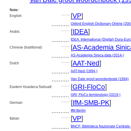
Note:
..........
[
VP
]
English
..........
Oxford English Dictionary Online (200
..........
[
IDEA
]
Arabic
..........
IDEA: International (Digital) Dura-Eur
..........
[
AS-Academia Sinic
Chinese (traditional)
..........
AS-Academia Sinica data (2014-)
..........
[
AAT-Ned
]
Dutch
..........
AAT-Ned (1994-)
..........
Van Dale groot woordenboek (1994)
..........
[
GRI-FloCo
]
Eastern Huasteca Nahuatl
..........
GRI, FloCo terminology (2019-)
..........
[
IfM-SMB-PK
]
German
..........
IfM Berlin
..........
[
VP
]
Italian
..........
BNCF: Biblioteca Nazionale Centrale 