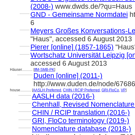
(2008-)
www.dwds.de/?qu=Haus
...........
GND - Gemeinsame Normdatei
ht
6
...........
Meyers Großes Konversations-Lex
"Haus", accessed 6 August 2013
...........
Pierer [online] (1857-1865)
"Haus"
...........
Wortschatz Universität Leipzig [on
accessed 6 August 2013
Häuser............
[
IfM-SMB-PK
]
.................
Duden [online] (2011-)
http://www.duden.de/node/67686
house............
[
AASLH Preferred
,
CHIN / RCIP Preferred
,
GRI-FloCo
,
VP
]
..............
AASLH data (2016-)
..............
Chenhall, Revised Nomenclature
..............
CHIN / RCIP translation (2016-)
..............
GRI, FloCo terminology (2019-)
..............
Nomenclature database (2018-)