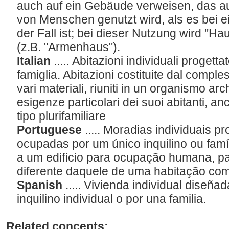
auch auf ein Gebäude verweisen, das 
von Menschen genutzt wird, als es bei
der Fall ist; bei dieser Nutzung wird "H
(z.B. "Armenhaus").
Italian
..... Abitazioni individuali progett
famiglia. Abitazioni costituite dal comples
vari materiali, riuniti in un organismo arc
esigenze particolari dei suoi abitanti, anch
tipo plurifamiliare
Portuguese
..... Moradias individuais 
ocupadas por um único inquilino ou famí
a um edifício para ocupação humana, pa
diferente daquele de uma habitação c
Spanish
..... Vivienda individual diseñ
inquilino individual o por una familia.
Related concepts: