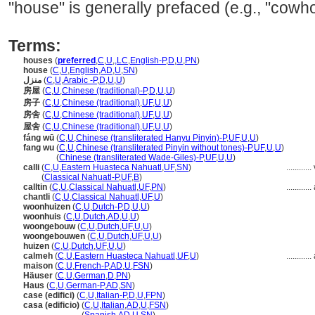
"house" is generally prefaced (e.g., "cowh
Terms:
houses
(
preferred
,
C
,
U
,
,
LC
,
English-P
,
D
,
U
,
PN
)
house
(
C
,
U
,
English
,
AD
,
U
,
SN
)
منزل
(
C
,
U
,
Arabic -P
,
D
,
U
,
U
)
房屋
(
C
,
U
,
Chinese (traditional)-P
,
D
,
U
,
U
)
房子
(
C
,
U
,
Chinese (traditional)
,
UF
,
U
,
U
)
房舍
(
C
,
U
,
Chinese (traditional)
,
UF
,
U
,
U
)
屋舍
(
C
,
U
,
Chinese (traditional)
,
UF
,
U
,
U
)
fáng wū
(
C
,
U
,
Chinese (transliterated Hanyu Pinyin)-P
,
UF
,
U
,
U
)
fang wu
(
C
,
U
,
Chinese (transliterated Pinyin without tones)-P
,
UF
,
U
,
U
)
fang wu
(
Chinese (transliterated Wade-Giles)-P
,
UF
,
U
,
U
)
calli
(
C
,
U
,
Eastern Huasteca Nahuatl
,
UF
,
SN
)
............
calli
(
Classical Nahuatl-P
,
UF
,
B
)
calltin
(
C
,
U
,
Classical Nahuatl
,
UF
,
PN
)
............
chantli
(
C
,
U
,
Classical Nahuatl
,
UF
,
U
)
woonhuizen
(
C
,
U
,
Dutch-P
,
D
,
U
,
U
)
woonhuis
(
C
,
U
,
Dutch
,
AD
,
U
,
U
)
woongebouw
(
C
,
U
,
Dutch
,
UF
,
U
,
U
)
woongebouwen
(
C
,
U
,
Dutch
,
UF
,
U
,
U
)
huizen
(
C
,
U
,
Dutch
,
UF
,
U
,
U
)
calmeh
(
C
,
U
,
Eastern Huasteca Nahuatl
,
UF
,
U
)
............
maison
(
C
,
U
,
French-P
,
AD
,
U
,
FSN
)
Häuser
(
C
,
U
,
German
,
D
,
PN
)
Haus
(
C
,
U
,
German-P
,
AD
,
SN
)
case (edifici)
(
C
,
U
,
Italian-P
,
D
,
U
,
FPN
)
casa (edificio)
(
C
,
U
,
Italian
,
AD
,
U
,
FSN
)