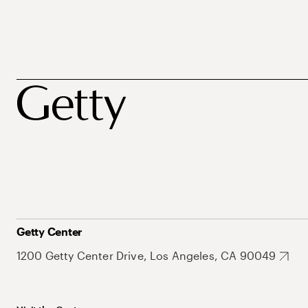
Getty Center
1200 Getty Center Drive, Los Angeles, CA 90049