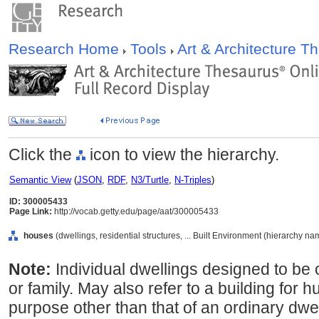
Research Home
Tools
Art & Architecture 
Click the
icon to view the hierarchy.
Semantic View
(
JSON
,
RDF
,
N3/Turtle
,
N-Triples
)
ID: 300005433
Page Link:
http://vocab.getty.edu/page/aat/300005433
houses
(dwellings, residential structures, ... Built Environment (hierarchy na
Note:
Individual dwellings designed to be 
or family. May also refer to a building for
purpose other than that of an ordinary dwel