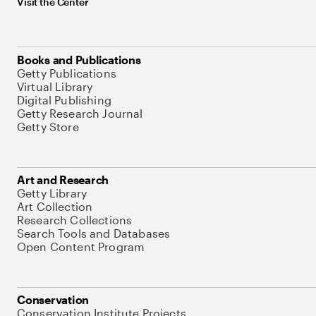
Visit the Center
Books and Publications
Getty Publications
Virtual Library
Digital Publishing
Getty Research Journal
Getty Store
Art and Research
Getty Library
Art Collection
Research Collections
Search Tools and Databases
Open Content Program
Conservation
Conservation Institute Projects