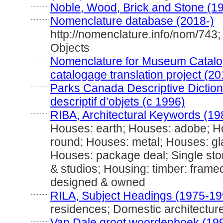
............
Noble, Wood, Brick and Stone (1
............
Nomenclature database (2018-)
http://nomenclature.info/nom/743
Objects
............
Nomenclature for Museum Catalog
catalogage translation project (20
............
Parks Canada Descriptive Dictiona
descriptif d’objets (c 1996)
............
RIBA, Architectural Keywords (19
Houses: earth; Houses: adobe; H
round; Houses: metal; Houses: gl
Houses: package deal; Single stor
& studios; Housing: timber: framed
designed & owned
............
RILA, Subject Headings (1975-19
residences; Domestic architectur
............
Van Dale groot woordenboek (19