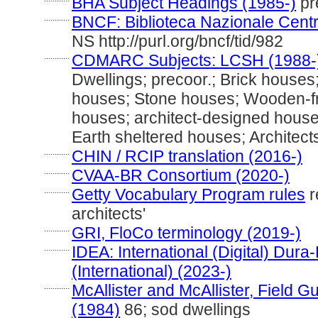
BHA Subject Headings (1985-)
pre
............
BNCF: Biblioteca Nazionale Centr
NS http://purl.org/bncf/tid/982
............
CDMARC Subjects: LCSH (1988-
Dwellings; precoor.; Brick house
houses; Stone houses; Wooden-fr
houses; architect-designed houses
Earth sheltered houses; Architec
............
CHIN / RCIP translation (2016-)
............
CVAA-BR Consortium (2020-)
............
Getty Vocabulary Program rules
r
architects'
............
GRI, FloCo terminology (2019-)
............
IDEA: International (Digital) Dur
(International) (2023-)
............
McAllister and McAllister, Field 
(1984)
86; sod dwellings