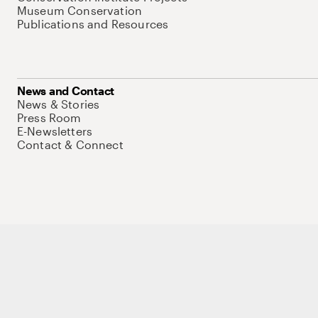
Museum Conservation
Publications and Resources
News and Contact
News & Stories
Press Room
E-Newsletters
Contact & Connect