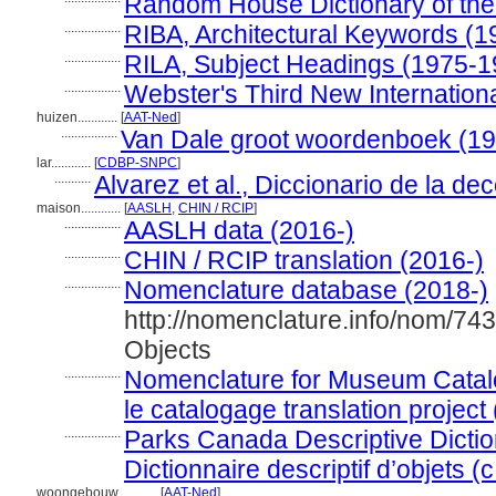
Random House Dictionary of the
.................
RIBA, Architectural Keywords (1
.................
RILA, Subject Headings (1975-1
.................
Webster's Third New Internationa
huizen............
[
AAT-Ned
]
.................
Van Dale groot woordenboek (1
lar............
[
CDBP-SNPC
]
...........
Alvarez et al., Diccionario de la de
maison............
[
AASLH
,
CHIN / RCIP
]
.................
AASLH data (2016-)
.................
CHIN / RCIP translation (2016-)
.................
Nomenclature database (2018-)
http://nomenclature.info/nom/74
Objects
.................
Nomenclature for Museum Catal
le catalogage translation project
.................
Parks Canada Descriptive Diction
Dictionnaire descriptif d’objets (
woongebouw............
[
AAT-Ned
]