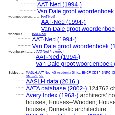
.......................
AAT-Ned (1994-)
.......................
Van Dale groot woordenboek
woongebouwen............
[
AAT-Ned
]
.......................
AAT-Ned (1994-)
.......................
Van Dale groot woordenboe
woonhuis............
[
AAT-Ned
]
.................
AAT-Ned (1994-)
.................
Van Dale groot woordenboek (
woonhuizen............
[
AAT-Ned Preferred
]
.......................
AAT-Ned (1994-)
.......................
Van Dale groot woordenboek 
Subject:
.....
[
AASLH
,
AAT-Ned
,
AS-Academia Sinica
,
BNCF
,
CDBP-SNPC
,
CH
SMB-PK
,
VP
]
............
AASLH data (2016-)
............
AATA database (2002-)
124762 c
............
Avery Index (1963-)
architects' h
houses; Houses--Wooden; Houses-
houses; Domestic architecture
............