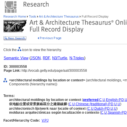
Research Home
Tools
Art & Architecture Thesaurus
Full Record Display
Click the
icon to view the hierarchy.
Semantic View
(
JSON
,
RDF
,
N3/Turtle
,
N-Triples
)
ID: 300003558
Page Link:
http://vocab.getty.edu/page/aat/300003558
<architectural moldings by location or context>
(architectural moldings, <m
Components (hierarchy name))
Terms:
architectural moldings by location or context
(
preferred
,
C
,
U
,
English-P
,
D
,
依地點位置或背景脈絡區分之建築線腳
(
C
,
U
,
Chinese (traditional)-P
,
D
,
U
,
U
)
architectonisch lijstwerk naar locatie of context
(
C
,
U
,
Dutch-P
,
D
,
U
,
U
)
molduras arquitectónicas según localización o contexto
(
C
,
U
,
Spanish-P
,
D
Facet/Hierarchy Code:
V.PJ