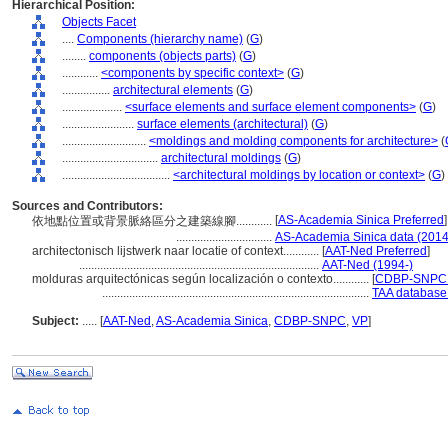
Hierarchical Position:
Objects Facet
....
Components (hierarchy name)
(
G
)
........
components (objects parts)
(
G
)
............
<components by specific context>
(
G
)
................
architectural elements
(
G
)
....................
<surface elements and surface element components>
(
G
)
........................
surface elements (architectural)
(
G
)
............................
<moldings and molding components for architecture>
(
................................
architectural moldings
(
G
)
....................................
<architectural moldings by location or context>
(
G
)
Sources and Contributors:
[
AS-Academia Sinica Preferred
]
依地點位置或背景脈絡區分之建築線腳............
................................
AS-Academia Sinica data (2014
architectonisch lijstwerk naar locatie of context............
[
AAT-Ned Preferred
]
................................................................................
AAT-Ned (1994-)
molduras arquitectónicas según localización o contexto............
[
CDBP-SNPC P
.........................................................................................
TAA database
Subject:
.....
[
AAT-Ned
,
AS-Academia Sinica
,
CDBP-SNPC
,
VP
]