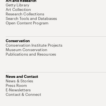
Art and Research
Getty Library
Art Collection
Research Collections
Search Tools and Databases
Open Content Program
Conservation
Conservation Institute Projects
Museum Conservation
Publications and Resources
News and Contact
News & Stories
Press Room
E-Newsletters
Contact & Connect