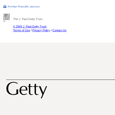
The J. Paul Getty Trust
© 2004 J. Paul Getty Trust
Terms of Use
/
Privacy Policy
/
Contact Us