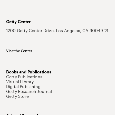
Getty Center
1200 Getty Center Drive, Los Angeles, CA 90049
Visit the Center
Books and Publications
Getty Publications
Virtual Library
Digital Publishing
Getty Research Journal
Getty Store