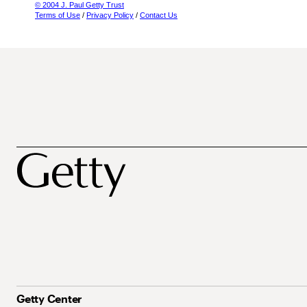
© 2004 J. Paul Getty Trust
Terms of Use
/
Privacy Policy
/
Contact Us
Getty Center