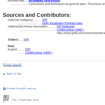
involved with ....
techniques (processes)
........................
(<processes and techniques by general type>, Processes a
Sources and Contributors:
materials (category)............
[
VP
]
...................................
Getty Vocabulary Program rules
materials/technique description............
[
VP Preferred
]
.....................................................
CDWA online (1995-)
https://www.getty.edu/research/publi
Subject:
.....
[
VP
]
Note:
English
..........
[
VP
]
..........
CDWA online (1995-)
The J. Paul Getty Trust