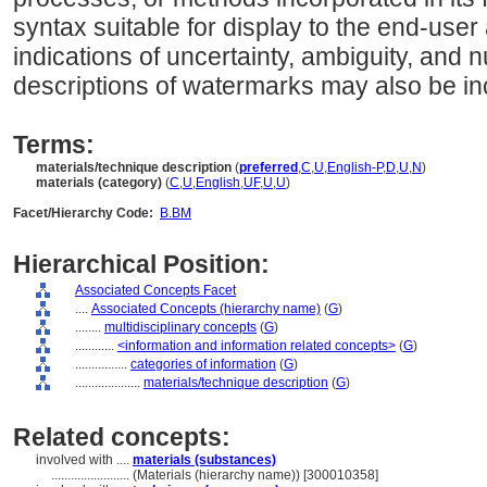
syntax suitable for display to the end-use
indications of uncertainty, ambiguity, and
descriptions of watermarks may also be in
Terms:
materials/technique description
(
preferred
,
C
,
U
,
English-P
,
D
,
U
,
N
)
materials (category)
(
C
,
U
,
English
,
UF
,
U
,
U
)
Facet/Hierarchy Code:
B.BM
Hierarchical Position:
Associated Concepts Facet
....
Associated Concepts (hierarchy name)
(
G
)
........
multidisciplinary concepts
(
G
)
............
<information and information related concepts>
(
G
)
................
categories of information
(
G
)
....................
materials/technique description
(
G
)
Related concepts:
involved with ....
materials (substances)
........................
(Materials (hierarchy name)) [300010358]