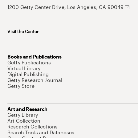
1200 Getty Center Drive, Los Angeles, CA 90049
Visit the Center
Books and Publications
Getty Publications
Virtual Library
Digital Publishing
Getty Research Journal
Getty Store
Art and Research
Getty Library
Art Collection
Research Collections
Search Tools and Databases