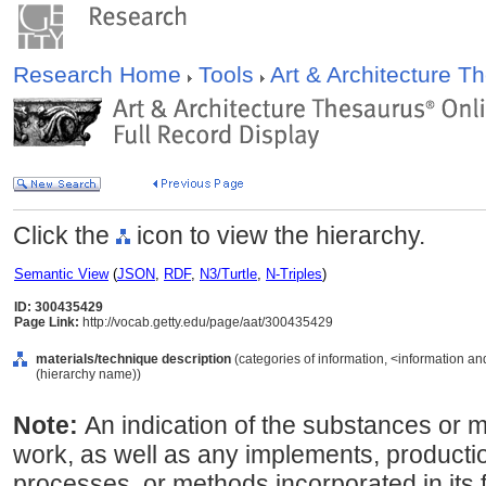
Research Home
Tools
Art & Architecture 
Click the
icon to view the hierarchy.
Semantic View
(
JSON
,
RDF
,
N3/Turtle
,
N-Triples
)
ID: 300435429
Page Link:
http://vocab.getty.edu/page/aat/300435429
materials/technique description
(categories of information, <information an
(hierarchy name))
Note:
An indication of the substances or ma
work, as well as any implements, producti
processes, or methods incorporated in its f