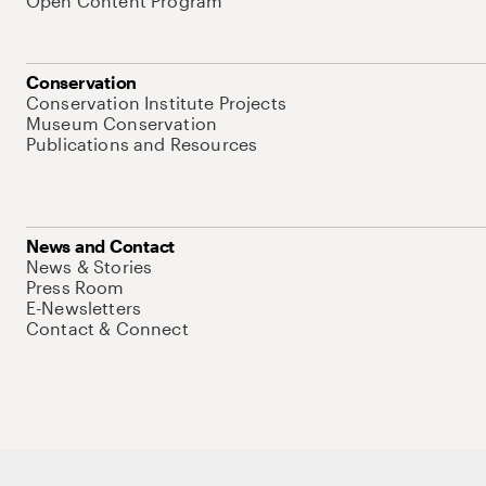
Open Content Program
Conservation
Conservation Institute Projects
Museum Conservation
Publications and Resources
News and Contact
News & Stories
Press Room
E-Newsletters
Contact & Connect