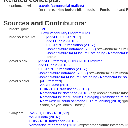
conjuncted with ....
gavels (ceremonial mallets)
............................
(mallets (striking tools), striking tools, ... Furnishings 
Sources and Contributors:
blocks, gavel............
[
VP
]
..........................
Getty Vocabulary Program rules
bloc pour maillet............
[
AASLH
,
CHIN / RCIP
]
................................
AASLH data (2016-)
................................
CHIN / RCIP translation (2016-)
................................
Nomenclature database (2018-)
http://nomenclature
................................
Nomenclature for Museum Cataloging / Nomenclature 
13053
gavel block............
[
AASLH Preferred
,
CHIN / RCIP Preferred
]
.......................
AASLH data (2016-)
.......................
CHIN / RCIP translation (2016-)
.......................
Nomenclature database (2018-)
http://nomenclature.info
.......................
Nomenclature for Museum Cataloging / Nomenclature pour 
gavel blocks............
[
VP Preferred
]
.......................
AASLH data (2016-)
.......................
CHIN / RCIP translation (2016-)
.......................
Nomenclature database (2018-)
http://nomenclature.inf
.......................
Nomenclature for Museum Cataloging / Nomenclature pour
.......................
Northwest Museum of Art and Culture [online] (2018)
"gav
Stand, Mayor James Chase,"
Subject:
.....
[
AASLH
,
CHIN / RCIP
,
VP
]
............
AASLH data (2016-)
............
CHIN / RCIP translation (2016-)
............
Nomenclature database (2018-)
http://nomenclature.info/nom/