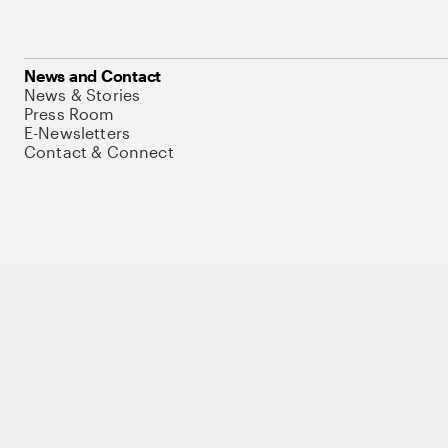
News and Contact
News & Stories
Press Room
E-Newsletters
Contact & Connect