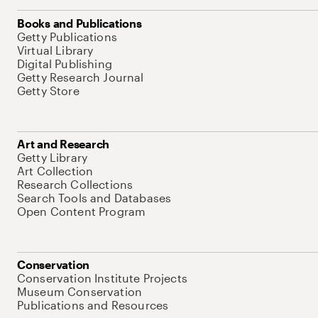
Books and Publications
Getty Publications
Virtual Library
Digital Publishing
Getty Research Journal
Getty Store
Art and Research
Getty Library
Art Collection
Research Collections
Search Tools and Databases
Open Content Program
Conservation
Conservation Institute Projects
Museum Conservation
Publications and Resources