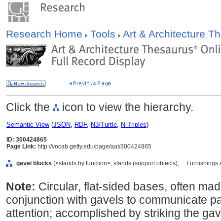
Research Home
Tools
Art & Architecture 
Click the
icon to view the hierarchy.
Semantic View
(
JSON
,
RDF
,
N3/Turtle
,
N-Triples
)
ID: 300424865
Page Link:
http://vocab.getty.edu/page/aat/300424865
gavel blocks
(<stands by function>, stands (support objects), ... Furnishin
Note:
Circular, flat-sided bases, often ma
conjunction with gavels to communicate par
attention; accomplished by striking the gave