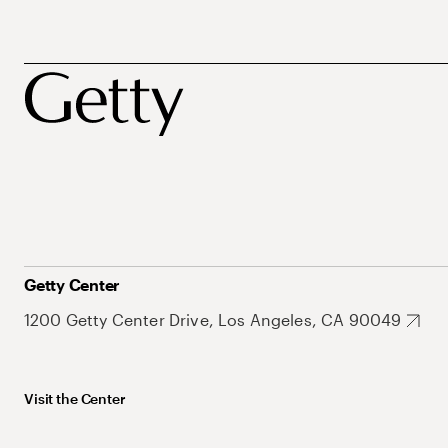
Getty Center
1200 Getty Center Drive, Los Angeles, CA 90049
Visit the Center