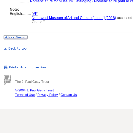
............
Nomenclature for Museum Cataloging / Nomenclature pour le cat
Note:
English
..........
[
VP
]
..........
Northwest Museum of Art and Culture [online] (2018)
accessed 
Chase,"
The J. Paul Getty Trust
© 2004 J. Paul Getty Trust
Terms of Use
/
Privacy Policy
/
Contact Us