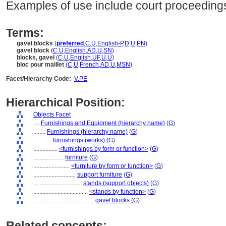
Examples of use include court proceedings
Terms:
gavel blocks
(
preferred
,
C
,
U
,
English-P
,
D
,
U
,
PN
)
gavel block
(
C
,
U
,
English
,
AD
,
U
,
SN
)
blocks, gavel
(
C
,
U
,
English
,
UF
,
U
,
U
)
bloc pour maillet
(
C
,
U
,
French
,
AD
,
U
,
MSN
)
Facet/Hierarchy Code:
V.PE
Hierarchical Position:
Objects Facet
....
Furnishings and Equipment (hierarchy name)
(
G
)
........
Furnishings (hierarchy name)
(
G
)
............
furnishings (works)
(
G
)
................
<furnishings by form or function>
(
G
)
....................
furniture
(
G
)
........................
<furniture by form or function>
(
G
)
............................
support furniture
(
G
)
................................
stands (support objects)
(
G
)
....................................
<stands by function>
(
G
)
........................................
gavel blocks
(
G
)
Related concepts: