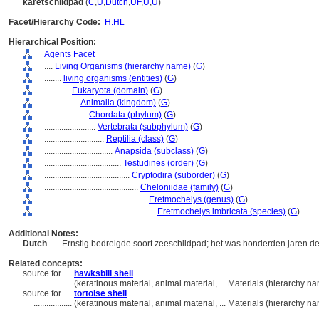
karetschildpad
(
C
,
U
,
Dutch
,
UF
,
U
,
U
)
Facet/Hierarchy Code:
H.HL
Hierarchical Position:
Agents Facet
....
Living Organisms (hierarchy name)
(
G
)
........
living organisms (entities)
(
G
)
............
Eukaryota (domain)
(
G
)
................
Animalia (kingdom)
(
G
)
....................
Chordata (phylum)
(
G
)
........................
Vertebrata (subphylum)
(
G
)
............................
Reptilia (class)
(
G
)
................................
Anapsida (subclass)
(
G
)
....................................
Testudines (order)
(
G
)
........................................
Cryptodira (suborder)
(
G
)
............................................
Cheloniidae (family)
(
G
)
................................................
Eretmochelys (genus)
(
G
)
....................................................
Eretmochelys imbricata (species)
(
G
)
Additional Notes:
Dutch
..... Ernstig bedreigde soort zeeschildpad; het was honderden jaren d
Related concepts:
source for ....
hawksbill shell
..................
(keratinous material, animal material, ... Materials (hierarchy 
source for ....
tortoise shell
..................
(keratinous material, animal material, ... Materials (hierarchy 