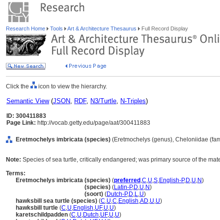
Research Home
Tools
Art & Architecture Thesaurus
Full Record Display
Click the
icon to view the hierarchy.
Semantic View
(
JSON
,
RDF
,
N3/Turtle
,
N-Triples
)
ID: 300411883
Page Link:
http://vocab.getty.edu/page/aat/300411883
Eretmochelys imbricata (species)
(Eretmochelys (genus), Cheloniidae (fami
Note:
Species of sea turtle, critically endangered; was primary source of the mater
Terms:
Eretmochelys imbricata (species)
(
preferred
,
C
,
U
,
S
,
English-P
,
D
,
U
,
N
)
Eretmochelys imbricata
(species)
(
Latin-P
,
D
,
U
,
N
)
Eretmochelys imbricata
(soort)
(
Dutch-P
,
D
,
L
,
U
)
hawksbill sea turtle (species)
(
C
,
U
,
C
,
English
,
AD
,
U
,
U
)
hawksbill turtle
(
C
,
U
,
English
,
UF
,
U
,
U
)
karetschildpadden
(
C
,
U
,
Dutch
,
UF
,
U
,
U
)