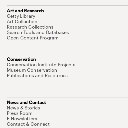
Art and Research
Getty Library
Art Collection
Research Collections
Search Tools and Databases
Open Content Program
Conservation
Conservation Institute Projects
Museum Conservation
Publications and Resources
News and Contact
News & Stories
Press Room
E-Newsletters
Contact & Connect