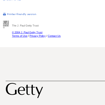
The J. Paul Getty Trust
© 2004 J. Paul Getty Trust
Terms of Use
/
Privacy Policy
/
Contact Us