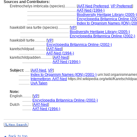
Sources and Contributors:
Eretmochelys imbricata (species)............
[
AAT-Ned Preferred
,
VP Preferred
]
.....................................................
AAT-Ned (1994-)
.....................................................
Biodiversity Heritage Library (2005-)
.....................................................
Encyclopedia Britannica Online (20
.....................................................
Index to Organism Names (ION) (20
hawksbill sea turtle (species)............
[
VP
]
.....................................................
Biodiversity Heritage Library (2005-)
.....................................................
Encyclopedia Britannica Online (2002-)
hawksbill turtle............
[
VP
]
.............................
Encyclopedia Britannica Online (2002-)
karetschildpad............
[
AAT-Ned
]
.............................
AAT-Ned (1994-)
karetschildpadden............
[
AAT-Ned
]
................................
AAT-Ned (1994-)
Subject:
.....
[
AAT-Ned
,
VP
]
............
Index to Organism Names (ION) (2001-)
urn:lsid:organismnam
............
Internetbron, AAT-Ned
https://nl.wikipedia.org/wiki/Karetschildpa
............
UvA Talen
Note:
English
..........
[
VP
]
..........
Encyclopedia Britannica Online (2002-)
Dutch
..........
[
AAT-Ned
]
..........
AAT-Ned (1994-)