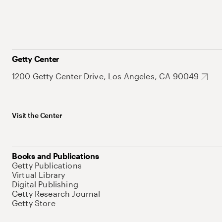
Getty Center
1200 Getty Center Drive, Los Angeles, CA 90049
Visit the Center
Books and Publications
Getty Publications
Virtual Library
Digital Publishing
Getty Research Journal
Getty Store