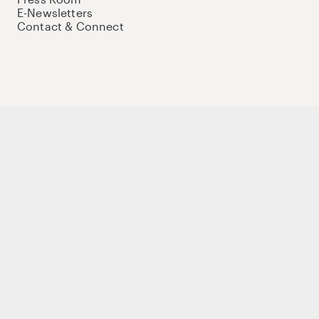
E-Newsletters
Contact & Connect