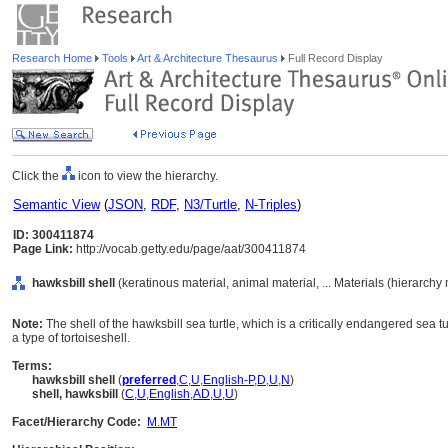
Research Home
Tools
Art & Architecture Thesaurus
Full Record Display
Click the
icon to view the hierarchy.
Semantic View
(
JSON
,
RDF
,
N3/Turtle
,
N-Triples
)
ID: 300411874
Page Link:
http://vocab.getty.edu/page/aat/300411874
hawksbill shell
(keratinous material, animal material, ... Materials (hierarchy
Note:
The shell of the hawksbill sea turtle, which is a critically endangered sea
a type of tortoiseshell.
Terms:
hawksbill shell
(
preferred
,
C
,
U
,
English-P
,
D
,
U
,
N
)
shell, hawksbill
(
C
,
U
,
English
,
AD
,
U
,
U
)
Facet/Hierarchy Code:
M.MT