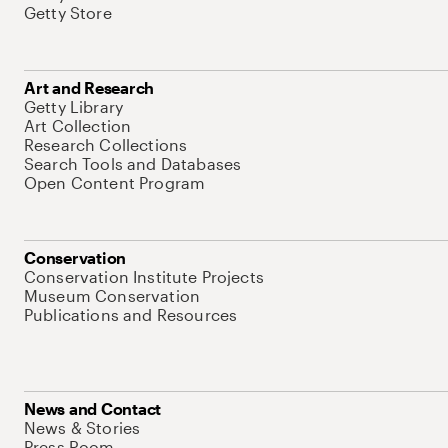
Getty Store
Art and Research
Getty Library
Art Collection
Research Collections
Search Tools and Databases
Open Content Program
Conservation
Conservation Institute Projects
Museum Conservation
Publications and Resources
News and Contact
News & Stories
Press Room