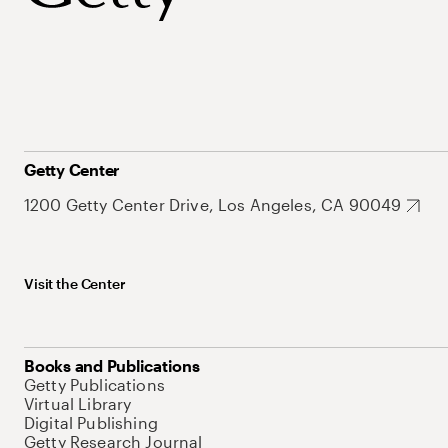
Getty Center
1200 Getty Center Drive, Los Angeles, CA 90049
Visit the Center
Books and Publications
Getty Publications
Virtual Library
Digital Publishing
Getty Research Journal