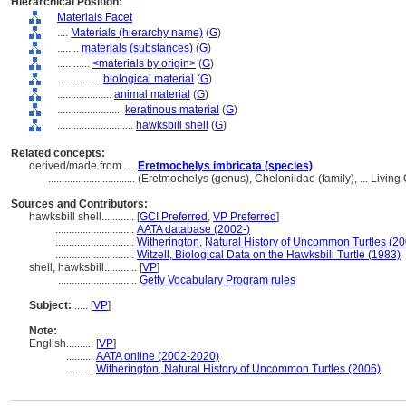
Hierarchical Position:
Materials Facet
....
Materials (hierarchy name)
(
G
)
........
materials (substances)
(
G
)
............
<materials by origin>
(
G
)
................
biological material
(
G
)
....................
animal material
(
G
)
........................
keratinous material
(
G
)
............................
hawksbill shell
(
G
)
Related concepts:
derived/made from ....
Eretmochelys imbricata (species)
................................
(Eretmochelys (genus), Cheloniidae (family), ... Livi
Sources and Contributors:
hawksbill shell............
[
GCI Preferred
,
VP Preferred
]
.............................
AATA database (2002-)
.............................
Witherington, Natural History of Uncommon Turtles (2
.............................
Witzell, Biological Data on the Hawksbill Turtle (1983)
shell, hawksbill............
[
VP
]
.............................
Getty Vocabulary Program rules
Subject:
.....
[
VP
]
Note:
English
..........
[
VP
]
..........
AATA online (2002-2020)
..........
Witherington, Natural History of Uncommon Turtles (2006)