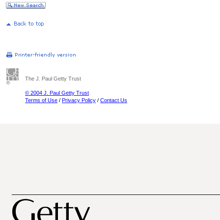
The J. Paul Getty Trust
© 2004 J. Paul Getty Trust
Terms of Use
/
Privacy Policy
/
Contact Us