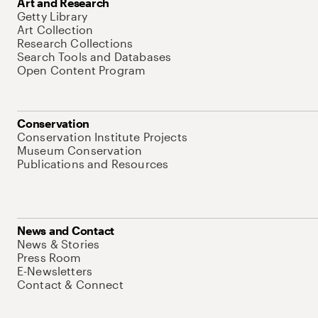
Art and Research
Getty Library
Art Collection
Research Collections
Search Tools and Databases
Open Content Program
Conservation
Conservation Institute Projects
Museum Conservation
Publications and Resources
News and Contact
News & Stories
Press Room
E-Newsletters
Contact & Connect