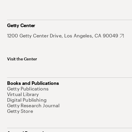
Getty Center
1200 Getty Center Drive, Los Angeles, CA 90049
Visit the Center
Books and Publications
Getty Publications
Virtual Library
Digital Publishing
Getty Research Journal
Getty Store