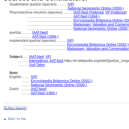
Guatemalan quetzal (species)............
[
VP
]
...............................................
National Geographic Online (2000-)
Pharomachrus mocinno (species)............
[
AAT-Ned Preferred
,
VP Preferred
]
.....................................................
AAT-Ned (1994-)
.....................................................
Encyclopedia Britannica Online (20
.....................................................
Markussen, Valuation and Conservat
.....................................................
National Geographic Online (2000-
quetzal............
[
AAT-Ned
]
.................
AAT-Ned (1994-)
resplendant quetzal (species)............
[
VP
]
..................................................
Encyclopedia Britannica Online (2002-)
..................................................
Markussen, Valuation and Conservation 
Subject:
.....
[
AAT-Ned
,
VP
]
............
Internetbron, AAT-Ned
https://nl.wikipedia.org/wiki/Quetzal_(voge
............
UvA Talen
Note:
English
..........
[
VP
]
..........
Encyclopedia Britannica Online (2002-)
..........
National Geographic Online (2000-)
Dutch
..........
[
AAT-Ned
]
..........
AAT-Ned (1994-)