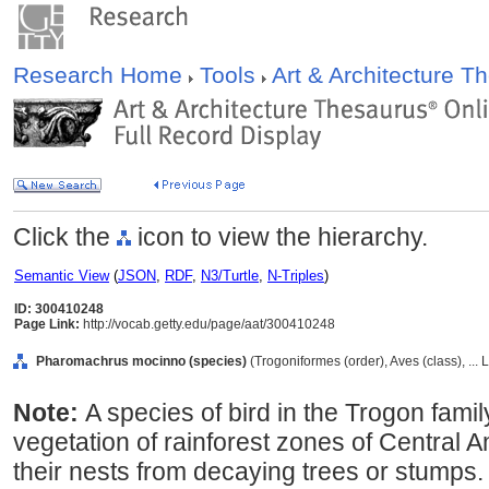
Research Home
Tools
Art & Architecture 
Click the
icon to view the hierarchy.
Semantic View
(
JSON
,
RDF
,
N3/Turtle
,
N-Triples
)
ID: 300410248
Page Link:
http://vocab.getty.edu/page/aat/300410248
Pharomachrus mocinno (species)
(Trogoniformes (order), Aves (class), ...
Note:
A species of bird in the Trogon family
vegetation of rainforest zones of Central 
their nests from decaying trees or stumps.