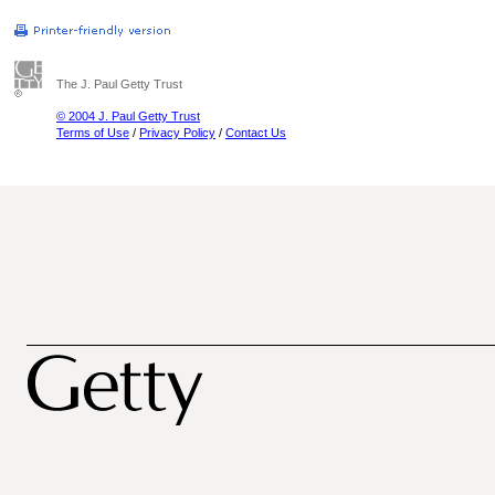
The J. Paul Getty Trust
© 2004 J. Paul Getty Trust
Terms of Use
/
Privacy Policy
/
Contact Us