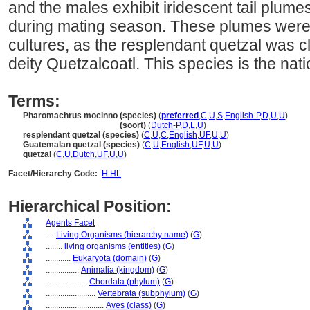
and the males exhibit iridescent tail plumes
during mating season. These plumes were
cultures, as the resplendant quetzal was c
deity Quetzalcoatl. This species is the na
Terms:
Pharomachrus mocinno (species)
(
preferred
,
C
,
U
,
S
,
English-P
,
D
,
U
,
U
)
Pharomachrus mocinno
(soort)
(
Dutch-P
,
D
,
L
,
U
)
resplendant quetzal (species)
(
C
,
U
,
C
,
English
,
UF
,
U
,
U
)
Guatemalan quetzal (species)
(
C
,
U
,
English
,
UF
,
U
,
U
)
quetzal
(
C
,
U
,
Dutch
,
UF
,
U
,
U
)
Facet/Hierarchy Code:
H.HL
Hierarchical Position:
Agents Facet
....
Living Organisms (hierarchy name)
(
G
)
........
living organisms (entities)
(
G
)
............
Eukaryota (domain)
(
G
)
................
Animalia (kingdom)
(
G
)
....................
Chordata (phylum)
(
G
)
........................
Vertebrata (subphylum)
(
G
)
............................
Aves (class)
(
G
)