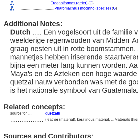
................................
Trogoniformes (order)
(
G
)
....................................
Pharomachrus mocinno (species)
(
G
)
Additional Notes:
Dutch
..... Een vogelsoort uit de familie
weelderige regenwouden van Midden-Ame
graag nesten uit in rotte boomstammen. Z
mannetjes hebben iriserende staartveren 
bijna een meter lang kunnen worden. A
Maya's en de Azteken een hoge waarde
quetzal nauw verbonden was met de god
is het nationale symbool van Guatemal
Related concepts:
source for ....
quetzalli
..................
(feather (material), keratinous material, ... Materials (
Sources and Contributors: