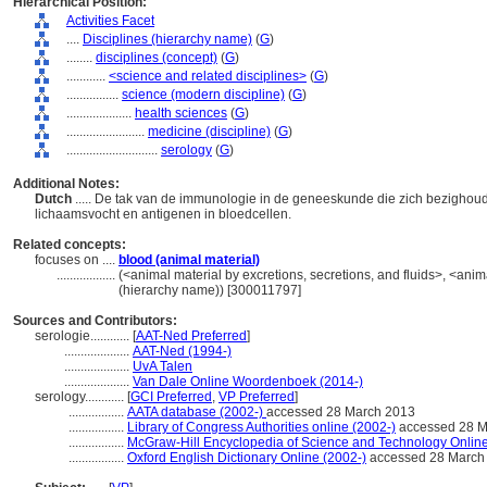
Hierarchical Position:
Activities Facet
....
Disciplines (hierarchy name)
(
G
)
........
disciplines (concept)
(
G
)
............
<science and related disciplines>
(
G
)
................
science (modern discipline)
(
G
)
....................
health sciences
(
G
)
........................
medicine (discipline)
(
G
)
............................
serology
(
G
)
Additional Notes:
Dutch
..... De tak van de immunologie in de geneeskunde die zich bezighoud
lichaamsvocht en antigenen in bloedcellen.
Related concepts:
focuses on ....
blood (animal material)
..................
(<animal material by excretions, secretions, and fluids>, <animal
(hierarchy name)) [300011797]
Sources and Contributors:
serologie............
[
AAT-Ned Preferred
]
....................
AAT-Ned (1994-)
....................
UvA Talen
....................
Van Dale Online Woordenboek (2014-)
serology............
[
GCI Preferred
,
VP Preferred
]
.................
AATA database (2002-)
accessed 28 March 2013
.................
Library of Congress Authorities online (2002-)
accessed 28 M
.................
McGraw-Hill Encyclopedia of Science and Technology Onlin
.................
Oxford English Dictionary Online (2002-)
accessed 28 March