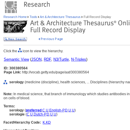
Research Home
Tools
Art & Architecture Thesaurus
Full Record Display
Click the
icon to view the hierarchy.
Semantic View
(
JSON
,
RDF
,
N3/Turtle
,
N-Triples
)
ID: 300380564
Page Link:
http://vocab.getty.edu/page/aat/300380564
serology
(medicine (discipline), health sciences, ... Disciplines (hierarchy n
Note:
In medical science, that branch of immunology which studies antibodies in 
on cells of blood.
Terms:
serology
(
preferred
,
C
,
U
,
English-P
,
D
,
U
,
U
)
serologie
(
C
,
U
,
Dutch-P
,
D
,
U
,
U
)
Facet/Hierarchy Code:
K.KD