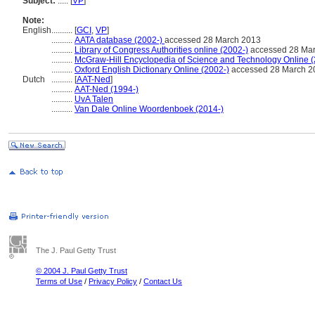
Subject:
.....
[
VP
]
Note:
English
..........
[
GCI
,
VP
]
..........
AATA database (2002-)
accessed 28 March 2013
..........
Library of Congress Authorities online (2002-)
accessed 28 Ma
..........
McGraw-Hill Encyclopedia of Science and Technology Online 
..........
Oxford English Dictionary Online (2002-)
accessed 28 March 2
Dutch
..........
[
AAT-Ned
]
..........
AAT-Ned (1994-)
..........
UvA Talen
..........
Van Dale Online Woordenboek (2014-)
The J. Paul Getty Trust
© 2004 J. Paul Getty Trust
Terms of Use
/
Privacy Policy
/
Contact Us