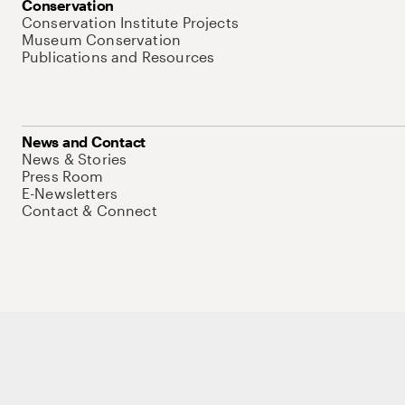
Conservation
Conservation Institute Projects
Museum Conservation
Publications and Resources
News and Contact
News & Stories
Press Room
E-Newsletters
Contact & Connect