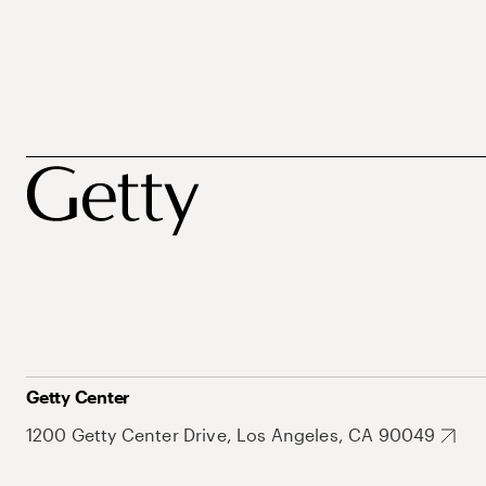
Getty Center
1200 Getty Center Drive, Los Angeles, CA 90049