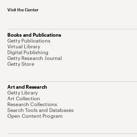
Visit the Center
Books and Publications
Getty Publications
Virtual Library
Digital Publishing
Getty Research Journal
Getty Store
Art and Research
Getty Library
Art Collection
Research Collections
Search Tools and Databases
Open Content Program