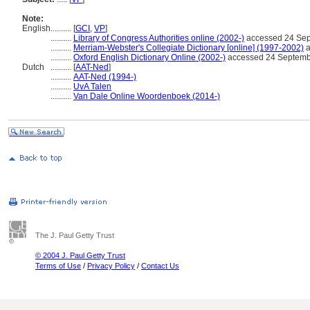
Note:
English
..........
[
GCI
,
VP
]
..........
Library of Congress Authorities online (2002-)
accessed 24 Se
..........
Merriam-Webster's Collegiate Dictionary [online] (1997-2002)
a
..........
Oxford English Dictionary Online (2002-)
accessed 24 Septemb
Dutch
..........
[
AAT-Ned
]
..........
AAT-Ned (1994-)
..........
UvA Talen
..........
Van Dale Online Woordenboek (2014-)
The J. Paul Getty Trust
© 2004 J. Paul Getty Trust
Terms of Use
/
Privacy Policy
/
Contact Us