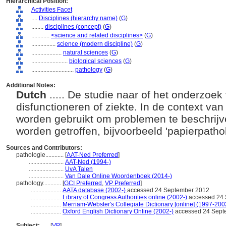
Hierarchical Position:
Activities Facet
....
Disciplines (hierarchy name)
(
G
)
........
disciplines (concept)
(
G
)
............
<science and related disciplines>
(
G
)
................
science (modern discipline)
(
G
)
....................
natural sciences
(
G
)
........................
biological sciences
(
G
)
............................
pathology
(
G
)
Additional Notes:
Dutch
..... De studie naar of het onderzoek
disfunctioneren of ziekte. In de context va
worden gebruikt om problemen te beschrijv
worden getroffen, bijvoorbeeld 'papierpatho
Sources and Contributors:
pathologie............
[
AAT-Ned Preferred
]
.......................
AAT-Ned (1994-)
.......................
UvA Talen
.......................
Van Dale Online Woordenboek (2014-)
pathology............
[
GCI Preferred
,
VP Preferred
]
....................
AATA database (2002-)
accessed 24 September 2012
....................
Library of Congress Authorities online (2002-)
accessed 24 
....................
Merriam-Webster's Collegiate Dictionary [online] (1997-200
....................
Oxford English Dictionary Online (2002-)
accessed 24 Sept
Subject:
.....
[
VP
]