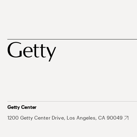
Getty Center
1200 Getty Center Drive, Los Angeles, CA 90049