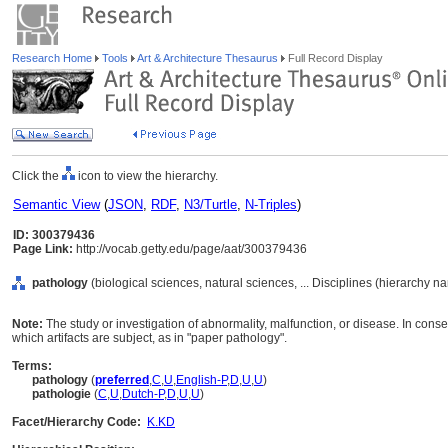
Research Home
Tools
Art & Architecture Thesaurus
Full Record Display
Click the
icon to view the hierarchy.
Semantic View
(
JSON
,
RDF
,
N3/Turtle
,
N-Triples
)
ID: 300379436
Page Link:
http://vocab.getty.edu/page/aat/300379436
pathology
(biological sciences, natural sciences, ... Disciplines (hierarchy n
Note:
The study or investigation of abnormality, malfunction, or disease. In conse
which artifacts are subject, as in "paper pathology".
Terms:
pathology
(
preferred
,
C
,
U
,
English-P
,
D
,
U
,
U
)
pathologie
(
C
,
U
,
Dutch-P
,
D
,
U
,
U
)
Facet/Hierarchy Code:
K.KD