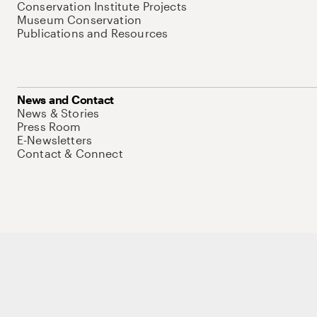
Conservation Institute Projects
Museum Conservation
Publications and Resources
News and Contact
News & Stories
Press Room
E-Newsletters
Contact & Connect