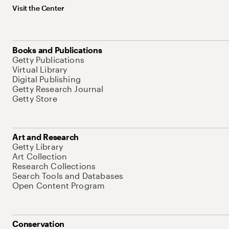
Visit the Center
Books and Publications
Getty Publications
Virtual Library
Digital Publishing
Getty Research Journal
Getty Store
Art and Research
Getty Library
Art Collection
Research Collections
Search Tools and Databases
Open Content Program
Conservation