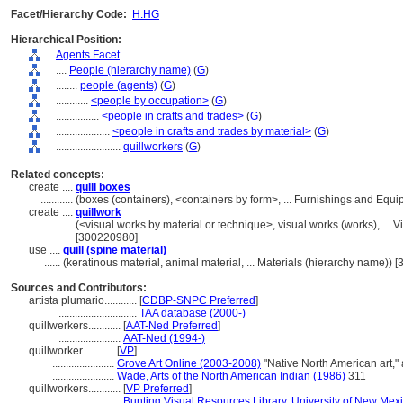
Facet/Hierarchy Code:
H.HG
Hierarchical Position:
Agents Facet
....
People (hierarchy name)
(
G
)
........
people (agents)
(
G
)
............
<people by occupation>
(
G
)
................
<people in crafts and trades>
(
G
)
....................
<people in crafts and trades by material>
(
G
)
........................
quillworkers
(
G
)
Related concepts:
create ....
quill boxes
............
(boxes (containers), <containers by form>, ... Furnishings and Eq
create ....
quillwork
............
(<visual works by material or technique>, visual works (works), ..
[300220980]
use ....
quill (spine material)
......
(keratinous material, animal material, ... Materials (hierarchy name))
Sources and Contributors:
artista plumario............
[
CDBP-SNPC Preferred
]
.............................
TAA database (2000-)
quillwerkers............
[
AAT-Ned Preferred
]
.......................
AAT-Ned (1994-)
quillworker............
[
VP
]
.......................
Grove Art Online (2003-2008)
"Native North American art,"
.......................
Wade, Arts of the North American Indian (1986)
311
quillworkers............
[
VP Preferred
]
.......................
Bunting Visual Resources Library, University of New Mex