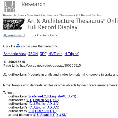
Research Home
Tools
Art & Architecture Thesaurus
Full Record Display
Click the
icon to view the hierarchy.
Semantic View
(
JSON
,
RDF
,
N3/Turtle
,
N-Triples
)
ID: 300265515
Page Link:
http://vocab.getty.edu/page/aat/300265515
quillworkers
(<people in crafts and trades by material>, <people in crafts an
Note:
People who decorate textiles or other objects by decorative arrangements o
Terms:
quillworkers
(
preferred
,
C
,
U
,
English-P
,
D
,
U
,
PN
)
quillworker
(
C
,
U
,
English
,
AD
,
U
,
SN
)
quillworkers'
(
C
,
U
,
English
,
AD
,
U
,
N
)
quillworker's
(
C
,
U
,
English
,
AD
,
U
,
N
)
quillwerkers
(
C
,
U
,
Dutch-P
,
D
,
U
,
U
)
artista plumario
(
C
,
U
,
Spanish-P
,
D
,
U
,
SN
)