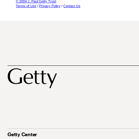
© 2004 J. Paul Getty Trust
Terms of Use
/
Privacy Policy
/
Contact Us
Getty Center