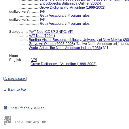
.......................
Encyclopedia Britannica Online (2002-)
.......................
Grove Dictionary of Art online (1999-2002)
quillworkers'............
[
VP
]
..........................
Getty Vocabulary Program rules
quillworker's............
[
VP
]
..........................
Getty Vocabulary Program rules
Subject:
.....
[
AAT-Ned
,
CDBP-SNPC
,
VP
]
............
AAT-Ned (1994-)
............
Bunting Visual Resources Library, University of New Mexico (20
............
Grove Art Online (2003-2008)
"Native North American art," acce
............
Wade, Arts of the North American Indian (1986)
311
Note:
English
..........
[
VP
]
..........
Grove Dictionary of Art online (1999-2002)
The J. Paul Getty Trust