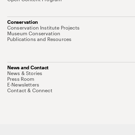
Conservation
Conservation Institute Projects
Museum Conservation
Publications and Resources
News and Contact
News & Stories
Press Room
E-Newsletters
Contact & Connect