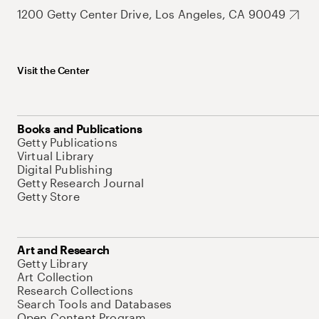
1200 Getty Center Drive, Los Angeles, CA 90049
Visit the Center
Books and Publications
Getty Publications
Virtual Library
Digital Publishing
Getty Research Journal
Getty Store
Art and Research
Getty Library
Art Collection
Research Collections
Search Tools and Databases
Open Content Program