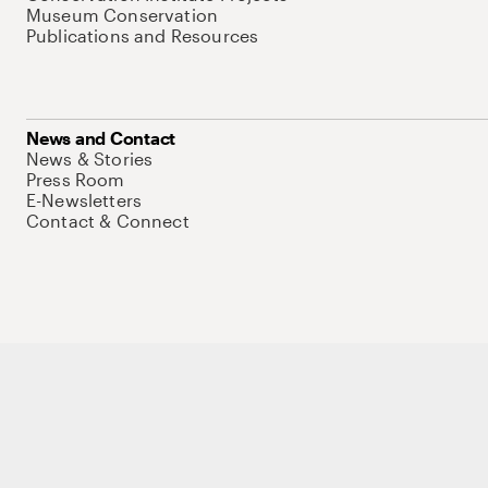
Museum Conservation
Publications and Resources
News and Contact
News & Stories
Press Room
E-Newsletters
Contact & Connect