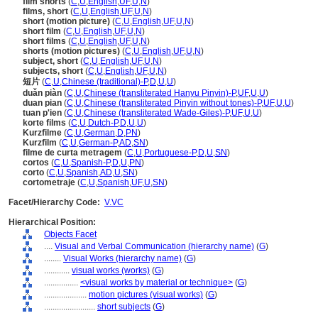
film shorts
(
C
,
U
,
English
,
UF
,
U
,
N
)
films, short
(
C
,
U
,
English
,
UF
,
U
,
N
)
short (motion picture)
(
C
,
U
,
English
,
UF
,
U
,
N
)
short film
(
C
,
U
,
English
,
UF
,
U
,
N
)
short films
(
C
,
U
,
English
,
UF
,
U
,
N
)
shorts (motion pictures)
(
C
,
U
,
English
,
UF
,
U
,
N
)
subject, short
(
C
,
U
,
English
,
UF
,
U
,
N
)
subjects, short
(
C
,
U
,
English
,
UF
,
U
,
N
)
短片
(
C
,
U
,
Chinese (traditional)-P
,
D
,
U
,
U
)
duǎn piàn
(
C
,
U
,
Chinese (transliterated Hanyu Pinyin)-P
,
UF
,
U
,
U
)
duan pian
(
C
,
U
,
Chinese (transliterated Pinyin without tones)-P
,
UF
,
U
,
U
)
tuan p'ien
(
C
,
U
,
Chinese (transliterated Wade-Giles)-P
,
UF
,
U
,
U
)
korte films
(
C
,
U
,
Dutch-P
,
D
,
U
,
U
)
Kurzfilme
(
C
,
U
,
German
,
D
,
PN
)
Kurzfilm
(
C
,
U
,
German-P
,
AD
,
SN
)
filme de curta metragem
(
C
,
U
,
Portuguese-P
,
D
,
U
,
SN
)
cortos
(
C
,
U
,
Spanish-P
,
D
,
U
,
PN
)
corto
(
C
,
U
,
Spanish
,
AD
,
U
,
SN
)
cortometraje
(
C
,
U
,
Spanish
,
UF
,
U
,
SN
)
Facet/Hierarchy Code:
V.VC
Hierarchical Position:
Objects Facet
....
Visual and Verbal Communication (hierarchy name)
(
G
)
........
Visual Works (hierarchy name)
(
G
)
............
visual works (works)
(
G
)
................
<visual works by material or technique>
(
G
)
....................
motion pictures (visual works)
(
G
)
........................
short subjects
(
G
)