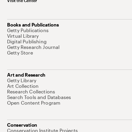
Visit the Center
Books and Publications
Getty Publications
Virtual Library
Digital Publishing
Getty Research Journal
Getty Store
Art and Research
Getty Library
Art Collection
Research Collections
Search Tools and Databases
Open Content Program
Conservation
Conservation Institute Projects