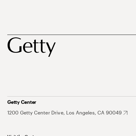
Getty Center
1200 Getty Center Drive, Los Angeles, CA 90049