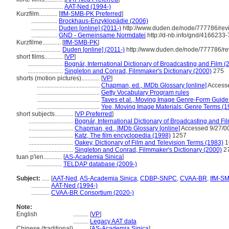
.......................
AAT-Ned (1994-)
Kurzfilm............
[
IfM-SMB-PK Preferred
]
.................
Brockhaus-Enzyklopädie (2006)
.................
Duden [online] (2011-)
http://www.duden.de/node/777786/rev
.................
GND - Gemeinsame Normdatei
http://d-nb.info/gnd/4166233-
Kurzfilme............
[
IfM-SMB-PK
]
....................
Duden [online] (2011-)
http://www.duden.de/node/777786/re
short films............
[
VP
]
.......................
Bognár, International Dictionary of Broadcasting and Film (
.......................
Singleton and Conrad, Filmmaker's Dictionary (2000)
275
shorts (motion pictures)............
[
VP
]
.........................................
Chapman, ed., IMDb Glossary [online]
Accesse
.........................................
Getty Vocabulary Program rules
.........................................
Taves et al., Moving Image Genre-Form Guide 
.........................................
Yee, Moving Image Materials: Genre Terms (1
short subjects............
[
VP Preferred
]
.............................
Bognár, International Dictionary of Broadcasting and Fi
.............................
Chapman, ed., IMDb Glossary [online]
Accessed 9/27/0
.............................
Katz, The film encyclopedia (1998)
1257
.............................
Oakey, Dictionary of Film and Television Terms (1983)
1
.............................
Singleton and Conrad, Filmmaker's Dictionary (2000)
2
tuan p'ien............
[
AS-Academia Sinica
]
.......................
TELDAP database (2009-)
Subject:
.....
[
AAT-Ned
,
AS-Academia Sinica
,
CDBP-SNPC
,
CVAA-BR
,
IfM-S
............
AAT-Ned (1994-)
............
CVAA-BR Consortium (2020-)
Note:
English
..........
[
VP
]
..........
Legacy AAT data
Chinese (traditional)
..........
[
AS-Academia Sinica
]