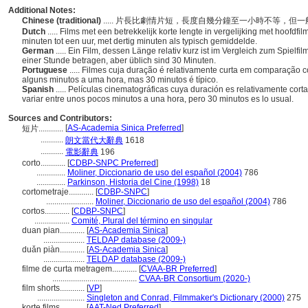
Additional Notes:
Chinese (traditional)
..... 片長比劇情片短，長度自幾分鐘至一小時不等，但
Dutch
..... Films met een betrekkelijk korte lengte in vergelijking met hoofdf
minuten tot een uur, met dertig minuten als typisch gemiddelde.
German
..... Ein Film, dessen Länge relativ kurz ist im Vergleich zum Spiel
einer Stunde betragen, aber üblich sind 30 Minuten.
Portuguese
..... Filmes cuja duração é relativamente curta em comparação
alguns minutos a uma hora, mas 30 minutos é típico.
Spanish
..... Películas cinematográficas cuya duración es relativamente co
variar entre unos pocos minutos a una hora, pero 30 minutos es lo usual.
Sources and Contributors:
[
AS-Academia Sinica Preferred
]
短片............
...........
朗文當代大辭典
1618
...........
電影辭典
196
corto............
[
CDBP-SNPC Preferred
]
..............
Moliner, Diccionario de uso del español (2004)
786
..............
Parkinson, Historia del Cine (1998)
18
cortometraje............
[
CDBP-SNPC
]
.......................
Moliner, Diccionario de uso del español (2004)
786
cortos............
[
CDBP-SNPC
]
.................
Comité, Plural del término en singular
duan pian............
[
AS-Academia Sinica
]
....................
TELDAP database (2009-)
duǎn piàn............
[
AS-Academia Sinica
]
....................
TELDAP database (2009-)
filme de curta metragem............
[
CVAA-BR Preferred
]
.........................................
CVAA-BR Consortium (2020-)
film shorts............
[
VP
]
.......................
Singleton and Conrad, Filmmaker's Dictionary (2000)
275
korte films............
[
AAT-Ned Preferred
]