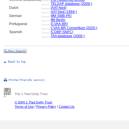
..........
TELDAP database (2009-)
Dutch
..........
[
AAT-Ned
]
..........
AAT-Ned (1994-)
German
..........
[
IfM-SMB-PK
]
..........
IfM Berlin
Portuguese
..........
[
CVAA-BR
]
..........
CVAA-BR Consortium (2020-)
Spanish
..........
[
CDBP-SNPC
]
..........
TAA database (2000-)
The J. Paul Getty Trust
© 2004 J. Paul Getty Trust
Terms of Use
/
Privacy Policy
/
Contact Us