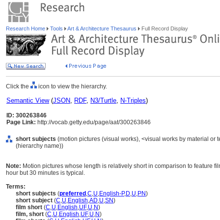
Research Home
Tools
Art & Architecture Thesaurus
Full Record Display
Click the
icon to view the hierarchy.
Semantic View
(
JSON
,
RDF
,
N3/Turtle
,
N-Triples
)
ID: 300263846
Page Link:
http://vocab.getty.edu/page/aat/300263846
short subjects
(motion pictures (visual works), <visual works by material or
(hierarchy name))
Note:
Motion pictures whose length is relatively short in comparison to feature 
hour but 30 minutes is typical.
Terms:
short subjects
(
preferred
,
C
,
U
,
English-P
,
D
,
U
,
PN
)
short subject
(
C
,
U
,
English
,
AD
,
U
,
SN
)
film short
(
C
,
U
,
English
,
UF
,
U
,
N
)
film, short
(
C
,
U
,
English
,
UF
,
U
,
N
)