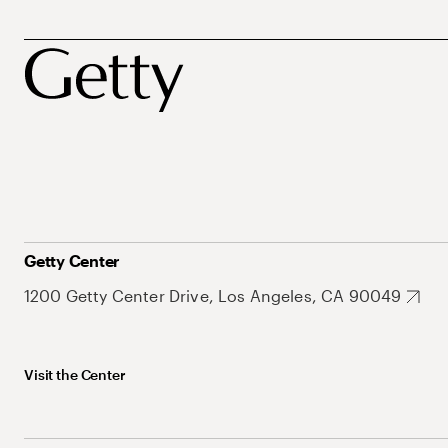
Getty Center
1200 Getty Center Drive, Los Angeles, CA 90049
Visit the Center