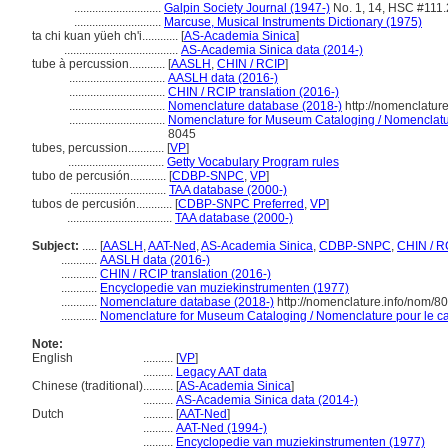
.............................
Galpin Society Journal (1947-)
No. 1, 14, HSC #111
.............................
Marcuse, Musical Instruments Dictionary (1975)
ta chi kuan yüeh ch'i............
[
AS-Academia Sinica
]
......................................
AS-Academia Sinica data (2014-)
tube à percussion............
[
AASLH
,
CHIN / RCIP
]
................................
AASLH data (2016-)
................................
CHIN / RCIP translation (2016-)
................................
Nomenclature database (2018-)
http://nomenclatur
................................
Nomenclature for Museum Cataloging / Nomenclature
8045
tubes, percussion............
[
VP
]
................................
Getty Vocabulary Program rules
tubo de percusión............
[
CDBP-SNPC
,
VP
]
................................
TAA database (2000-)
tubos de percusión............
[
CDBP-SNPC Preferred
,
VP
]
...................................
TAA database (2000-)
Subject:
.....
[
AASLH
,
AAT-Ned
,
AS-Academia Sinica
,
CDBP-SNPC
,
CHIN / R
............
AASLH data (2016-)
............
CHIN / RCIP translation (2016-)
............
Encyclopedie van muziekinstrumenten (1977)
............
Nomenclature database (2018-)
http://nomenclature.info/nom/8
............
Nomenclature for Museum Cataloging / Nomenclature pour le cat
Note:
English
..........
[
VP
]
..........
Legacy AAT data
Chinese (traditional)
..........
[
AS-Academia Sinica
]
..........
AS-Academia Sinica data (2014-)
Dutch
..........
[
AAT-Ned
]
..........
AAT-Ned (1994-)
..........
Encyclopedie van muziekinstrumenten (1977)