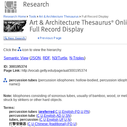
Research Home
Tools
Art & Architecture Thesaurus
Full Record Display
Click the
icon to view the hierarchy.
Semantic View
(
JSON
,
RDF
,
N3/Turtle
,
N-Triples
)
ID: 300195374
Page Link:
http://vocab.getty.edu/page/aat/300195374
percussion tubes
(percussion idiophones: hollow-bodied, percussion idioph
name))
Note:
Idiophones consisting of sonorous tubes, usually of bamboo, wood, or meta
struck by strikers or other hard objects.
Terms:
percussion tubes
(
preferred
,
C
,
U
,
English-P
,
D
,
U
,
PN
)
percussion tube
(
C
,
U
,
English
,
AD
,
U
,
SN
)
tubes, percussion
(
C
,
U
,
English
,
UF
,
U
,
N
)
打擊管樂器
(
C
,
U
,
Chinese (traditional)-P
,
D
,
U
)