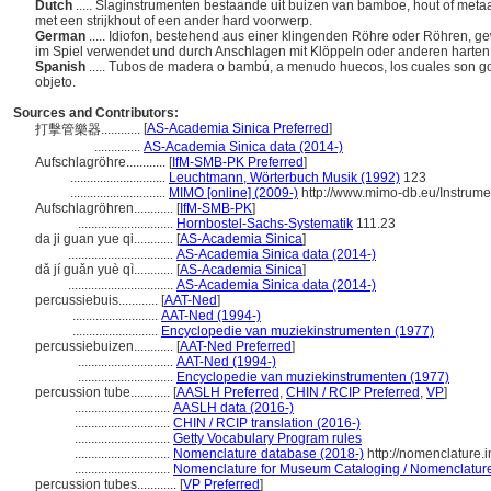
Dutch
..... Slaginstrumenten bestaande uit buizen van bamboe, hout of metaa
met een strijkhout of een ander hard voorwerp.
German
..... Idiofon, bestehend aus einer klingenden Röhre oder Röhren, g
im Spiel verwendet und durch Anschlagen mit Klöppeln oder anderen hart
Spanish
..... Tubos de madera o bambú, a menudo huecos, los cuales son go
objeto.
Sources and Contributors:
[
AS-Academia Sinica Preferred
]
打擊管樂器............
..............
AS-Academia Sinica data (2014-)
Aufschlagröhre............
[
IfM-SMB-PK Preferred
]
.............................
Leuchtmann, Wörterbuch Musik (1992)
123
.............................
MIMO [online] (2009-)
http://www.mimo-db.eu/Instrum
Aufschlagröhren............
[
IfM-SMB-PK
]
.............................
Hornbostel-Sachs-Systematik
111.23
da ji guan yue qi............
[
AS-Academia Sinica
]
................................
AS-Academia Sinica data (2014-)
dǎ jí guǎn yuè qì............
[
AS-Academia Sinica
]
................................
AS-Academia Sinica data (2014-)
percussiebuis............
[
AAT-Ned
]
..........................
AAT-Ned (1994-)
..........................
Encyclopedie van muziekinstrumenten (1977)
percussiebuizen............
[
AAT-Ned Preferred
]
.............................
AAT-Ned (1994-)
.............................
Encyclopedie van muziekinstrumenten (1977)
percussion tube............
[
AASLH Preferred
,
CHIN / RCIP Preferred
,
VP
]
.............................
AASLH data (2016-)
.............................
CHIN / RCIP translation (2016-)
.............................
Getty Vocabulary Program rules
.............................
Nomenclature database (2018-)
http://nomenclature.
.............................
Nomenclature for Museum Cataloging / Nomenclature p
percussion tubes............
[
VP Preferred
]