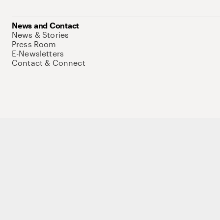
News and Contact
News & Stories
Press Room
E-Newsletters
Contact & Connect