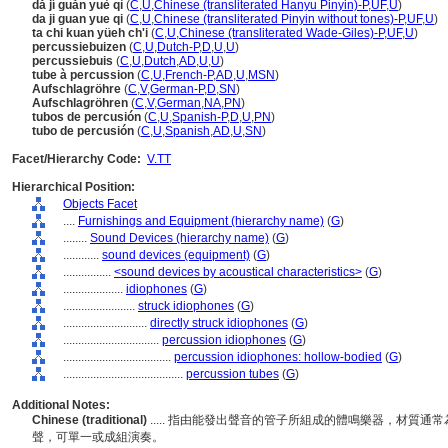
dǎ jí guǎn yuè qì
(
C
,
U
,
Chinese (transliterated Hanyu Pinyin)-P
,
UF
,
U
)
da ji guan yue qi
(
C
,
U
,
Chinese (transliterated Pinyin without tones)-P
,
UF
,
U
)
ta chi kuan yüeh ch'i
(
C
,
U
,
Chinese (transliterated Wade-Giles)-P
,
UF
,
U
)
percussiebuizen
(
C
,
U
,
Dutch-P
,
D
,
U
,
U
)
percussiebuis
(
C
,
U
,
Dutch
,
AD
,
U
,
U
)
tube à percussion
(
C
,
U
,
French-P
,
AD
,
U
,
MSN
)
Aufschlagröhre
(
C
,
V
,
German-P
,
D
,
SN
)
Aufschlagröhren
(
C
,
V
,
German
,
NA
,
PN
)
tubos de percusión
(
C
,
U
,
Spanish-P
,
D
,
U
,
PN
)
tubo de percusión
(
C
,
U
,
Spanish
,
AD
,
U
,
SN
)
Facet/Hierarchy Code:
V.TT
Hierarchical Position:
Objects Facet
....
Furnishings and Equipment (hierarchy name)
(
G
)
........
Sound Devices (hierarchy name)
(
G
)
............
sound devices (equipment)
(
G
)
................
<sound devices by acoustical characteristics>
(
G
)
....................
idiophones
(
G
)
........................
struck idiophones
(
G
)
............................
directly struck idiophones
(
G
)
................................
percussion idiophones
(
G
)
....................................
percussion idiophones: hollow-bodied
(
G
)
........................................
percussion tubes
(
G
)
Additional Notes:
Chinese (traditional)
..... 指由能發出聲音的管子所組成的體鳴樂器，材質
聲，可單一或成組演奏。