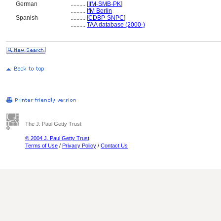
German
..........
[
IfM-SMB-PK
]
..........
IfM Berlin
Spanish
..........
[
CDBP-SNPC
]
..........
TAA database (2000-)
The J. Paul Getty Trust
© 2004 J. Paul Getty Trust
Terms of Use
/
Privacy Policy
/
Contact Us