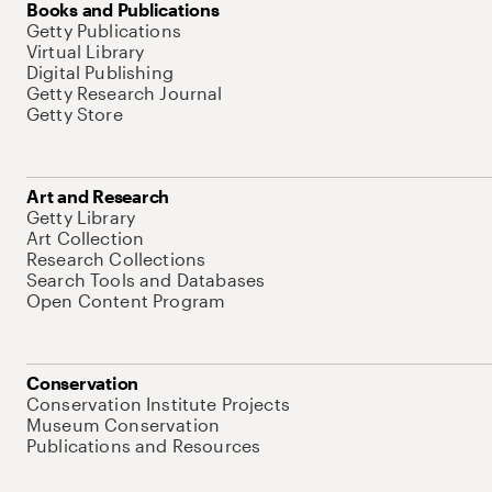
Books and Publications
Getty Publications
Virtual Library
Digital Publishing
Getty Research Journal
Getty Store
Art and Research
Getty Library
Art Collection
Research Collections
Search Tools and Databases
Open Content Program
Conservation
Conservation Institute Projects
Museum Conservation
Publications and Resources