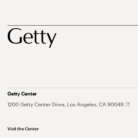
Getty Center
1200 Getty Center Drive, Los Angeles, CA 90049
Visit the Center