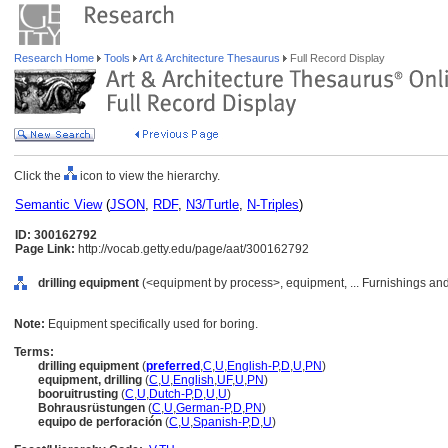
Research Home
Tools
Art & Architecture Thesaurus
Full Record Display
Click the
icon to view the hierarchy.
Semantic View
(
JSON
,
RDF
,
N3/Turtle
,
N-Triples
)
ID: 300162792
Page Link:
http://vocab.getty.edu/page/aat/300162792
drilling equipment
(<equipment by process>, equipment, ... Furnishings an
Note:
Equipment specifically used for boring.
Terms:
drilling equipment
(
preferred
,
C
,
U
,
English-P
,
D
,
U
,
PN
)
equipment, drilling
(
C
,
U
,
English
,
UF
,
U
,
PN
)
booruitrusting
(
C
,
U
,
Dutch-P
,
D
,
U
,
U
)
Bohrausrüstungen
(
C
,
U
,
German-P
,
D
,
PN
)
equipo de perforación
(
C
,
U
,
Spanish-P
,
D
,
U
)