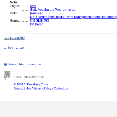
Note:
English
..........
[
VP
]
..........
Getty Vocabulary Program rules
Dutch
..........
[
AAT-Ned
]
..........
RKD-Nederlands Instituut voor Kunstgeschiedenis [database]
German
..........
[
IfM-SMB-PK
]
..........
IfM Berlin
The J. Paul Getty Trust
© 2004 J. Paul Getty Trust
Terms of Use
/
Privacy Policy
/
Contact Us