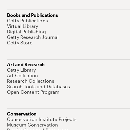
Books and Publications
Getty Publications
Virtual Library
Digital Publishing
Getty Research Journal
Getty Store
Art and Research
Getty Library
Art Collection
Research Collections
Search Tools and Databases
Open Content Program
Conservation
Conservation Institute Projects
Museum Conservation