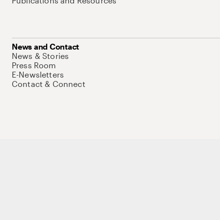
Publications and Resources
News and Contact
News & Stories
Press Room
E-Newsletters
Contact & Connect