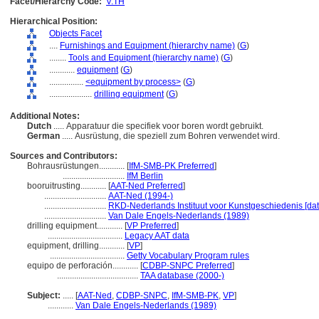
Facet/Hierarchy Code:
V.TH
Hierarchical Position:
Objects Facet
....
Furnishings and Equipment (hierarchy name)
(
G
)
........
Tools and Equipment (hierarchy name)
(
G
)
............
equipment
(
G
)
................
<equipment by process>
(
G
)
....................
drilling equipment
(
G
)
Additional Notes:
Dutch
..... Apparatuur die specifiek voor boren wordt gebruikt.
German
..... Ausrüstung, die speziell zum Bohren verwendet wird.
Sources and Contributors:
Bohrausrüstungen............
[
IfM-SMB-PK Preferred
]
.............................
IfM Berlin
booruitrusting............
[
AAT-Ned Preferred
]
.............................
AAT-Ned (1994-)
.............................
RKD-Nederlands Instituut voor Kunstgeschiedenis [da
.............................
Van Dale Engels-Nederlands (1989)
drilling equipment............
[
VP Preferred
]
...................................
Legacy AAT data
equipment, drilling............
[
VP
]
...................................
Getty Vocabulary Program rules
equipo de perforación............
[
CDBP-SNPC Preferred
]
......................................
TAA database (2000-)
Subject:
.....
[
AAT-Ned
,
CDBP-SNPC
,
IfM-SMB-PK
,
VP
]
............
Van Dale Engels-Nederlands (1989)