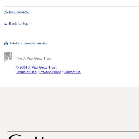
The J. Paul Getty Trust
© 2004 J. Paul Getty Trust
Terms of Use
/
Privacy Policy
/
Contact Us