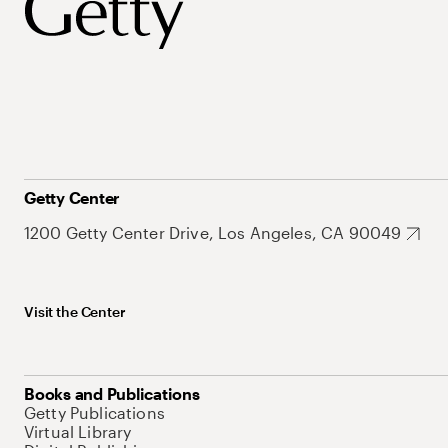
Getty Center
1200 Getty Center Drive, Los Angeles, CA 90049
Visit the Center
Books and Publications
Getty Publications
Virtual Library