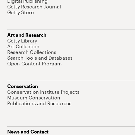
Digital Publishing
Getty Research Journal
Getty Store
Art and Research
Getty Library
Art Collection
Research Collections
Search Tools and Databases
Open Content Program
Conservation
Conservation Institute Projects
Museum Conservation
Publications and Resources
News and Contact