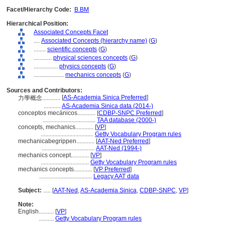
Facet/Hierarchy Code:
B.BM
Hierarchical Position:
Associated Concepts Facet
....
Associated Concepts (hierarchy name)
(
G
)
........
scientific concepts
(
G
)
............
physical sciences concepts
(
G
)
................
physics concepts
(
G
)
....................
mechanics concepts
(
G
)
Sources and Contributors:
[
AS-Academia Sinica Preferred
]
力學概念............
...........
AS-Academia Sinica data (2014-)
conceptos mecánicos............
[
CDBP-SNPC Preferred
]
...................................
TAA database (2000-)
concepts, mechanics............
[
VP
]
...................................
Getty Vocabulary Program rules
mechanicabegrippen............
[
AAT-Ned Preferred
]
...................................
AAT-Ned (1994-)
mechanics concept............
[
VP
]
................................
Getty Vocabulary Program rules
mechanics concepts............
[
VP Preferred
]
...................................
Legacy AAT data
Subject:
.....
[
AAT-Ned
,
AS-Academia Sinica
,
CDBP-SNPC
,
VP
]
Note:
English
..........
[
VP
]
..........
Getty Vocabulary Program rules