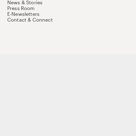
News & Stories
Press Room
E-Newsletters
Contact & Connect