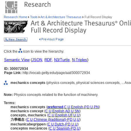
Research Home
Tools
Art & Architecture Thesaurus
Full Record Display
Click the
icon to view the hierarchy.
Semantic View
(
JSON
,
RDF
,
N3/Turtle
,
N-Triples
)
ID: 300072934
Page Link:
http://vocab.getty.edu/page/aat/300072934
mechanics concepts
(physics concepts, physical sciences concepts, ... As
Note:
Physics concepts related to the function of machinery.
Terms:
mechanics concepts
(
preferred
,
C
,
U
,
English-P
,
D
,
U
,
PN
)
mechanics concept
(
C
,
U
,
English
,
AD
,
U
,
SN
)
concepts, mechanics
(
C
,
U
,
English
,
UF
,
U
,
U
)
力學概念
(
C
,
U
,
Chinese (traditional)-P
,
D
,
U
,
U
)
mechanicabegrippen
(
C
,
U
,
Dutch-P
,
D
,
U
,
U
)
conceptos mecánicos
(
C
,
U
,
Spanish-P
,
D
,
U
)