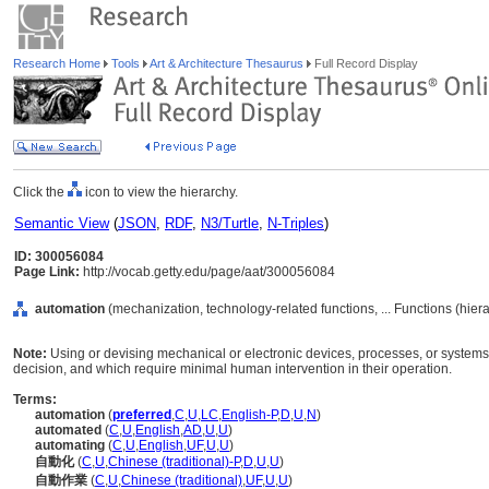
Research Home
Tools
Art & Architecture Thesaurus
Full Record Display
Click the
icon to view the hierarchy.
Semantic View
(
JSON
,
RDF
,
N3/Turtle
,
N-Triples
)
ID: 300056084
Page Link:
http://vocab.getty.edu/page/aat/300056084
automation
(mechanization, technology-related functions, ... Functions (hie
Note:
Using or devising mechanical or electronic devices, processes, or systems 
decision, and which require minimal human intervention in their operation.
Terms:
automation
(
preferred
,
C
,
U
,
LC
,
English-P
,
D
,
U
,
N
)
automated
(
C
,
U
,
English
,
AD
,
U
,
U
)
automating
(
C
,
U
,
English
,
UF
,
U
,
U
)
自動化
(
C
,
U
,
Chinese (traditional)-P
,
D
,
U
,
U
)
自動作業
(
C
,
U
,
Chinese (traditional)
,
UF
,
U
,
U
)