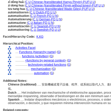
zì dòng huà
(
C
,
U
,
Chinese (transliterated Hanyu Pinyin)-P
,
UF
,
U
,
U
)
zi dong hua
(
C
,
U
,
Chinese (transliterated Pinyin without tones)-P
,
UF
,
U
,
U
)
tzu tung hua
(
C
,
U
,
Chinese (transliterated Wade-Giles)-P
,
UF
,
U
,
U
)
automatiseren
(
C
,
U
,
Dutch-P
,
D
,
U
,
U
)
automatisation
(
C
,
U
,
French-P
,
D
,
U
,
N
)
Automatisierung
(
C
,
U
,
German-P
,
D
,
U
,
N
)
automazione
(
C
,
U
,
Italian-P
,
D
,
U
,
N
)
automatización
(
C
,
U
,
Spanish-P
,
D
,
U
,
N
)
automatisering
(
C
,
U
,
Swedish-P
,
D
,
U
,
U
)
Facet/Hierarchy Code:
K.KG
Hierarchical Position:
Activities Facet
....
Functions (hierarchy name)
(
G
)
........
functions (activities)
(
G
)
............
<functions by general context>
(
G
)
................
technology-related functions
(
G
)
....................
mechanization
(
G
)
........................
automation
(
G
)
Additional Notes:
Chinese (traditional)
..... 安裝機械或電子設備、程序、或系統以取代人力
低。
Dutch
..... Het installeren van mechanische of elektronische apparaten, pr
menselijke inspanning, observatie of beslissingen en die een minimum aan m
Spanish
..... Instalar dispositivos mecánicos o electrónicos, procesos, o s
observación, o decisión, y que requieren mínima intervención humana en s
Related concepts: