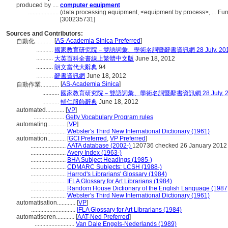
produced by ....
computer equipment
....................
(data processing equipment, <equipment by process>, ... Fu
[300235731]
Sources and Contributors:
[
AS-Academia Sinica Preferred
]
自動化............
...........
國家教育研究院－雙語詞彙、學術名詞暨辭書資訊網 28 July, 20
...........
大英百科全書線上繁體中文版
June 18, 2012
...........
朗文當代大辭典
94
...........
辭書資訊網
June 18, 2012
[
AS-Academia Sinica
]
自動作業............
...........
國家教育研究院－雙語詞彙、學術名詞暨辭書資訊網 28 July, 2
...........
輔仁服飾辭典
June 18, 2012
automated............
[
VP
]
....................
Getty Vocabulary Program rules
automating............
[
VP
]
.......................
Webster's Third New International Dictionary (1961)
automation............
[
GCI Preferred
,
VP Preferred
]
.......................
AATA database (2002-)
120736 checked 26 January 2012
.......................
Avery Index (1963-)
.......................
BHA Subject Headings (1985-)
.......................
CDMARC Subjects: LCSH (1988-)
.......................
Harrod's Librarians' Glossary (1984)
.......................
IFLA Glossary for Art Librarians (1984)
.......................
Random House Dictionary of the English Language (1987
.......................
Webster's Third New International Dictionary (1961)
automatisation............
[
VP
]
.............................
IFLA Glossary for Art Librarians (1984)
automatiseren............
[
AAT-Ned Preferred
]
..........................
Van Dale Engels-Nederlands (1989)