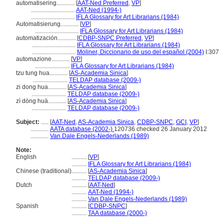
automatisering............
[
AAT-Ned Preferred
,
VP
]
.............................
AAT-Ned (1994-)
.............................
IFLA Glossary for Art Librarians (1984)
Automatisierung............
[
VP
]
.............................
IFLA Glossary for Art Librarians (1984)
automatización............
[
CDBP-SNPC Preferred
,
VP
]
.............................
IFLA Glossary for Art Librarians (1984)
.............................
Moliner, Diccionario de uso del español (2004)
I:307
automazione............
[
VP
]
.......................
IFLA Glossary for Art Librarians (1984)
tzu tung hua............
[
AS-Academia Sinica
]
.......................
TELDAP database (2009-)
zi dong hua............
[
AS-Academia Sinica
]
.......................
TELDAP database (2009-)
zì dòng huà............
[
AS-Academia Sinica
]
.......................
TELDAP database (2009-)
Subject:
.....
[
AAT-Ned
,
AS-Academia Sinica
,
CDBP-SNPC
,
GCI
,
VP
]
............
AATA database (2002-)
120736 checked 26 January 2012
............
Van Dale Engels-Nederlands (1989)
Note:
English
..........
[
VP
]
..........
IFLA Glossary for Art Librarians (1984)
Chinese (traditional)
..........
[
AS-Academia Sinica
]
..........
TELDAP database (2009-)
Dutch
..........
[
AAT-Ned
]
..........
AAT-Ned (1994-)
..........
Van Dale Engels-Nederlands (1989)
Spanish
..........
[
CDBP-SNPC
]
..........
TAA database (2000-)