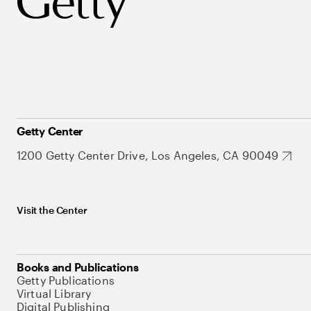
Getty Center
1200 Getty Center Drive, Los Angeles, CA 90049
Visit the Center
Books and Publications
Getty Publications
Virtual Library
Digital Publishing