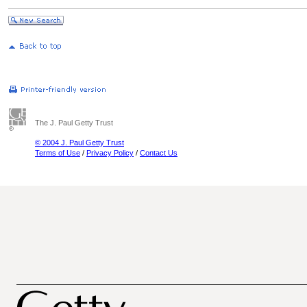
The J. Paul Getty Trust
© 2004 J. Paul Getty Trust
Terms of Use
/
Privacy Policy
/
Contact Us