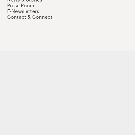
Press Room
E-Newsletters
Contact & Connect