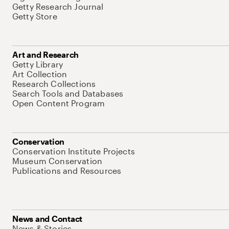
Getty Research Journal
Getty Store
Art and Research
Getty Library
Art Collection
Research Collections
Search Tools and Databases
Open Content Program
Conservation
Conservation Institute Projects
Museum Conservation
Publications and Resources
News and Contact
News & Stories