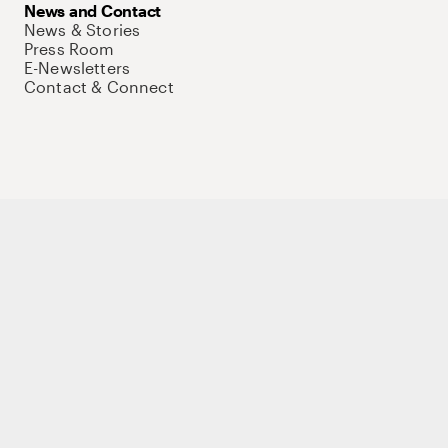
News and Contact
News & Stories
Press Room
E-Newsletters
Contact & Connect