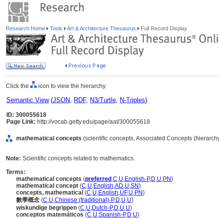
Research Home
Tools
Art & Architecture Thesaurus
Full Record Display
Click the
icon to view the hierarchy.
Semantic View
(
JSON
,
RDF
,
N3/Turtle
,
N-Triples
)
ID: 300055618
Page Link:
http://vocab.getty.edu/page/aat/300055618
mathematical concepts
(scientific concepts, Associated Concepts (hierarc
Note:
Scientific concepts related to mathematics.
Terms:
mathematical concepts
(
preferred
,
C
,
U
,
English-P
,
D
,
U
,
PN
)
mathematical concept
(
C
,
U
,
English
,
AD
,
U
,
SN
)
concepts, mathematical
(
C
,
U
,
English
,
UF
,
U
,
PN
)
數學概念
(
C
,
U
,
Chinese (traditional)-P
,
D
,
U
,
U
)
wiskundige begrippen
(
C
,
U
,
Dutch-P
,
D
,
U
,
U
)
conceptos matemáticos
(
C
,
U
,
Spanish-P
,
D
,
U
)