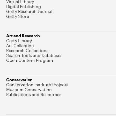
Virtual Library
Digital Publishing
Getty Research Journal
Getty Store
Art and Research
Getty Library
Art Collection
Research Collections
Search Tools and Databases
Open Content Program
Conservation
Conservation Institute Projects
Museum Conservation
Publications and Resources