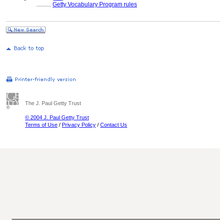
..........
Getty Vocabulary Program rules
The J. Paul Getty Trust
© 2004 J. Paul Getty Trust
Terms of Use
/
Privacy Policy
/
Contact Us