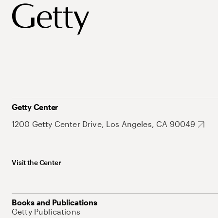
Getty Center
1200 Getty Center Drive, Los Angeles, CA 90049
Visit the Center
Books and Publications
Getty Publications