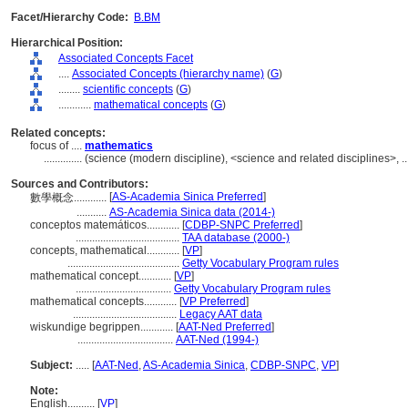
Facet/Hierarchy Code:
B.BM
Hierarchical Position:
Associated Concepts Facet
....
Associated Concepts (hierarchy name)
(
G
)
........
scientific concepts
(
G
)
............
mathematical concepts
(
G
)
Related concepts:
focus of ....
mathematics
..............
(science (modern discipline), <science and related disciplines>, 
Sources and Contributors:
[
AS-Academia Sinica Preferred
]
數學概念............
...........
AS-Academia Sinica data (2014-)
conceptos matemáticos............
[
CDBP-SNPC Preferred
]
......................................
TAA database (2000-)
concepts, mathematical............
[
VP
]
.........................................
Getty Vocabulary Program rules
mathematical concept............
[
VP
]
...................................
Getty Vocabulary Program rules
mathematical concepts............
[
VP Preferred
]
......................................
Legacy AAT data
wiskundige begrippen............
[
AAT-Ned Preferred
]
...................................
AAT-Ned (1994-)
Subject:
.....
[
AAT-Ned
,
AS-Academia Sinica
,
CDBP-SNPC
,
VP
]
Note:
English
..........
[
VP
]