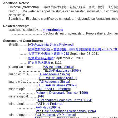
Additional Notes:
Chinese (traditional)
..... 礦物的科學研究，包括其組成、形成、性質、成分
Dutch
..... De wetenschappelijke studie van mineralen, inclusief hun vormi
classificatie.
Spanish
..... El estudio científico de minerales, incluyendo su formación, in
Related concepts:
practiced/ studied by ....
mineralogists
......................................
(geologists, earth scientists, ... People (hierarchy n
Sources and Contributors:
[
AS-Academia Sinica Preferred
]
礦物學............
...........
國家教育研究院－雙語詞彙、學術名詞暨辭書資訊網 28 July, 20
...........
大英百科全書線上繁體中文版
September 23, 2011
...........
智慧藏百科全書網
September 23, 2011
...........
朗文當代大辭典
p. 1121
k'uang wu hsüeh............
[
AS-Academia Sinica
]
.............................
TELDAP database (2009-)
kuang wu xue............
[
AS-Academia Sinica
]
.......................
TELDAP database (2009-)
kuàng wù xué............
[
AS-Academia Sinica
]
.......................
TELDAP database (2009-)
mineralogía............
[
CDBP-SNPC Preferred
]
.......................
Malgorn, Diccionario Técnico (1996)
mineralogical............
[
VP
]
..........................
Dictionary of Geological Terms (1984)
mineralogie............
[
AAT-Ned Preferred
]
.......................
AAT-Ned (1994-)
.......................
Van Dale hedendaags Nederlands (1994)
mineralogy............
[
GCI Preferred
,
VP Preferred
]