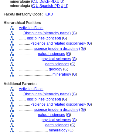
mineralogie
(
C
,
U
,
Dutch-P
,
D
,
U
,
U
)
mineralogía
(
C
,
U
,
Spanish-P
,
D
,
U
,
U
)
Facet/Hierarchy Code:
K.KD
Hierarchical Position:
Activities Facet
....
Disciplines (hierarchy name)
(
G
)
........
disciplines (concept)
(
G
)
............
<science and related disciplines>
(
G
)
................
science (modern discipline)
(
G
)
....................
natural sciences
(
G
)
........................
physical sciences
(
G
)
............................
earth sciences
(
G
)
................................
geology
(
G
)
....................................
mineralogy
(
G
)
Additional Parents:
Activities Facet
....
Disciplines (hierarchy name)
(
G
)
........
disciplines (concept)
(
G
)
............
<science and related disciplines>
(
G
)
................
science (modern discipline)
(
G
)
....................
natural sciences
(
G
)
........................
physical sciences
(
G
)
............................
earth sciences
(
G
)
................................
mineralogy
(
G
)