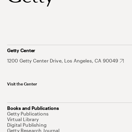
Getty Center
1200 Getty Center Drive, Los Angeles, CA 90049
Visit the Center
Books and Publications
Getty Publications
Virtual Library
Digital Publishing
Getty Research Journal