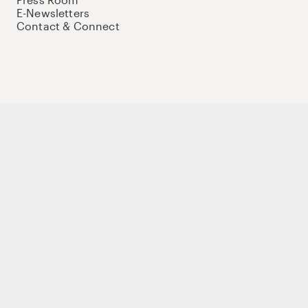
E-Newsletters
Contact & Connect