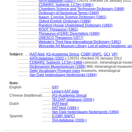
.......................
AATA database (2002-)
126251 checked 26 January 2012
.......................
CDMARC Subjects: LCSH (1988-)
.......................
Chambers Science and Technology Dictionary (1988)
.......................
Dictionary of Geological Terms (1984)
.......................
Isaacs, Concise Science Dictionary (1991)
.......................
Oxford English Dictionary (1989)
.......................
Random House Unabridged Dictionary (1993)
.......................
ROOT Thesaurus (1981)
.......................
Thesaurus of ERIC Descriptors (1990)
.......................
UNESCO Thesaurus (1977)
.......................
Webster's Third New International Dictionary (1961)
.......................
Worcester Art Museum Library, List of subject headings, u
Subject:
.....
[
AAT-Ned
,
AS-Academia Sinica
,
CDBP-SNPC
,
GCI
,
VP
]
............
AATA database (2002-)
126251 checked 26 January 2012
............
CDMARC Subjects: LCSH (1988-)
precoor.; mineralogical mus
............
Dictionarium Museologicum (1986)
906; mineralogical museum
............
Getty Vocabulary Program rules
museums, mineralogical
............
Van Dale hedendaags Nederlands (1994)
Note:
English
..........
[
VP
]
..........
Legacy AAT data
Chinese (traditional)
..........
[
AS-Academia Sinica
]
..........
TELDAP database (2009-)
Dutch
..........
[
AAT-Ned
]
..........
AAT-Ned (1994-)
..........
Van Dale hedendaags Nederlands (1994)
Spanish
..........
[
CDBP-SNPC
]
..........
TAA database (2000-)