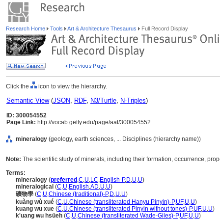
Research Home
Tools
Art & Architecture Thesaurus
Full Record Display
Click the
icon to view the hierarchy.
Semantic View
(
JSON
,
RDF
,
N3/Turtle
,
N-Triples
)
ID: 300054552
Page Link:
http://vocab.getty.edu/page/aat/300054552
mineralogy
(geology, earth sciences, ... Disciplines (hierarchy name))
Note:
The scientific study of minerals, including their formation, occurrence, prop
Terms:
mineralogy
(
preferred
,
C
,
U
,
LC
,
English-P
,
D
,
U
,
U
)
mineralogical
(
C
,
U
,
English
,
AD
,
U
,
U
)
礦物學
(
C
,
U
,
Chinese (traditional)-P
,
D
,
U
,
U
)
kuàng wù xué
(
C
,
U
,
Chinese (transliterated Hanyu Pinyin)-P
,
UF
,
U
,
U
)
kuang wu xue
(
C
,
U
,
Chinese (transliterated Pinyin without tones)-P
,
UF
,
U
,
U
)
k'uang wu hsüeh
(
C
,
U
,
Chinese (transliterated Wade-Giles)-P
,
UF
,
U
,
U
)