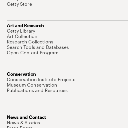
Getty Store
Art and Research
Getty Library
Art Collection
Research Collections
Search Tools and Databases
Open Content Program
Conservation
Conservation Institute Projects
Museum Conservation
Publications and Resources
News and Contact
News & Stories
Press Room