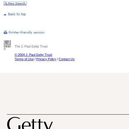
The J. Paul Getty Trust
© 2004 J. Paul Getty Trust
Terms of Use
/
Privacy Policy
/
Contact Us