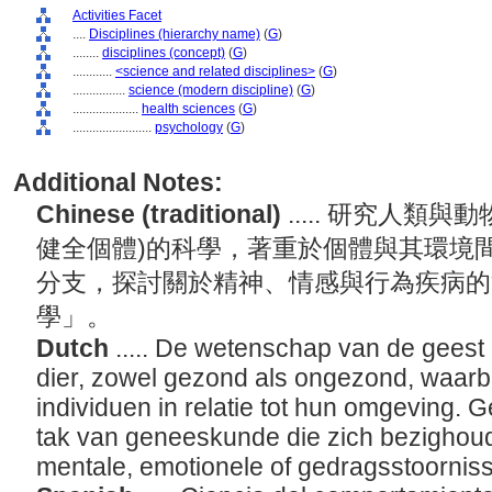
Activities Facet
....
Disciplines (hierarchy name)
(
G
)
........
disciplines (concept)
(
G
)
............
<science and related disciplines>
(
G
)
................
science (modern discipline)
(
G
)
....................
health sciences
(
G
)
........................
psychology
(
G
)
Additional Notes:
Chinese (traditional)
..... 研究人類
健全個體)的科學，著重於個體與其環境
分支，探討關於精神、情感與行為疾病的
學」。
Dutch
..... De wetenschap van de gees
dier, zowel gezond als ongezond, waarbi
individuen in relatie tot hun omgeving. G
tak van geneeskunde die zich bezighou
mentale, emotionele of gedragsstoornis