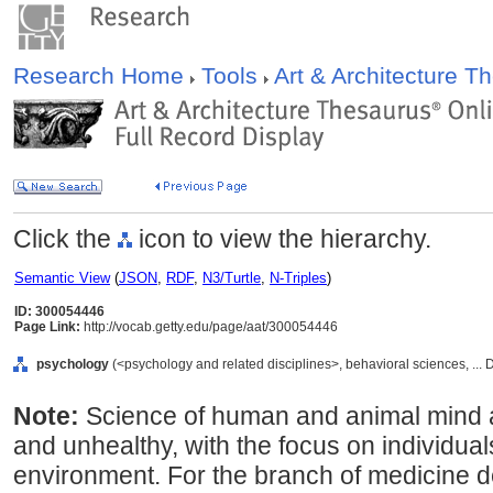
Research Home
Tools
Art & Architecture 
Click the
icon to view the hierarchy.
Semantic View
(
JSON
,
RDF
,
N3/Turtle
,
N-Triples
)
ID: 300054446
Page Link:
http://vocab.getty.edu/page/aat/300054446
psychology
(<psychology and related disciplines>, behavioral sciences, ... 
Note:
Science of human and animal mind a
and unhealthy, with the focus on individuals
environment. For the branch of medicine de