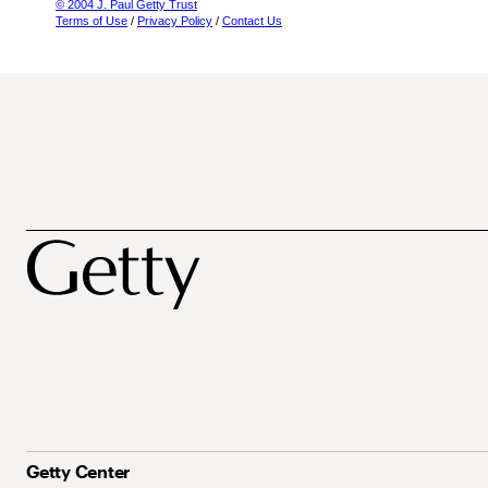
© 2004 J. Paul Getty Trust
Terms of Use
/
Privacy Policy
/
Contact Us
Getty Center