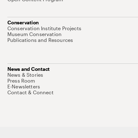
Conservation
Conservation Institute Projects
Museum Conservation
Publications and Resources
News and Contact
News & Stories
Press Room
E-Newsletters
Contact & Connect