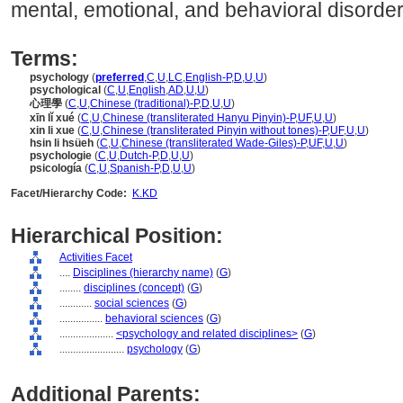
mental, emotional, and behavioral disorder
Terms:
psychology
(
preferred
,
C
,
U
,
LC
,
English-P
,
D
,
U
,
U
)
psychological
(
C
,
U
,
English
,
AD
,
U
,
U
)
心理學
(
C
,
U
,
Chinese (traditional)-P
,
D
,
U
,
U
)
xīn lǐ xué
(
C
,
U
,
Chinese (transliterated Hanyu Pinyin)-P
,
UF
,
U
,
U
)
xin li xue
(
C
,
U
,
Chinese (transliterated Pinyin without tones)-P
,
UF
,
U
,
U
)
hsin li hsüeh
(
C
,
U
,
Chinese (transliterated Wade-Giles)-P
,
UF
,
U
,
U
)
psychologie
(
C
,
U
,
Dutch-P
,
D
,
U
,
U
)
psicología
(
C
,
U
,
Spanish-P
,
D
,
U
,
U
)
Facet/Hierarchy Code:
K.KD
Hierarchical Position:
Activities Facet
....
Disciplines (hierarchy name)
(
G
)
........
disciplines (concept)
(
G
)
............
social sciences
(
G
)
................
behavioral sciences
(
G
)
....................
<psychology and related disciplines>
(
G
)
........................
psychology
(
G
)
Additional Parents: