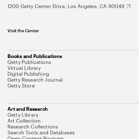
1200 Getty Center Drive, Los Angeles, CA 90049
Visit the Center
Books and Publications
Getty Publications
Virtual Library
Digital Publishing
Getty Research Journal
Getty Store
Art and Research
Getty Library
Art Collection
Research Collections
Search Tools and Databases
Open Content Program