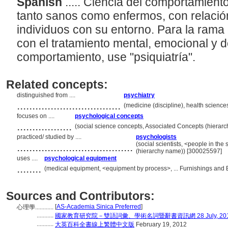
Spanish
..... Ciencia del comportamien
tanto sanos como enfermos, con relación
individuos con su entorno. Para la rama
con el tratamiento mental, emocional y 
comportamiento, use "psiquiatría".
Related concepts:
distinguished from ....
psychiatry
..................................
(medicine (discipline), health science
focuses on ....
psychological concepts
..................
(social science concepts, Associated Concepts (hierar
practiced/ studied by ....
psychologists
......................................
(social scientists, <people in the
(hierarchy name)) [300025597]
uses ....
psychological equipment
........
(medical equipment, <equipment by process>, ... Furnishings and
Sources and Contributors:
[
AS-Academia Sinica Preferred
]
心理學............
...........
國家教育研究院－雙語詞彙、學術名詞暨辭書資訊網 28 July, 20
...........
大英百科全書線上繁體中文版
February 19, 2012