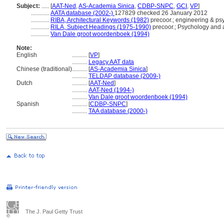
Subject:
.....
[
AAT-Ned
,
AS-Academia Sinica
,
CDBP-SNPC
,
GCI
,
VP
]
............
AATA database (2002-)
127829 checked 26 January 2012
............
RIBA, Architectural Keywords (1982)
precoor.; engineering & psy
............
RILA, Subject Headings (1975-1990)
precoor.; Psychology and a
............
Van Dale groot woordenboek (1994)
Note:
English
..........
[
VP
]
..........
Legacy AAT data
Chinese (traditional)
..........
[
AS-Academia Sinica
]
..........
TELDAP database (2009-)
Dutch
..........
[
AAT-Ned
]
..........
AAT-Ned (1994-)
..........
Van Dale groot woordenboek (1994)
Spanish
..........
[
CDBP-SNPC
]
..........
TAA database (2000-)
The J. Paul Getty Trust