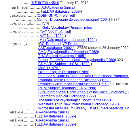
...........
智慧藏百科全書網
February 19, 2012
hsin li hsüeh............
[
AS-Academia Sinica
]
..........................
TELDAP database (2009-)
psicología............
[
CDBP-SNPC Preferred
]
.......................
Moliner, Diccionario de uso del español (2004)
II:874
psychological............
[
VP
]
..........................
Getty Vocabulary Program rules
psychologie............
[
AAT-Ned Preferred
]
.......................
AAT-Ned (1994-)
.......................
Van Dale groot woordenboek (1994)
psychology............
[
GCI Preferred
,
VP Preferred
]
.......................
AATA database (2002-)
127829 checked 26 January 2012
.......................
AMA, Encyclopedia of Medicine (1989)
.......................
BHA Subject Headings (1985-)
.......................
Bruno, Family Mental Health Encyclopedia (1989)
323
.......................
CDMARC Subjects: LCSH (1988-)
.......................
MeSH (1979-)
.......................
Oxford English Dictionary (1989)
.......................
Peterson's Guide to Graduate and Professional Programs 
.......................
Random House Unabridged Dictionary (1993)
.......................
Reader's Guide to the Social Sciences (1972)
93, focus in
.......................
RILA, Subject Headings (1975-1990)
.......................
Sills, International Encyclopedia of the Social Sciences (1
.......................
Stedman's Medical Dictionary (1972)
.......................
Thesaurus of Psychological Index Terms (1991)
.......................
Webster's Third New International Dictionary (1961)
.......................
Worcester Art Museum Library, List of subject headings, u
xin li xue............
[
AS-Academia Sinica
]
.......................
TELDAP database (2009-)
xīn lǐ xué............
[
AS-Academia Sinica
]
.......................
TELDAP database (2009-)