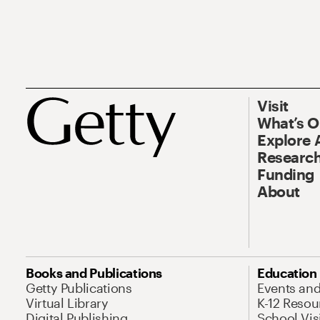
Visit
What’s 
Explore 
Research
Funding
About
Books and Publications
Education
Getty Publications
Events an
Virtual Library
K-12 Resou
Digital Publishing
School Vis