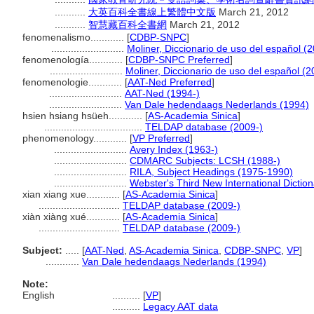
...........
大英百科全書線上繁體中文版
March 21, 2012
...........
智慧藏百科全書網
March 21, 2012
fenomenalismo............
[
CDBP-SNPC
]
..........................
Moliner, Diccionario de uso del español (
fenomenología............
[
CDBP-SNPC Preferred
]
..........................
Moliner, Diccionario de uso del español (2
fenomenologie............
[
AAT-Ned Preferred
]
..........................
AAT-Ned (1994-)
..........................
Van Dale hedendaags Nederlands (1994)
hsien hsiang hsüeh............
[
AS-Academia Sinica
]
...................................
TELDAP database (2009-)
phenomenology............
[
VP Preferred
]
..........................
Avery Index (1963-)
..........................
CDMARC Subjects: LCSH (1988-)
..........................
RILA, Subject Headings (1975-1990)
..........................
Webster's Third New International Dictio
xian xiang xue............
[
AS-Academia Sinica
]
.............................
TELDAP database (2009-)
xiàn xiàng xué............
[
AS-Academia Sinica
]
.............................
TELDAP database (2009-)
Subject:
.....
[
AAT-Ned
,
AS-Academia Sinica
,
CDBP-SNPC
,
VP
]
............
Van Dale hedendaags Nederlands (1994)
Note:
English
..........
[
VP
]
..........
Legacy AAT data