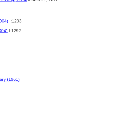
2004)
I:1293
004)
I:1292
nary (1961)