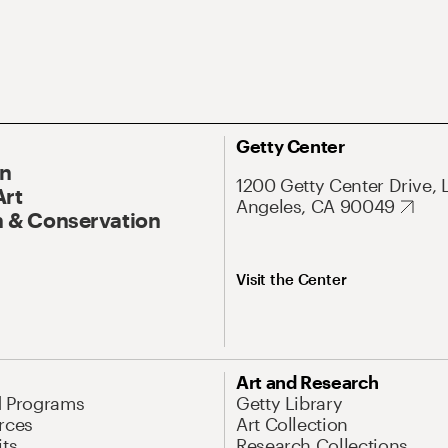
Getty Center
On
1200 Getty Center Drive, 
Art
Angeles, CA 90049
 & Conservation
Visit the Center
Art and Research
d Programs
Getty Library
rces
Art Collection
its
Research Collections