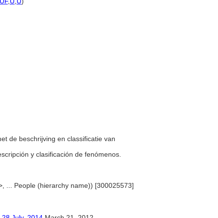
UF
,
U
,
U
)
。
et de beschrijving en classificatie van
descripción y clasificación de fenómenos.
>, ... People (hierarchy name)) [300025573]
ly, 2014
March 21, 2012