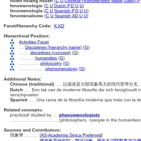
hsien hsiang hsüeh
(
C
,
U
,
Chinese (transliterated Wade-Giles)-P
,
fenomenologie
(
C
,
U
,
Dutch-P
,
D
,
U
,
U
)
fenomenología
(
C
,
U
,
Spanish-P
,
D
,
U
,
U
)
fenomenalismo
(
C
,
U
,
Spanish
,
AD
,
U
,
U
)
Facet/Hierarchy Code:
K.KD
Hierarchical Position:
Activities Facet
....
Disciplines (hierarchy name)
(
G
)
........
disciplines (concept)
(
G
)
............
humanities
(
G
)
................
philosophy
(
G
)
....................
phenomenology
(
G
)
Additional Notes:
Chinese (traditional)
..... 以描述及分類現象爲主的現代哲學分支
Dutch
..... Een tak van de moderne filosofie die zich bezighoudt m
verschijnselen.
Spanish
..... Una rama de la filosofía moderna que trata con la 
Related concepts:
practiced/ studied by ....
phenomenologists
......................................
(philosophers, <people in the humanities
Sources and Contributors:
現象學............
[
AS-Academia Sinica Preferred
]
...........
國家教育研究院－雙語詞彙、學術名詞暨辭書資訊網 28 Ju