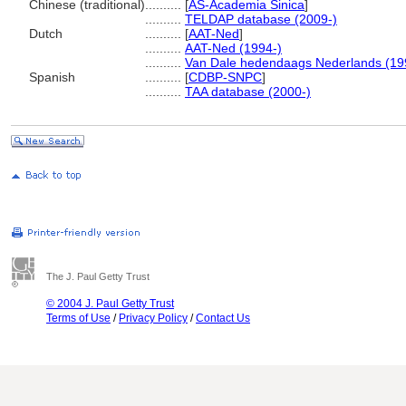
Chinese (traditional)
..........
[
AS-Academia Sinica
]
..........
TELDAP database (2009-)
Dutch
..........
[
AAT-Ned
]
..........
AAT-Ned (1994-)
..........
Van Dale hedendaags Nederlands (19
Spanish
..........
[
CDBP-SNPC
]
..........
TAA database (2000-)
The J. Paul Getty Trust
© 2004 J. Paul Getty Trust
Terms of Use
/
Privacy Policy
/
Contact Us