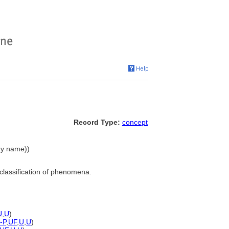
Record Type:
concept
chy name))
classification of phenomena.
U
,
U
)
-P
,
UF
,
U
,
U
)