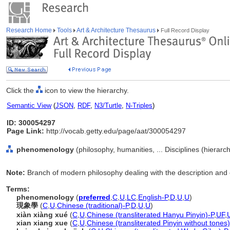
Research Home
Tools
Art & Architecture Thesaurus
Full Record Display
Click the
icon to view the hierarchy.
Semantic View
(
JSON
,
RDF
,
N3/Turtle
,
N-Triples
)
ID: 300054297
Page Link:
http://vocab.getty.edu/page/aat/300054297
phenomenology
(philosophy, humanities, ... Disciplines (hierar
Note:
Branch of modern philosophy dealing with the description and 
Terms:
phenomenology
(
preferred
,
C
,
U
,
LC
,
English-P
,
D
,
U
,
U
)
現象學
(
C
,
U
,
Chinese (traditional)-P
,
D
,
U
,
U
)
xiàn xiàng xué
(
C
,
U
,
Chinese (transliterated Hanyu Pinyin)-P
,
UF
,
xian xiang xue
(
C
,
U
,
Chinese (transliterated Pinyin without tones)