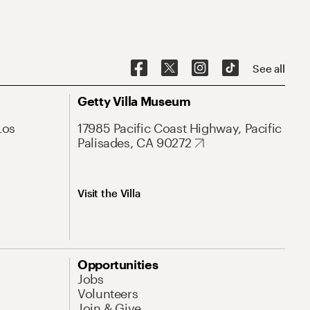
See all
Getty Villa Museum
Los
17985 Pacific Coast Highway, Pacific
Palisades, CA 90272
Visit the Villa
Opportunities
Jobs
Volunteers
Join & Give