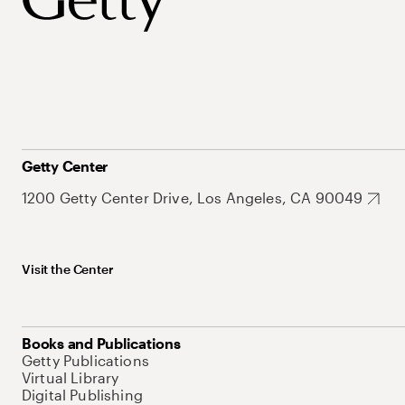
Getty Center
1200 Getty Center Drive, Los Angeles, CA 90049
Visit the Center
Books and Publications
Getty Publications
Virtual Library
Digital Publishing