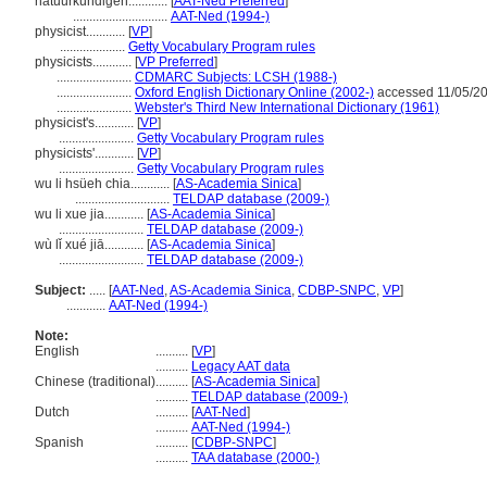
natuurkundigen............
[
AAT-Ned Preferred
]
.............................
AAT-Ned (1994-)
physicist............
[
VP
]
....................
Getty Vocabulary Program rules
physicists............
[
VP Preferred
]
.......................
CDMARC Subjects: LCSH (1988-)
.......................
Oxford English Dictionary Online (2002-)
accessed 11/05/2
.......................
Webster's Third New International Dictionary (1961)
physicist's............
[
VP
]
.......................
Getty Vocabulary Program rules
physicists'............
[
VP
]
.......................
Getty Vocabulary Program rules
wu li hsüeh chia............
[
AS-Academia Sinica
]
.............................
TELDAP database (2009-)
wu li xue jia............
[
AS-Academia Sinica
]
..........................
TELDAP database (2009-)
wù lǐ xué jiā............
[
AS-Academia Sinica
]
..........................
TELDAP database (2009-)
Subject:
.....
[
AAT-Ned
,
AS-Academia Sinica
,
CDBP-SNPC
,
VP
]
............
AAT-Ned (1994-)
Note:
English
..........
[
VP
]
..........
Legacy AAT data
Chinese (traditional)
..........
[
AS-Academia Sinica
]
..........
TELDAP database (2009-)
Dutch
..........
[
AAT-Ned
]
..........
AAT-Ned (1994-)
Spanish
..........
[
CDBP-SNPC
]
..........
TAA database (2000-)