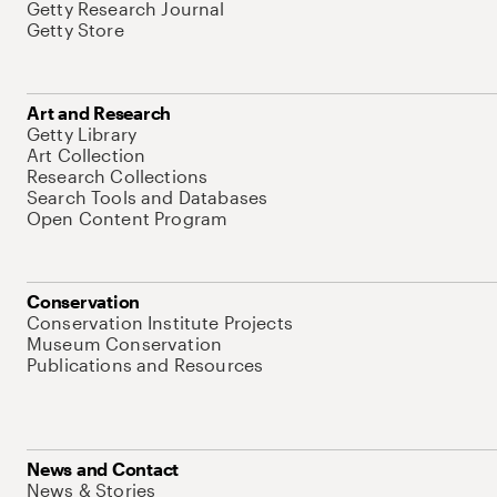
Getty Research Journal
Getty Store
Art and Research
Getty Library
Art Collection
Research Collections
Search Tools and Databases
Open Content Program
Conservation
Conservation Institute Projects
Museum Conservation
Publications and Resources
News and Contact
News & Stories