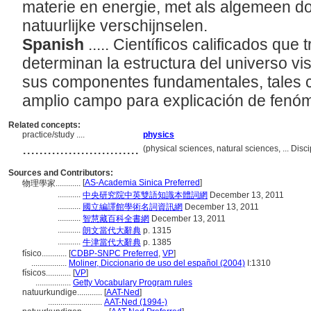
materie en energie, met als algemeen do
natuurlijke verschijnselen.
Spanish
..... Científicos calificados que
determinan la estructura del universo visi
sus componentes fundamentales, tales 
amplio campo para explicación de fenó
Related concepts:
practice/study ....
physics
............................
(physical sciences, natural sciences, ... Dis
Sources and Contributors:
[
AS-Academia Sinica Preferred
]
物理學家............
...........
中央研究院中英雙語知識本體詞網
December 13, 2011
...........
國立編譯館學術名詞資訊網
December 13, 2011
...........
智慧藏百科全書網
December 13, 2011
...........
朗文當代大辭典
p. 1315
...........
牛津當代大辭典
p. 1385
físico............
[
CDBP-SNPC Preferred
,
VP
]
.................
Moliner, Diccionario de uso del español (2004)
I:1310
físicos............
[
VP
]
.................
Getty Vocabulary Program rules
natuurkundige............
[
AAT-Ned
]
..........................
AAT-Ned (1994-)