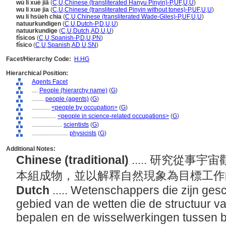
wù lǐ xué jiā
(
C
,
U
,
Chinese (transliterated Hanyu Pinyin)-P
,
UF
,
U
,
U
)
wu li xue jia
(
C
,
U
,
Chinese (transliterated Pinyin without tones)-P
,
UF
,
U
,
U
)
wu li hsüeh chia
(
C
,
U
,
Chinese (transliterated Wade-Giles)-P
,
UF
,
U
,
U
)
natuurkundigen
(
C
,
U
,
Dutch-P
,
D
,
U
,
U
)
natuurkundige
(
C
,
U
,
Dutch
,
AD
,
U
,
U
)
físicos
(
C
,
U
,
Spanish-P
,
D
,
U
,
PN
)
físico
(
C
,
U
,
Spanish
,
AD
,
U
,
SN
)
Facet/Hierarchy Code:
H.HG
Hierarchical Position:
Agents Facet
....
People (hierarchy name)
(
G
)
........
people (agents)
(
G
)
............
<people by occupation>
(
G
)
................
<people in science-related occupations>
(
G
)
....................
scientists
(
G
)
........................
physicists
(
G
)
Additional Notes:
Chinese (traditional)
..... 研究從
本組成物，並以解釋自然現象為目標工
Dutch
..... Wetenschappers die zijn ges
gebied van de wetten die de structuur va
bepalen en de wisselwerkingen tussen 