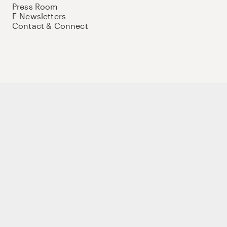
Press Room
E-Newsletters
Contact & Connect