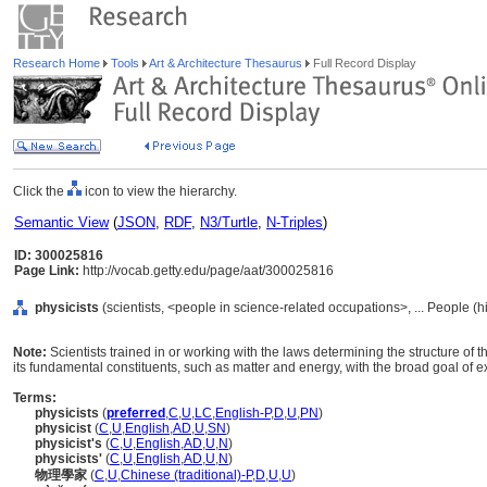
Research Home
Tools
Art & Architecture Thesaurus
Full Record Display
Click the
icon to view the hierarchy.
Semantic View
(
JSON
,
RDF
,
N3/Turtle
,
N-Triples
)
ID: 300025816
Page Link:
http://vocab.getty.edu/page/aat/300025816
physicists
(scientists, <people in science-related occupations>, ... People (
Note:
Scientists trained in or working with the laws determining the structure of
its fundamental constituents, such as matter and energy, with the broad goal of
Terms:
physicists
(
preferred
,
C
,
U
,
LC
,
English-P
,
D
,
U
,
PN
)
physicist
(
C
,
U
,
English
,
AD
,
U
,
SN
)
physicist's
(
C
,
U
,
English
,
AD
,
U
,
N
)
physicists'
(
C
,
U
,
English
,
AD
,
U
,
N
)
物理學家
(
C
,
U
,
Chinese (traditional)-P
,
D
,
U
,
U
)