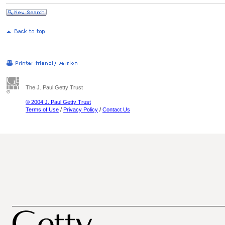
The J. Paul Getty Trust
© 2004 J. Paul Getty Trust
Terms of Use
/
Privacy Policy
/
Contact Us