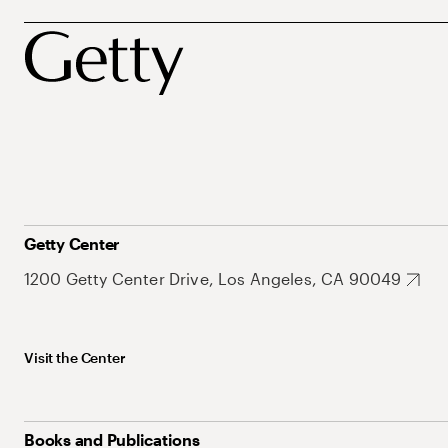
Getty Center
1200 Getty Center Drive, Los Angeles, CA 90049
Visit the Center
Books and Publications