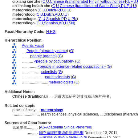
qi xiang xue zhe
(
C
,
U
,
Chinese (transliterated Pinyin without tones)-P
,
UF
,
U
,
ch'i hsiang hsüeh che
(
C
,
U
,
Chinese (transliterated Wade-Giles)-P
,
UF
,
U
,
U
)
meteorologen
(
C
,
U
,
Dutch-P
,
D
,
U
,
U
)
meteoroloog
(
C
,
U
,
Dutch
,
AD
,
U
,
U
)
metereólogos
(
C
,
U
,
Spanish-P
,
D
,
U
,
PN
)
metereólogo
(
C
,
U
,
Spanish
,
AD
,
U
,
SN
)
Facet/Hierarchy Code:
H.HG
Hierarchical Position:
Agents Facet
....
People (hierarchy name)
(
G
)
........
people (agents)
(
G
)
............
<people by occupation>
(
G
)
................
<people in science-related occupations>
(
G
)
....................
scientists
(
G
)
........................
earth scientists
(
G
)
............................
meteorologists
(
G
)
Additional Notes:
Chinese (traditional)
..... 追蹤大氣研究與其各種現象的學者。
Related concepts:
practice/study ....
meteorology
............................
(earth sciences, physical sciences, ... Disciplines (hiera
Sources and Contributors:
[
AS-Academia Sinica Preferred
]
氣象學者............
...........
國立編譯館學術名詞資訊網
December 13, 2011
...........