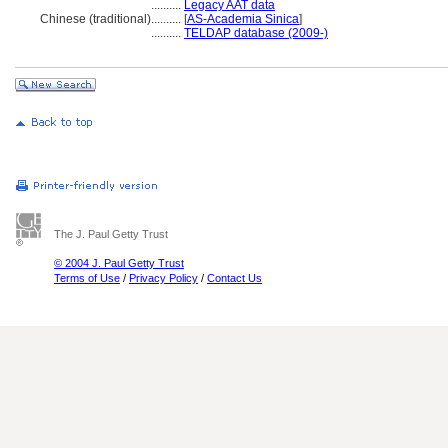
..........
Legacy AAT data
Chinese (traditional)
..........
[
AS-Academia Sinica
]
..........
TELDAP database (2009-)
The J. Paul Getty Trust
© 2004 J. Paul Getty Trust
Terms of Use
/
Privacy Policy
/
Contact Us