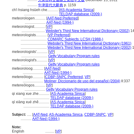
大英百科全書線上繁體中文版
December 13, 2011
...........
牛津當代大辭典
p. 1159
ch'i hsiang hsüeh che............
[
AS-Academia Sinica
]
......................................
TELDAP database (2009-)
meteorologen............
[
AAT-Ned Preferred
]
.......................
AAT-Ned (1994-)
meteorologist............
[
VP
]
..........................
Webster's Third New International Dictionary (2002)
1
meteorologists............
[
VP Preferred
]
.............................
CDMARC Subjects: LCSH (1988-)
.............................
Webster's Third New International Dictionary (1961)
.............................
Webster's Third New International Dictionary (2002)
1
meteorologists'............
[
VP
]
.............................
Getty Vocabulary Program rules
meteorologist's............
[
VP
]
.............................
Getty Vocabulary Program rules
meteoroloog............
[
AAT-Ned
]
.......................
AAT-Ned (1994-)
metereólogo............
[
CDBP-SNPC Preferred
,
VP
]
.......................
Moliner, Diccionario de uso del español (2004)
II:337
metereólogos............
[
VP
]
.......................
Getty Vocabulary Program rules
qi xiang xue zhe............
[
AS-Academia Sinica
]
.............................
TELDAP database (2009-)
qì xiàng xué zhě............
[
AS-Academia Sinica
]
.............................
TELDAP database (2009-)
Subject:
.....
[
AAT-Ned
,
AS-Academia Sinica
,
CDBP-SNPC
,
VP
]
............
AAT-Ned (1994-)
Note:
English
..........
[
VP
]