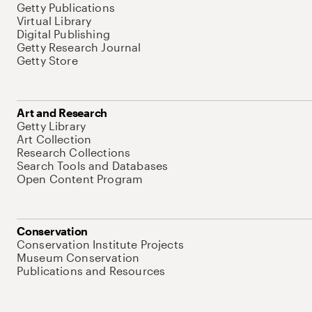
Getty Publications
Virtual Library
Digital Publishing
Getty Research Journal
Getty Store
Art and Research
Getty Library
Art Collection
Research Collections
Search Tools and Databases
Open Content Program
Conservation
Conservation Institute Projects
Museum Conservation
Publications and Resources