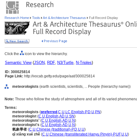
Research Home
Tools
Art & Architecture Thesaurus
Full Record Display
Click the
icon to view the hierarchy.
Semantic View
(
JSON
,
RDF
,
N3/Turtle
,
N-Triples
)
ID: 300025814
Page Link:
http://vocab.getty.edu/page/aat/300025814
meteorologists
(earth scientists, scientists, ... People (hierarchy name))
Note:
Those who follow the study of atmosphere and all of its varied phenomen
Terms:
meteorologists
(
preferred
,
C
,
U
,
LC
,
English-P
,
D
,
U
,
PN
)
meteorologist
(
C
,
U
,
English
,
AD
,
U
,
SN
)
meteorologists'
(
C
,
U
,
English
,
AD
,
U
,
N
)
meteorologist's
(
C
,
U
,
English
,
AD
,
U
,
N
)
氣象學者
(
C
,
U
,
Chinese (traditional)-P
,
D
,
U
,
U
)
qì xiàng xué zhě
(
C
,
U
,
Chinese (transliterated Hanyu Pinyin)-P
,
UF
,
U
,
U
)