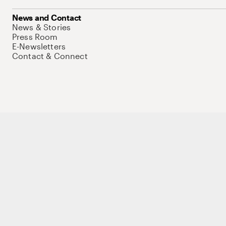
News and Contact
News & Stories
Press Room
E-Newsletters
Contact & Connect