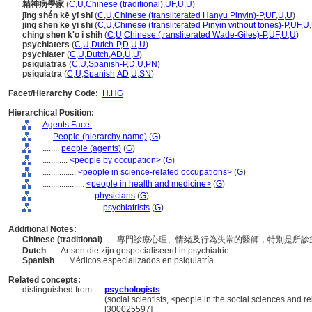
精神病學家
(
C
,
U
,
Chinese (traditional)
,
UF
,
U
,
U
)
jīng shén kē yī shī
(
C
,
U
,
Chinese (transliterated Hanyu Pinyin)-P
,
UF
,
U
,
U
)
jing shen ke yi shi
(
C
,
U
,
Chinese (transliterated Pinyin without tones)-P
,
UF
,
U
,
ching shen k'o i shih
(
C
,
U
,
Chinese (transliterated Wade-Giles)-P
,
UF
,
U
,
U
)
psychiaters
(
C
,
U
,
Dutch-P
,
D
,
U
,
U
)
psychiater
(
C
,
U
,
Dutch
,
AD
,
U
,
U
)
psiquiatras
(
C
,
U
,
Spanish-P
,
D
,
U
,
PN
)
psiquiatra
(
C
,
U
,
Spanish
,
AD
,
U
,
SN
)
Facet/Hierarchy Code:
H.HG
Hierarchical Position:
Agents Facet
....
People (hierarchy name)
(
G
)
........
people (agents)
(
G
)
............
<people by occupation>
(
G
)
................
<people in science-related occupations>
(
G
)
....................
<people in health and medicine>
(
G
)
........................
physicians
(
G
)
............................
psychiatrists
(
G
)
Additional Notes:
Chinese (traditional)
..... 專門診療心理、情緒及行為失常的醫師，特別是
Dutch
..... Artsen die zijn gespecialiseerd in psychiatrie.
Spanish
..... Médicos especializados en psiquiatría.
Related concepts:
distinguished from ....
psychologists
..................................
(social scientists, <people in the social sciences and r
[300025597]