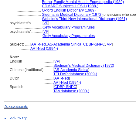
..........................
Bruno, Family Mental Health Encyclopedia (1989)
..........................
CDMARC Subjects: LCSH (1988-)
..........................
Oxford English Dictionary (1989)
..........................
Stedman's Medical Dictionary (1972)
physicians who spec
..........................
Webster's Third New International Dictionary (1961)
psychiatrist's............
[
VP
]
.............................
Getty Vocabulary Program rules
psychiatrists'............
[
VP
]
.............................
Getty Vocabulary Program rules
Subject:
.....
[
AAT-Ned
,
AS-Academia Sinica
,
CDBP-SNPC
,
VP
]
............
AAT-Ned (1994-)
Note:
English
..........
[
VP
]
..........
Stedman's Medical Dictionary (1972)
Chinese (traditional)
..........
[
AS-Academia Sinica
]
..........
TELDAP database (2009-)
Dutch
..........
[
AAT-Ned
]
..........
AAT-Ned (1994-)
Spanish
..........
[
CDBP-SNPC
]
..........
TAA database (2000-)