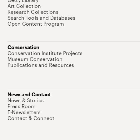
Art Collection
Research Collections
Search Tools and Databases
Open Content Program
Conservation
Conservation Institute Projects
Museum Conservation
Publications and Resources
News and Contact
News & Stories
Press Room
E-Newsletters
Contact & Connect