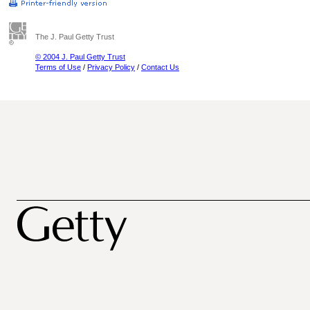
The J. Paul Getty Trust
© 2004 J. Paul Getty Trust
Terms of Use
/
Privacy Policy
/
Contact Us