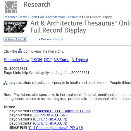
Research Home
Tools
Art & Architecture Thesaurus
Full Record Display
Click the
icon to view the hierarchy.
Semantic View
(
JSON
,
RDF
,
N3/Turtle
,
N-Triples
)
ID: 300025811
Page Link:
http://vocab.getty.edu/page/aat/300025811
psychiatrists
(physicians, <people in health and medicine>, ... People (hier
Note:
Physicians who specialize in the treatment of mental, emotional, and behavi
endogenous causes or as resulting from problematic interpersonal relationships.
Terms:
psychiatrists
(
preferred
,
C
,
U
,
LC
,
English-P
,
D
,
U
,
PN
)
psychiatrist
(
C
,
U
,
English
,
AD
,
U
,
SN
)
psychiatrist's
(
C
,
U
,
English
,
AD
,
U
,
N
)
psychiatrists'
(
C
,
U
,
English
,
AD
,
U
,
N
)
精神科醫師
(
C
,
U
,
Chinese (traditional)-P
,
D
,
U
,
U
)