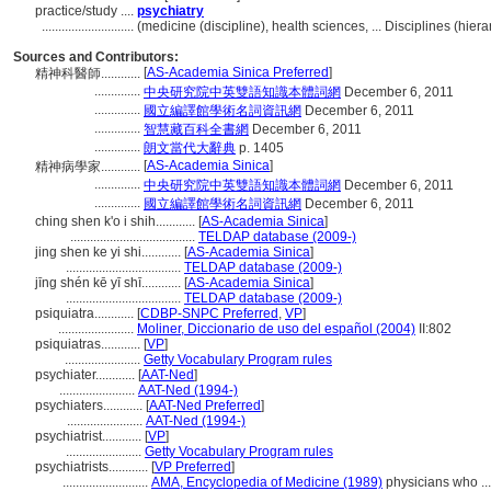
practice/study ....
psychiatry
............................
(medicine (discipline), health sciences, ... Disciplines (hi
Sources and Contributors:
[
AS-Academia Sinica Preferred
]
精神科醫師............
..............
中央研究院中英雙語知識本體詞網
December 6, 2011
..............
國立編譯館學術名詞資訊網
December 6, 2011
..............
智慧藏百科全書網
December 6, 2011
..............
朗文當代大辭典
p. 1405
[
AS-Academia Sinica
]
精神病學家............
..............
中央研究院中英雙語知識本體詞網
December 6, 2011
..............
國立編譯館學術名詞資訊網
December 6, 2011
ching shen k'o i shih............
[
AS-Academia Sinica
]
......................................
TELDAP database (2009-)
jing shen ke yi shi............
[
AS-Academia Sinica
]
...................................
TELDAP database (2009-)
jīng shén kē yī shī............
[
AS-Academia Sinica
]
...................................
TELDAP database (2009-)
psiquiatra............
[
CDBP-SNPC Preferred
,
VP
]
.......................
Moliner, Diccionario de uso del español (2004)
II:802
psiquiatras............
[
VP
]
.......................
Getty Vocabulary Program rules
psychiater............
[
AAT-Ned
]
.......................
AAT-Ned (1994-)
psychiaters............
[
AAT-Ned Preferred
]
.......................
AAT-Ned (1994-)
psychiatrist............
[
VP
]
.......................
Getty Vocabulary Program rules
psychiatrists............
[
VP Preferred
]
..........................
AMA, Encyclopedia of Medicine (1989)
physicians who ...