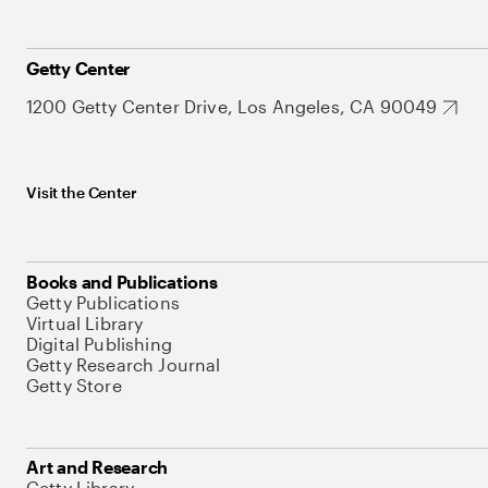
Getty Center
1200 Getty Center Drive, Los Angeles, CA 90049
Visit the Center
Books and Publications
Getty Publications
Virtual Library
Digital Publishing
Getty Research Journal
Getty Store
Art and Research
Getty Library