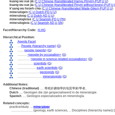
kuàng wù xué jiā
(
C
,
U
,
Chinese (transliterated Hanyu Pinyin)-P
,
UF
,
U
,
U
)
kuang wu xue jia
(
C
,
U
,
Chinese (transliterated Pinyin without tones)-P
,
UF
,
U
,
k'uang wu hsüeh chia
(
C
,
U
,
Chinese (transliterated Wade-Giles)-P
,
UF
,
U
,
U
)
mineralogen
(
C
,
U
,
Dutch-P
,
D
,
U
,
U
)
mineraloog
(
C
,
U
,
Dutch
,
AD
,
U
,
U
)
mineralogistas
(
C
,
U
,
Spanish-P
,
D
,
U
,
PN
)
mineralogista
(
C
,
U
,
Spanish
,
AD
,
U
,
SN
)
Facet/Hierarchy Code:
H.HG
Hierarchical Position:
Agents Facet
....
People (hierarchy name)
(
G
)
........
people (agents)
(
G
)
............
<people by occupation>
(
G
)
................
<people in science-related occupations>
(
G
)
....................
scientists
(
G
)
........................
earth scientists
(
G
)
............................
geologists
(
G
)
................................
mineralogists
(
G
)
Additional Notes:
Chinese (traditional)
..... 專精於礦物學的地質學家/學者。
Dutch
..... Geologen die zijn gespecialiseerd in de mineralogie.
Spanish
..... Geólogos especializados en minerología.
Related concepts:
practice/study ....
mineralogy
............................
(geology, earth sciences, ... Disciplines (hierarchy name))