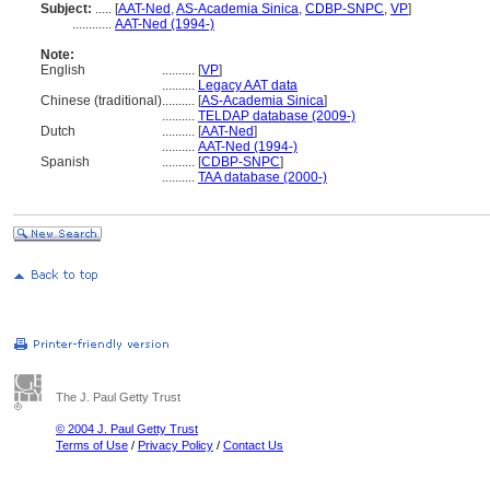
Subject:
.....
[
AAT-Ned
,
AS-Academia Sinica
,
CDBP-SNPC
,
VP
]
............
AAT-Ned (1994-)
Note:
English
..........
[
VP
]
..........
Legacy AAT data
Chinese (traditional)
..........
[
AS-Academia Sinica
]
..........
TELDAP database (2009-)
Dutch
..........
[
AAT-Ned
]
..........
AAT-Ned (1994-)
Spanish
..........
[
CDBP-SNPC
]
..........
TAA database (2000-)
The J. Paul Getty Trust
© 2004 J. Paul Getty Trust
Terms of Use
/
Privacy Policy
/
Contact Us