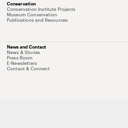
Conservation
Conservation Institute Projects
Museum Conservation
Publications and Resources
News and Contact
News & Stories
Press Room
E-Newsletters
Contact & Connect