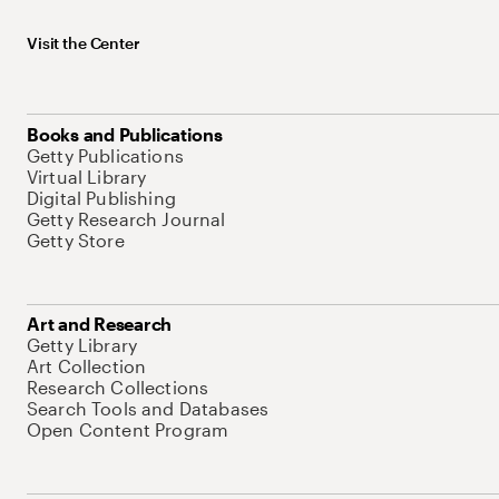
Visit the Center
Books and Publications
Getty Publications
Virtual Library
Digital Publishing
Getty Research Journal
Getty Store
Art and Research
Getty Library
Art Collection
Research Collections
Search Tools and Databases
Open Content Program