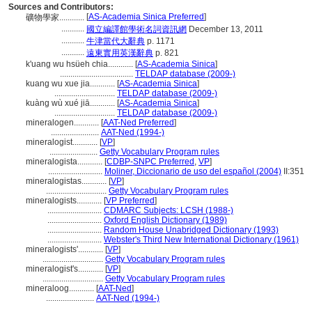
Sources and Contributors:
[
AS-Academia Sinica Preferred
]
礦物學家............
...........
國立編譯館學術名詞資訊網
December 13, 2011
...........
牛津當代大辭典
p. 1171
...........
遠東實用英漢辭典
p. 821
k'uang wu hsüeh chia............
[
AS-Academia Sinica
]
...................................
TELDAP database (2009-)
kuang wu xue jia............
[
AS-Academia Sinica
]
.............................
TELDAP database (2009-)
kuàng wù xué jiā............
[
AS-Academia Sinica
]
.............................
TELDAP database (2009-)
mineralogen............
[
AAT-Ned Preferred
]
.......................
AAT-Ned (1994-)
mineralogist............
[
VP
]
.......................
Getty Vocabulary Program rules
mineralogista............
[
CDBP-SNPC Preferred
,
VP
]
..........................
Moliner, Diccionario de uso del español (2004)
II:351
mineralogistas............
[
VP
]
.............................
Getty Vocabulary Program rules
mineralogists............
[
VP Preferred
]
..........................
CDMARC Subjects: LCSH (1988-)
..........................
Oxford English Dictionary (1989)
..........................
Random House Unabridged Dictionary (1993)
..........................
Webster's Third New International Dictionary (1961)
mineralogists'............
[
VP
]
.............................
Getty Vocabulary Program rules
mineralogist's............
[
VP
]
.............................
Getty Vocabulary Program rules
mineraloog............
[
AAT-Ned
]
.......................
AAT-Ned (1994-)