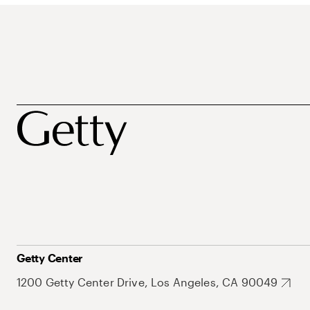
Getty Center
1200 Getty Center Drive, Los Angeles, CA 90049