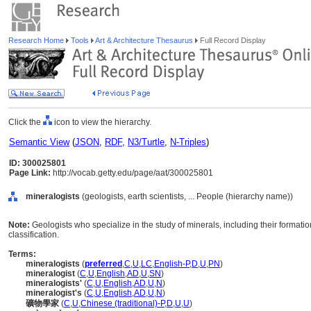
Research Home
Tools
Art & Architecture Thesaurus
Full Record Display
Click the
icon to view the hierarchy.
Semantic View
(
JSON
,
RDF
,
N3/Turtle
,
N-Triples
)
ID: 300025801
Page Link:
http://vocab.getty.edu/page/aat/300025801
mineralogists
(geologists, earth scientists, ... People (hierarchy name))
Note:
Geologists who specialize in the study of minerals, including their formati
classification.
Terms:
mineralogists
(
preferred
,
C
,
U
,
LC
,
English-P
,
D
,
U
,
PN
)
mineralogist
(
C
,
U
,
English
,
AD
,
U
,
SN
)
mineralogists'
(
C
,
U
,
English
,
AD
,
U
,
N
)
mineralogist's
(
C
,
U
,
English
,
AD
,
U
,
N
)
礦物學家
(
C
,
U
,
Chinese (traditional)-P
,
D
,
U
,
U
)