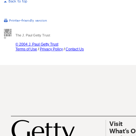
The J. Paul Getty Trust
© 2004 J. Paul Getty Trust
Terms of Use
/
Privacy Policy
/
Contact Us
Visit
What’s 