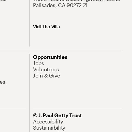
Palisades, CA 90272
Visit the Villa
Opportunities
Jobs
Volunteers
Join & Give
es
© J. Paul Getty Trust
Accessibility
Sustainability