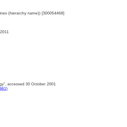
iplines (hierarchy name)) [300054468]
 2011
gy", accessed 30 October 2001
1961)