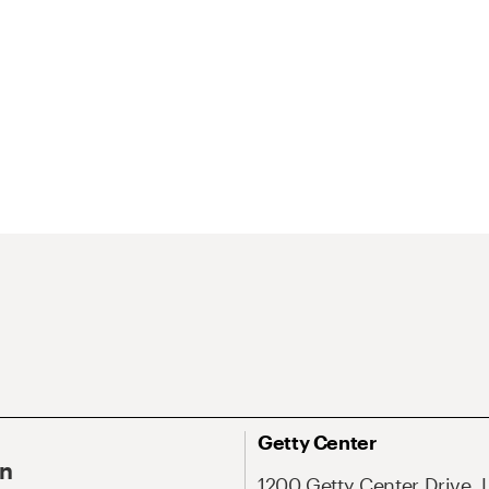
Getty Center
On
1200 Getty Center Drive, 