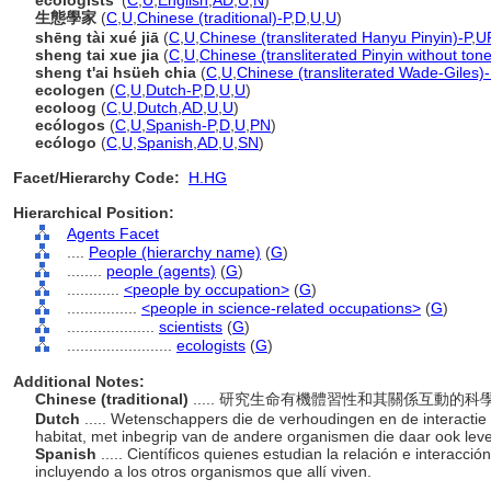
ecologists'
(
C
,
U
,
English
,
AD
,
U
,
N
)
生態學家
(
C
,
U
,
Chinese (traditional)-P
,
D
,
U
,
U
)
shēng tài xué jiā
(
C
,
U
,
Chinese (transliterated Hanyu Pinyin)-P
,
U
sheng tai xue jia
(
C
,
U
,
Chinese (transliterated Pinyin without ton
sheng t'ai hsüeh chia
(
C
,
U
,
Chinese (transliterated Wade-Giles)-
ecologen
(
C
,
U
,
Dutch-P
,
D
,
U
,
U
)
ecoloog
(
C
,
U
,
Dutch
,
AD
,
U
,
U
)
ecólogos
(
C
,
U
,
Spanish-P
,
D
,
U
,
PN
)
ecólogo
(
C
,
U
,
Spanish
,
AD
,
U
,
SN
)
Facet/Hierarchy Code:
H.HG
Hierarchical Position:
Agents Facet
....
People (hierarchy name)
(
G
)
........
people (agents)
(
G
)
............
<people by occupation>
(
G
)
................
<people in science-related occupations>
(
G
)
....................
scientists
(
G
)
........................
ecologists
(
G
)
Additional Notes:
Chinese (traditional)
..... 研究生命有機體習性和其關係互動
Dutch
..... Wetenschappers die de verhoudingen en de interacti
habitat, met inbegrip van de andere organismen die daar ook lev
Spanish
..... Científicos quienes estudian la relación e interacci
incluyendo a los otros organismos que allí viven.