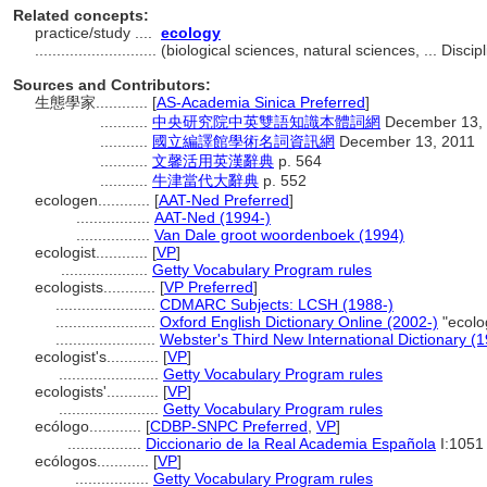
Related concepts:
practice/study ....
ecology
............................
(biological sciences, natural sciences, ... Disc
Sources and Contributors:
生態學家............
[
AS-Academia Sinica Preferred
]
...........
中央研究院中英雙語知識本體詞網
December 13,
...........
國立編譯館學術名詞資訊網
December 13, 2011
...........
文馨活用英漢辭典
p. 564
...........
牛津當代大辭典
p. 552
ecologen............
[
AAT-Ned Preferred
]
.................
AAT-Ned (1994-)
.................
Van Dale groot woordenboek (1994)
ecologist............
[
VP
]
....................
Getty Vocabulary Program rules
ecologists............
[
VP Preferred
]
.......................
CDMARC Subjects: LCSH (1988-)
.......................
Oxford English Dictionary Online (2002-)
"ecolo
.......................
Webster's Third New International Dictionary (
ecologist's............
[
VP
]
.......................
Getty Vocabulary Program rules
ecologists'............
[
VP
]
.......................
Getty Vocabulary Program rules
ecólogo............
[
CDBP-SNPC Preferred
,
VP
]
.................
Diccionario de la Real Academia Española
I:1051
ecólogos............
[
VP
]
.................
Getty Vocabulary Program rules