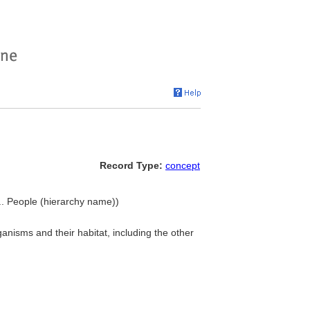
Record Type:
concept
... People (hierarchy name))
anisms and their habitat, including the other