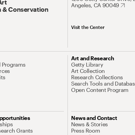
Art
Angeles, CA 90049
 & Conservation
Visit the Center
Art and Research
d Programs
Getty Library
rces
Art Collection
its
Research Collections
Search Tools and Databas
Open Content Program
pportunities
News and Contact
nships
News & Stories
search Grants
Press Room