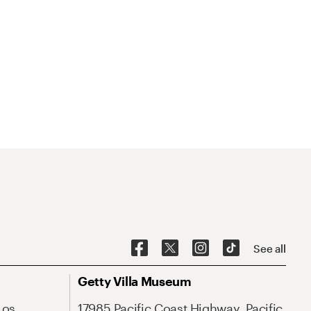
See all
Getty Villa Museum
Los
17985 Pacific Coast Highway, Pacific