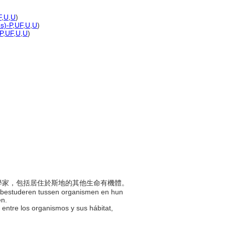
F
,
U
,
U
)
es)-P
,
UF
,
U
,
U
)
P
,
UF
,
U
,
U
)
的科學家，包括居住於斯地的其他生命有機體。
e bestuderen tussen organismen en hun
en.
ón entre los organismos y sus hábitat,