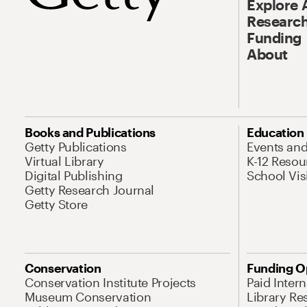
Explore 
Research
Funding
About
Books and Publications
Education
Getty Publications
Events an
Virtual Library
K-12 Resou
Digital Publishing
School Vis
Getty Research Journal
Getty Store
Conservation
Funding O
Conservation Institute Projects
Paid Inter
Museum Conservation
Library Re