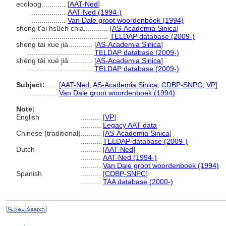
ecoloog............
[
AAT-Ned
]
.................
AAT-Ned (1994-)
.................
Van Dale groot woordenboek (1994)
sheng t'ai hsüeh chia............
[
AS-Academia Sinica
]
......................................
TELDAP database (2009-)
sheng tai xue jia............
[
AS-Academia Sinica
]
................................
TELDAP database (2009-)
shēng tài xué jiā............
[
AS-Academia Sinica
]
................................
TELDAP database (2009-)
Subject:
.....
[
AAT-Ned
,
AS-Academia Sinica
,
CDBP-SNPC
,
VP
]
............
Van Dale groot woordenboek (1994)
Note:
English
..........
[
VP
]
..........
Legacy AAT data
Chinese (traditional)
..........
[
AS-Academia Sinica
]
..........
TELDAP database (2009-)
Dutch
..........
[
AAT-Ned
]
..........
AAT-Ned (1994-)
..........
Van Dale groot woordenboek (1994)
Spanish
..........
[
CDBP-SNPC
]
..........
TAA database (2000-)