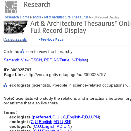
Research Home
Tools
Art & Architecture Thesaurus
Full Record Display
Click the
icon to view the hierarchy.
Semantic View
(
JSON
,
RDF
,
N3/Turtle
,
N-Triples
)
ID: 300025797
Page Link:
http://vocab.getty.edu/page/aat/300025797
ecologists
(scientists, <people in science-related occupations>, 
Note:
Scientists who study the relations and interactions between org
organisms that also live there.
Terms:
ecologists
(
preferred
,
C
,
U
,
LC
,
English-P
,
D
,
U
,
PN
)
ecologist
(
C
,
U
,
English
,
AD
,
U
,
SN
)
ecologist's
(
C
,
U
,
English
,
AD
,
U
,
N
)