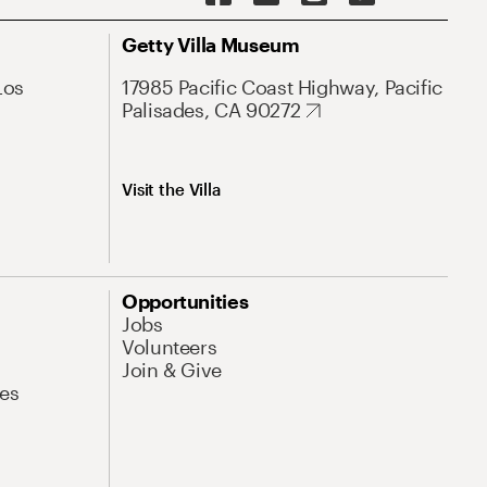
Getty Villa Museum
Los
17985 Pacific Coast Highway, Pacific
Palisades, CA 90272
Visit the Villa
Opportunities
Jobs
Volunteers
Join & Give
es