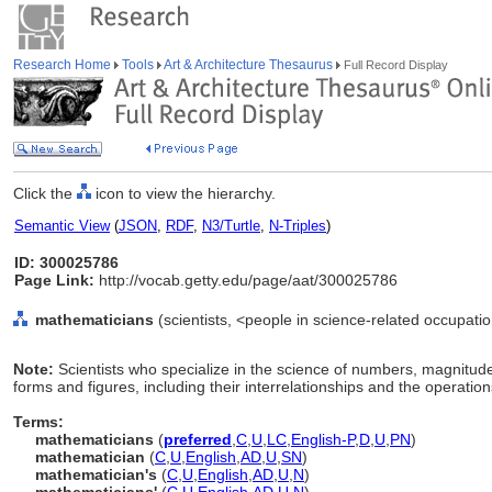
Research Home
Tools
Art & Architecture Thesaurus
Full Record Display
Click the
icon to view the hierarchy.
Semantic View
(
JSON
,
RDF
,
N3/Turtle
,
N-Triples
)
ID: 300025786
Page Link:
http://vocab.getty.edu/page/aat/300025786
mathematicians
(scientists, <people in science-related occupati
Note:
Scientists who specialize in the science of numbers, magnitude
forms and figures, including their interrelationships and the operati
Terms:
mathematicians
(
preferred
,
C
,
U
,
LC
,
English-P
,
D
,
U
,
PN
)
mathematician
(
C
,
U
,
English
,
AD
,
U
,
SN
)
mathematician's
(
C
,
U
,
English
,
AD
,
U
,
N
)