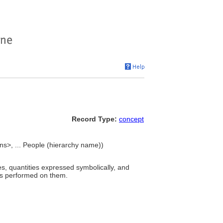
Record Type:
concept
ons>, ... People (hierarchy name))
s, quantities expressed symbolically, and
ons performed on them.