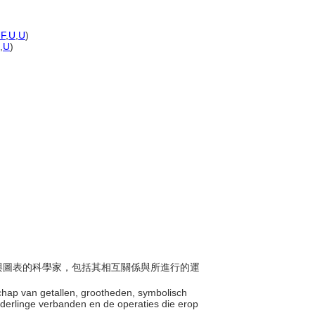
F
,
U
,
U
)
,
U
)
形式與圖表的科學家，包括其相互關係與所進行的運
schap van getallen, grootheden, symbolisch
nderlinge verbanden en de operaties die erop