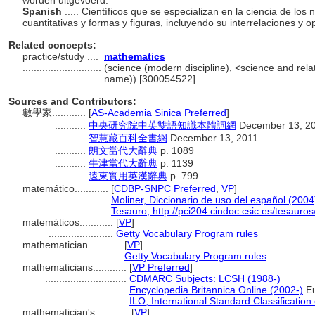
worden uitgevoerd.
Spanish
..... Científicos que se especializan en la ciencia de l
cuantitativas y formas y figuras, incluyendo su interrelaciones y 
Related concepts:
practice/study ....
mathematics
............................
(science (modern discipline), <science and relate
name)) [300054522]
Sources and Contributors:
數學家............
[
AS-Academia Sinica Preferred
]
...........
中央研究院中英雙語知識本體詞網
December 13, 2
...........
智慧藏百科全書網
December 13, 2011
...........
朗文當代大辭典
p. 1089
...........
牛津當代大辭典
p. 1139
...........
遠東實用英漢辭典
p. 799
matemático............
[
CDBP-SNPC Preferred
,
VP
]
.......................
Moliner, Diccionario de uso del español (2004
.......................
Tesauro, http://pci204.cindoc.csic.es/tesauro
matemáticos............
[
VP
]
.......................
Getty Vocabulary Program rules
mathematician............
[
VP
]
..........................
Getty Vocabulary Program rules
mathematicians............
[
VP Preferred
]
.............................
CDMARC Subjects: LCSH (1988-)
.............................
Encyclopedia Britannica Online (2002-)
Eu
.............................
ILO, International Standard Classificatio
mathematician's............
[
VP
]