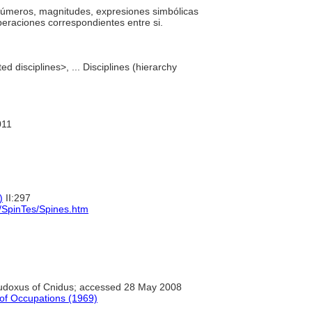
os números, magnitudes, expresiones simbólicas
operaciones correspondientes entre si.
d disciplines>, ... Disciplines (hierarchy
011
)
II:297
s/SpinTes/Spines.htm
doxus of Cnidus; accessed 28 May 2008
n of Occupations (1969)