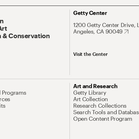
Getty Center
On
1200 Getty Center Drive, 
Art
Angeles, CA 90049
 & Conservation
Visit the Center
Art and Research
d Programs
Getty Library
rces
Art Collection
its
Research Collections
Search Tools and Databas
Open Content Program