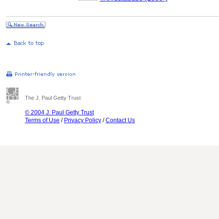
The J. Paul Getty Trust
© 2004 J. Paul Getty Trust
Terms of Use
/
Privacy Policy
/
Contact Us