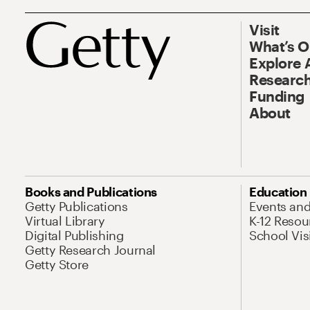
Visit
What’s 
Explore 
Research
Funding
About
Books and Publications
Education
Getty Publications
Events an
Virtual Library
K-12 Resou
Digital Publishing
School Vis
Getty Research Journal
Getty Store