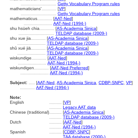
.............................
Getty Vocabulary Program rules
mathematicians'............
[
VP
]
.............................
Getty Vocabulary Program rules
mathematicus............
[
AAT-Ned
]
.......................
AAT-Ned (1994-)
shu hsüeh chia............
[
AS-Academia Sinica
]
.............................
TELDAP database (2009-)
shu xue jia............
[
AS-Academia Sinica
]
.......................
TELDAP database (2009-)
shǔ xué jiā............
[
AS-Academia Sinica
]
.......................
TELDAP database (2009-)
wiskundige............
[
AAT-Ned
]
.......................
AAT-Ned (1994-)
wiskundigen............
[
AAT-Ned Preferred
]
.......................
AAT-Ned (1994-)
Subject:
.....
[
AAT-Ned
,
AS-Academia Sinica
,
CDBP-SNPC
,
VP
]
............
AAT-Ned (1994-)
Note:
English
..........
[
VP
]
..........
Legacy AAT data
Chinese (traditional)
..........
[
AS-Academia Sinica
]
..........
TELDAP database (2009-)
Dutch
..........
[
AAT-Ned
]
..........
AAT-Ned (1994-)
Spanish
..........
[
CDBP-SNPC
]
..........
TAA database (2000-)