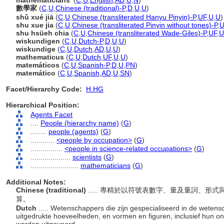
mathematicians'
(
C
,
U
,
English
,
AD
,
U
,
N
)
數學家
(
C
,
U
,
Chinese (traditional)-P
,
D
,
U
,
U
)
shǔ xué jiā
(
C
,
U
,
Chinese (transliterated Hanyu Pinyin)-P
,
UF
,
U
,
U
)
shu xue jia
(
C
,
U
,
Chinese (transliterated Pinyin without tones)-P
,
U
shu hsüeh chia
(
C
,
U
,
Chinese (transliterated Wade-Giles)-P
,
UF
,
U
wiskundigen
(
C
,
U
,
Dutch-P
,
D
,
U
,
U
)
wiskundige
(
C
,
U
,
Dutch
,
AD
,
U
,
U
)
mathematicus
(
C
,
U
,
Dutch
,
UF
,
U
,
U
)
matemáticos
(
C
,
U
,
Spanish-P
,
D
,
U
,
PN
)
matemático
(
C
,
U
,
Spanish
,
AD
,
U
,
SN
)
Facet/Hierarchy Code:
H.HG
Hierarchical Position:
Agents Facet
....
People (hierarchy name)
(
G
)
........
people (agents)
(
G
)
............
<people by occupation>
(
G
)
................
<people in science-related occupations>
(
G
)
....................
scientists
(
G
)
........................
mathematicians
(
G
)
Additional Notes:
Chinese (traditional)
..... 專精於以符號表數字、量及量詞、
算。
Dutch
..... Wetenschappers die zijn gespecialiseerd in de weten
uitgedrukte hoeveelheden, en vormen en figuren, inclusief hun o