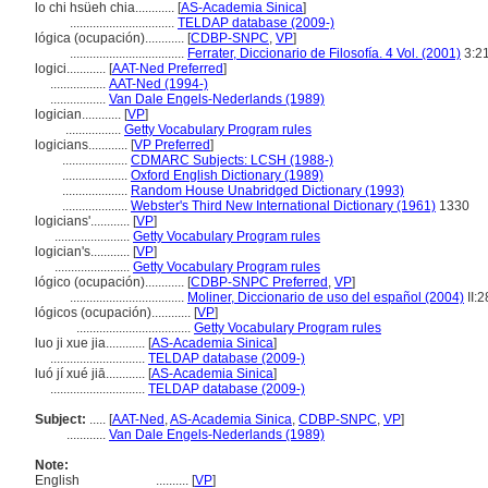
lo chi hsüeh chia............
[
AS-Academia Sinica
]
................................
TELDAP database (2009-)
lógica (ocupación)............
[
CDBP-SNPC
,
VP
]
...................................
Ferrater, Diccionario de Filosofía. 4 Vol. (2001)
3:2
logici............
[
AAT-Ned Preferred
]
.................
AAT-Ned (1994-)
.................
Van Dale Engels-Nederlands (1989)
logician............
[
VP
]
.................
Getty Vocabulary Program rules
logicians............
[
VP Preferred
]
....................
CDMARC Subjects: LCSH (1988-)
....................
Oxford English Dictionary (1989)
....................
Random House Unabridged Dictionary (1993)
....................
Webster's Third New International Dictionary (1961)
1330
logicians'............
[
VP
]
.......................
Getty Vocabulary Program rules
logician's............
[
VP
]
.......................
Getty Vocabulary Program rules
lógico (ocupación)............
[
CDBP-SNPC Preferred
,
VP
]
...................................
Moliner, Diccionario de uso del español (2004)
II:2
lógicos (ocupación)............
[
VP
]
...................................
Getty Vocabulary Program rules
luo ji xue jia............
[
AS-Academia Sinica
]
.............................
TELDAP database (2009-)
luó jí xué jiā............
[
AS-Academia Sinica
]
.............................
TELDAP database (2009-)
Subject:
.....
[
AAT-Ned
,
AS-Academia Sinica
,
CDBP-SNPC
,
VP
]
............
Van Dale Engels-Nederlands (1989)
Note:
English
..........
[
VP
]