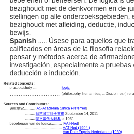
beoefenen of beheersen. De logica is de t
bezighoudt met de denkvormen en de jui
stellingen op alle onderzoeksgebieden, e
bezighoudt met afleiding, deductie, indu
bewijs.
Spanish
..... Úsese para aquellos que t
calificados en áreas de la filosofía rela
pensar y métodos acerca de afirmacione
investigación, especialmente a pruebas 
deducción e inducción.
Related concepts:
practice/study ....
logic
............................
(philosophy, humanities, ... Disciplines (hi
Sources and Contributors:
[
AS-Academia Sinica Preferred
]
邏輯學家............
...........
智慧藏百科全書網
September 14, 2011
...........
朗文當代大辭典
p. 1031
beoefenaar van de logica............
[
AAT-Ned
]
.........................................
AAT-Ned (1994-)
.........................................
Van Dale Engels-Nederlands (1989)