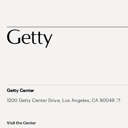
Getty Center
1200 Getty Center Drive, Los Angeles, CA 90049
Visit the Center