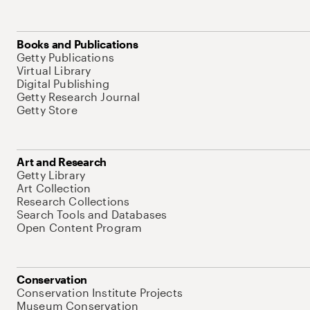
Books and Publications
Getty Publications
Virtual Library
Digital Publishing
Getty Research Journal
Getty Store
Art and Research
Getty Library
Art Collection
Research Collections
Search Tools and Databases
Open Content Program
Conservation
Conservation Institute Projects
Museum Conservation