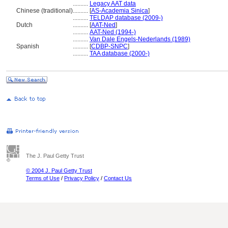
..........
Legacy AAT data
Chinese (traditional)
..........
[
AS-Academia Sinica
]
..........
TELDAP database (2009-)
Dutch
..........
[
AAT-Ned
]
..........
AAT-Ned (1994-)
..........
Van Dale Engels-Nederlands (1989)
Spanish
..........
[
CDBP-SNPC
]
..........
TAA database (2000-)
The J. Paul Getty Trust
© 2004 J. Paul Getty Trust
Terms of Use
/
Privacy Policy
/
Contact Us