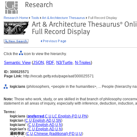
Research Home
Tools
Art & Architecture Thesaurus
Full Record Display
Click the
icon to view the hierarchy.
Semantic View
(
JSON
,
RDF
,
N3/Turtle
,
N-Triples
)
ID: 300025571
Page Link:
http://vocab.getty.edu/page/aat/300025571
logicians
(philosophers, <people in the humanities>, ... People (hierarchy n
Note:
Those who work, study, or are skilled in that branch of philosophy concern
statement in all areas of inquiry, especially with inference, deduction, induction, a
Terms:
logicians
(
preferred
,
C
,
U
,
LC
,
English-P
,
D
,
U
,
PN
)
logician
(
C
,
U
,
English
,
AD
,
U
,
SN
)
logicians'
(
C
,
U
,
English
,
AD
,
U
,
N
)
logician's
(
C
,
U
,
English
,
AD
,
U
,
N
)
邏輯學家
(
C
,
U
,
Chinese (traditional)-P
,
D
,
U
,
U
)