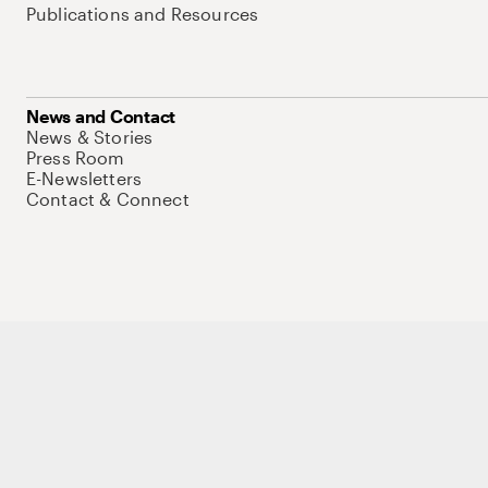
Publications and Resources
News and Contact
News & Stories
Press Room
E-Newsletters
Contact & Connect