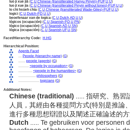
luó jí xué jiā
(
C
,
U
,
Chinese (transliterated Hanyu Pinyin)-P
,
UF
,
U
,
U
)
luo ji xue jia
(
C
,
U
,
Chinese (transliterated Pinyin without tones)-P
,
UF
,
U
,
U
)
lo chi hsüeh chia
(
C
,
U
,
Chinese (transliterated Wade-Giles)-P
,
UF
,
U
,
U
)
logici
(
C
,
U
,
Dutch-P
,
D
,
U
,
U
)
beoefenaar van de logica
(
C
,
U
,
Dutch
,
AD
,
U
,
U
)
lógicos (ocupación)
(
C
,
U
,
Spanish-P
,
D
,
U
,
PN
)
lógico (ocupación)
(
C
,
U
,
Spanish
,
AD
,
U
,
SN
)
lógica (ocupación)
(
C
,
U
,
Spanish
,
UF
,
U
,
SN
)
Facet/Hierarchy Code:
H.HG
Hierarchical Position:
Agents Facet
....
People (hierarchy name)
(
G
)
........
people (agents)
(
G
)
............
<people by occupation>
(
G
)
................
<people in the humanities>
(
G
)
....................
philosophers
(
G
)
........................
logicians
(
G
)
Additional Notes:
Chinese (traditional)
..... 指研究
人員，其經由各種提問方式(特別是推論
進行多種思想辯證以及闡述正確論述的
Dutch
..... Te gebruiken voor personen 