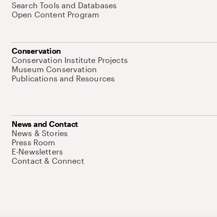
Search Tools and Databases
Open Content Program
Conservation
Conservation Institute Projects
Museum Conservation
Publications and Resources
News and Contact
News & Stories
Press Room
E-Newsletters
Contact & Connect