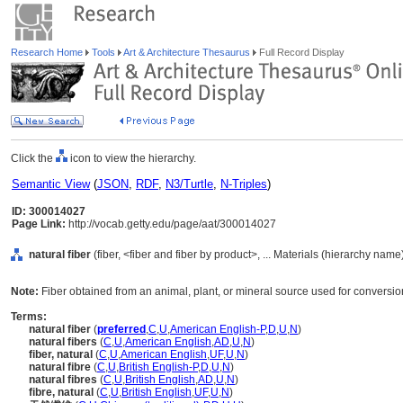
Research Home
Tools
Art & Architecture Thesaurus
Full Record Display
Click the
icon to view the hierarchy.
Semantic View
(
JSON
,
RDF
,
N3/Turtle
,
N-Triples
)
ID: 300014027
Page Link:
http://vocab.getty.edu/page/aat/300014027
natural fiber
(fiber, <fiber and fiber by product>, ... Materials (hierarchy name
Note:
Fiber obtained from an animal, plant, or mineral source used for conversion
Terms:
natural fiber
(
preferred
,
C
,
U
,
American English-P
,
D
,
U
,
N
)
natural fibers
(
C
,
U
,
American English
,
AD
,
U
,
N
)
fiber, natural
(
C
,
U
,
American English
,
UF
,
U
,
N
)
natural fibre
(
C
,
U
,
British English-P
,
D
,
U
,
N
)
natural fibres
(
C
,
U
,
British English
,
AD
,
U
,
N
)
fibre, natural
(
C
,
U
,
British English
,
UF
,
U
,
N
)