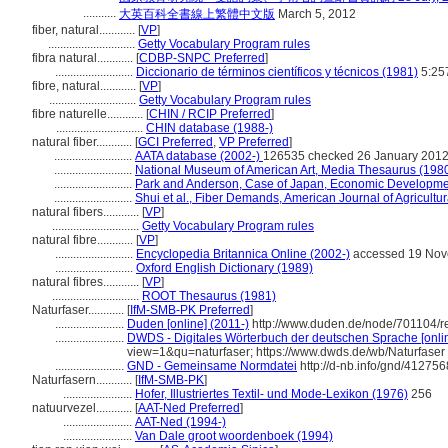
...........
大英百科全書線上繁體中文版
March 5, 2012
fiber, natural............
[
VP
]
.............................
Getty Vocabulary Program rules
fibra natural............
[
CDBP-SNPC Preferred
]
..........................
Diccionario de términos científicos y técnicos (1981)
5:25
fibre, natural............
[
VP
]
.............................
Getty Vocabulary Program rules
fibre naturelle............
[
CHIN / RCIP Preferred
]
.............................
CHIN database (1988-)
natural fiber............
[
GCI Preferred
,
VP Preferred
]
..........................
AATA database (2002-)
126535 checked 26 January 201
..........................
National Museum of American Art, Media Thesaurus (198
..........................
Park and Anderson, Case of Japan, Economic Developme
..........................
Shui et al., Fiber Demands, American Journal of Agricult
natural fibers............
[
VP
]
.............................
Getty Vocabulary Program rules
natural fibre............
[
VP
]
..........................
Encyclopedia Britannica Online (2002-)
accessed 19 Nov
..........................
Oxford English Dictionary (1989)
natural fibres............
[
VP
]
.............................
ROOT Thesaurus (1981)
Naturfaser............
[
IfM-SMB-PK Preferred
]
.......................
Duden [online] (2011-)
http://www.duden.de/node/701104/r
.......................
DWDS - Digitales Wörterbuch der deutschen Sprache [onlin
view=1&qu=naturfaser; https://www.dwds.de/wb/Naturfaser
.......................
GND - Gemeinsame Normdatei
http://d-nb.info/gnd/412756
Naturfasern............
[
IfM-SMB-PK
]
.......................
Hofer, Illustriertes Textil- und Mode-Lexikon (1976)
256
natuurvezel............
[
AAT-Ned Preferred
]
.......................
AAT-Ned (1994-)
.......................
Van Dale groot woordenboek (1994)