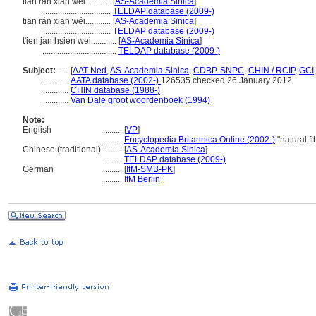
tian ran xian wei............
[
AS-Academia Sinica
]
................................
TELDAP database (2009-)
tiān rán xiān wéi............
[
AS-Academia Sinica
]
................................
TELDAP database (2009-)
t'ien jan hsien wei............
[
AS-Academia Sinica
]
...................................
TELDAP database (2009-)
Subject:
.....
[
AAT-Ned
,
AS-Academia Sinica
,
CDBP-SNPC
,
CHIN / RCIP
,
GCI
............
AATA database (2002-)
126535 checked 26 January 2012
............
CHIN database (1988-)
............
Van Dale groot woordenboek (1994)
Note:
English
..........
[
VP
]
..........
Encyclopedia Britannica Online (2002-)
"natural f
Chinese (traditional)
..........
[
AS-Academia Sinica
]
..........
TELDAP database (2009-)
German
..........
[
IfM-SMB-PK
]
..........
IfM Berlin