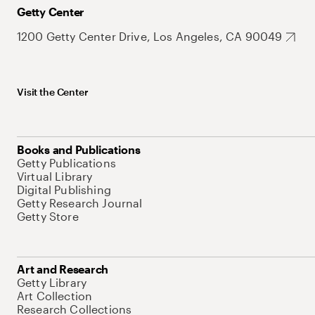
Getty Center
1200 Getty Center Drive, Los Angeles, CA 90049
Visit the Center
Books and Publications
Getty Publications
Virtual Library
Digital Publishing
Getty Research Journal
Getty Store
Art and Research
Getty Library
Art Collection
Research Collections