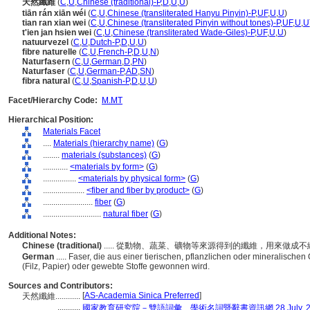
天然纖維
(
C
,
U
,
Chinese (traditional)-P
,
D
,
U
,
U
)
tiān rán xiān wéi
(
C
,
U
,
Chinese (transliterated Hanyu Pinyin)-P
,
UF
,
U
,
U
)
tian ran xian wei
(
C
,
U
,
Chinese (transliterated Pinyin without tones)-P
,
UF
,
U
,
U
t'ien jan hsien wei
(
C
,
U
,
Chinese (transliterated Wade-Giles)-P
,
UF
,
U
,
U
)
natuurvezel
(
C
,
U
,
Dutch-P
,
D
,
U
,
U
)
fibre naturelle
(
C
,
U
,
French-P
,
D
,
U
,
N
)
Naturfasern
(
C
,
U
,
German
,
D
,
PN
)
Naturfaser
(
C
,
U
,
German-P
,
AD
,
SN
)
fibra natural
(
C
,
U
,
Spanish-P
,
D
,
U
,
U
)
Facet/Hierarchy Code:
M.MT
Hierarchical Position:
Materials Facet
....
Materials (hierarchy name)
(
G
)
........
materials (substances)
(
G
)
............
<materials by form>
(
G
)
................
<materials by physical form>
(
G
)
....................
<fiber and fiber by product>
(
G
)
........................
fiber
(
G
)
............................
natural fiber
(
G
)
Additional Notes:
Chinese (traditional)
..... 從動物、蔬菜、礦物等來源得到的纖維，用來做
German
..... Faser, die aus einer tierischen, pflanzlichen oder mineralische
(Filz, Papier) oder gewebte Stoffe gewonnen wird.
Sources and Contributors:
[
AS-Academia Sinica Preferred
]
天然纖維............
...........
國家教育研究院－雙語詞彙、學術名詞暨辭書資訊網 28 July, 2