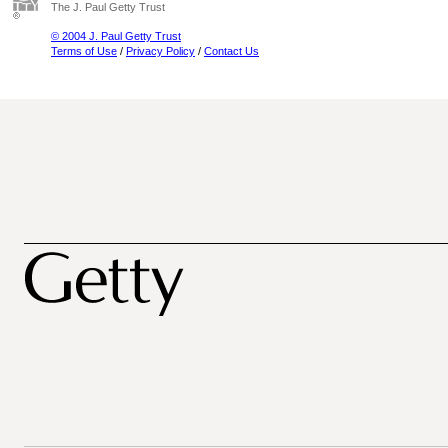
The J. Paul Getty Trust
© 2004 J. Paul Getty Trust
Terms of Use
/
Privacy Policy
/
Contact Us