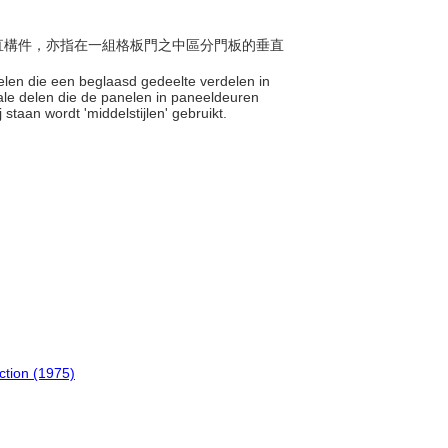
或垂直構件，亦指在一組格板門之中區分門板的垂直
 delen die een beglaasd gedeelte verdelen in
icale delen die de panelen in paneeldeuren
staan wordt 'middelstijlen' gebruikt.
uction (1975)