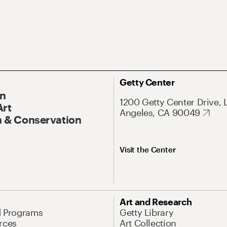
Getty Center
On
1200 Getty Center Drive, 
Art
Angeles, CA 90049
 & Conservation
Visit the Center
Art and Research
d Programs
Getty Library
rces
Art Collection