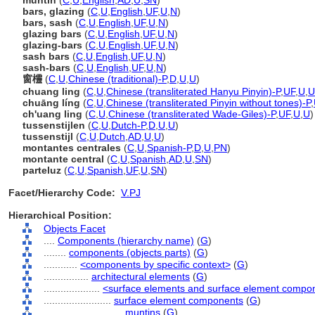
muntin
(
C
,
U
,
English
,
AD
,
U
,
SN
)
bars, glazing
(
C
,
U
,
English
,
UF
,
U
,
N
)
bars, sash
(
C
,
U
,
English
,
UF
,
U
,
N
)
glazing bars
(
C
,
U
,
English
,
UF
,
U
,
N
)
glazing-bars
(
C
,
U
,
English
,
UF
,
U
,
N
)
sash bars
(
C
,
U
,
English
,
UF
,
U
,
N
)
sash-bars
(
C
,
U
,
English
,
UF
,
U
,
N
)
窗欞
(
C
,
U
,
Chinese (traditional)-P
,
D
,
U
,
U
)
chuang ling
(
C
,
U
,
Chinese (transliterated Hanyu Pinyin)-P
,
UF
,
U
,
U
chuāng líng
(
C
,
U
,
Chinese (transliterated Pinyin without tones)-P
,
ch'uang ling
(
C
,
U
,
Chinese (transliterated Wade-Giles)-P
,
UF
,
U
,
U
)
tussenstijlen
(
C
,
U
,
Dutch-P
,
D
,
U
,
U
)
tussenstijl
(
C
,
U
,
Dutch
,
AD
,
U
,
U
)
montantes centrales
(
C
,
U
,
Spanish-P
,
D
,
U
,
PN
)
montante central
(
C
,
U
,
Spanish
,
AD
,
U
,
SN
)
parteluz
(
C
,
U
,
Spanish
,
UF
,
U
,
SN
)
Facet/Hierarchy Code:
V.PJ
Hierarchical Position:
Objects Facet
....
Components (hierarchy name)
(
G
)
........
components (objects parts)
(
G
)
............
<components by specific context>
(
G
)
................
architectural elements
(
G
)
....................
<surface elements and surface element compo
........................
surface element components
(
G
)
............................
muntins
(
G
)