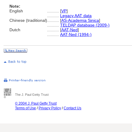
Note:
English
..........
[
VP
]
..........
Legacy AAT data
Chinese (traditional)
..........
[
AS-Academia Sinica
]
..........
TELDAP database (2009-)
Dutch
..........
[
AAT-Ned
]
..........
AAT-Ned (1994-)
The J. Paul Getty Trust
© 2004 J. Paul Getty Trust
Terms of Use
/
Privacy Policy
/
Contact Us