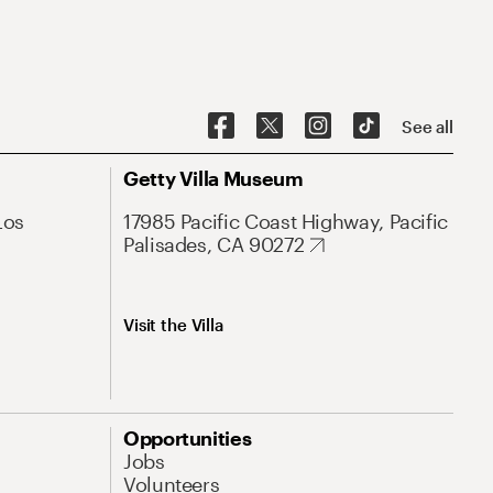
See all
Getty Villa Museum
Los
17985 Pacific Coast Highway, Pacific
Palisades, CA 90272
Visit the Villa
Opportunities
Jobs
Volunteers