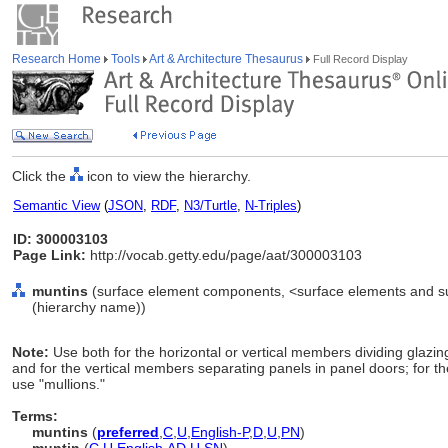
Research Home
Tools
Art & Architecture Thesaurus
Full Record Display
Click the
icon to view the hierarchy.
Semantic View
(
JSON
,
RDF
,
N3/Turtle
,
N-Triples
)
ID: 300003103
Page Link:
http://vocab.getty.edu/page/aat/300003103
muntins
(surface element components, <surface elements and s
(hierarchy name))
Note:
Use both for the horizontal or vertical members dividing glazin
and for the vertical members separating panels in panel doors; for the
use "mullions."
Terms:
muntins
(
preferred
,
C
,
U
,
English-P
,
D
,
U
,
PN
)