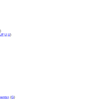
)
UF
,
U
,
U
)
nents>
(
G
)