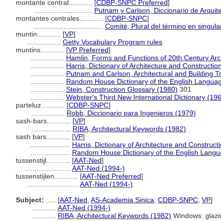
montante central............
[
CDBP-SNPC Preferred
]
.............................
Putnam y Carlson, Diccionario de Arquit
montantes centrales............
[
CDBP-SNPC
]
...................................
Comité, Plural del término en singula
muntin............
[
VP
]
.................
Getty Vocabulary Program rules
muntins............
[
VP Preferred
]
.................
Hamlin, Forms and Functions of 20th Century Arc
.................
Harris, Dictionary of Architecture and Constructio
.................
Putnam and Carlson, Architectural and Building T
.................
Random House Dictionary of the English Langua
.................
Stein, Construction Glossary (1980)
301
.................
Webster's Third New International Dictionary (19
parteluz............
[
CDBP-SNPC
]
.................
Robb, Diccionario para Ingenieros (1979)
sash-bars............
[
VP
]
....................
RIBA, Architectural Keywords (1982)
sash bars............
[
VP
]
....................
Harris, Dictionary of Architecture and Construct
....................
Random House Dictionary of the English Langu
tussenstijl............
[
AAT-Ned
]
.......................
AAT-Ned (1994-)
tussenstijlen............
[
AAT-Ned Preferred
]
..........................
AAT-Ned (1994-)
Subject:
.....
[
AAT-Ned
,
AS-Academia Sinica
,
CDBP-SNPC
,
VP
]
............
AAT-Ned (1994-)
............
RIBA, Architectural Keywords (1982)
Windows: glazi