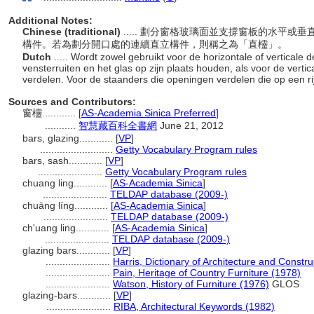
Additional Notes:
Chinese (traditional)
..... 劃分窗格玻璃面並支撐窗板的水平
構件。若為劃分開口處的連續直立構件，則稱之為「直欞」。
Dutch
..... Wordt zowel gebruikt voor de horizontale of verticale
vensterruiten en het glas op zijn plaats houden, als voor de vert
verdelen. Voor de staanders die openingen verdelen die op een rij 
Sources and Contributors:
窗欞............
[
AS-Academia Sinica Preferred
]
...........
智慧藏百科全書網
June 21, 2012
bars, glazing............
[
VP
]
..........................
Getty Vocabulary Program rules
bars, sash............
[
VP
]
.......................
Getty Vocabulary Program rules
chuang ling............
[
AS-Academia Sinica
]
.......................
TELDAP database (2009-)
chuāng líng............
[
AS-Academia Sinica
]
.......................
TELDAP database (2009-)
ch'uang ling............
[
AS-Academia Sinica
]
.......................
TELDAP database (2009-)
glazing bars............
[
VP
]
.......................
Harris, Dictionary of Architecture and Constr
.......................
Pain, Heritage of Country Furniture (1978)
.......................
Watson, History of Furniture (1976)
GLOS
glazing-bars............
[
VP
]
.......................
RIBA, Architectural Keywords (1982)