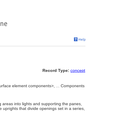
Record Type:
concept
urface element components>, ... Components
g areas into lights and supporting the panes,
 uprights that divide openings set in a series,