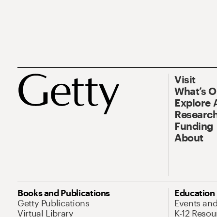
Visit
What’s 
Explore 
Research
Funding
About
Books and Publications
Education
Getty Publications
Events an
Virtual Library
K-12 Resou