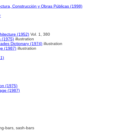
ectura, Construcción y Obras Públicas (1998)
r
hitecture (1952)
Vol. 1, 380
n (1975)
illustration
rades Dictionary (1974)
illustration
ge (1987)
illustration
61)
ion (1975)
age (1987)
ng-bars, sash-bars