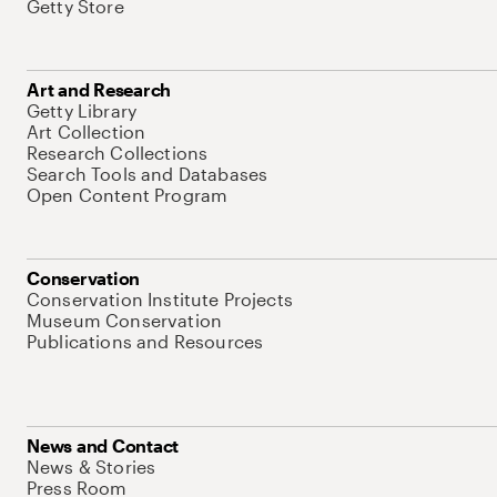
Getty Store
Art and Research
Getty Library
Art Collection
Research Collections
Search Tools and Databases
Open Content Program
Conservation
Conservation Institute Projects
Museum Conservation
Publications and Resources
News and Contact
News & Stories
Press Room