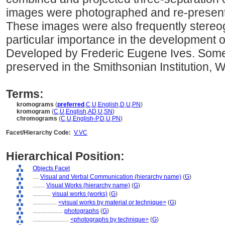
images were photographed and re-presented
These images were also frequently stereog
particular importance in the development of 
Developed by Frederic Eugene Ives. Some o
preserved in the Smithsonian Institution, 
Terms:
kromograms
(
preferred
,
C
,
U
,
English
,
D
,
U
,
PN
)
kromogram
(
C
,
U
,
English
,
AD
,
U
,
SN
)
chromograms
(
C
,
U
,
English-P
,
D
,
U
,
PN
)
Facet/Hierarchy Code:
V.VC
Hierarchical Position:
Objects Facet
....
Visual and Verbal Communication (hierarchy name)
(
G
)
........
Visual Works (hierarchy name)
(
G
)
............
visual works (works)
(
G
)
................
<visual works by material or technique>
(
G
)
....................
photographs
(
G
)
........................
<photographs by technique>
(
G
)