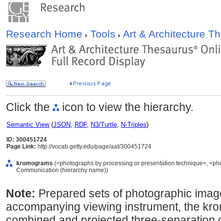
Research Home
Tools
Art & Architecture 
Click the
icon to view the hierarchy.
Semantic View
(
JSON
,
RDF
,
N3/Turtle
,
N-Triples
)
ID: 300451724
Page Link:
http://vocab.getty.edu/page/aat/300451724
kromograms
(<photographs by processing or presentation technique>, <pho
Communication (hierarchy name))
Note:
Prepared sets of photographic image
accompanying viewing instrument, the kro
combined and projected three-separation c