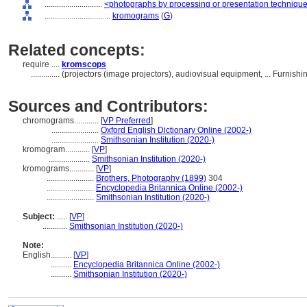
............................
<photographs by processing or presentation techniqu
................................
kromograms
(
G
)
Related concepts:
require ....
kromscops
..............
(projectors (image projectors), audiovisual equipment, ... Furni
Sources and Contributors:
chromograms............
[
VP Preferred
]
.......................
Oxford English Dictionary Online (2002-)
.......................
Smithsonian Institution (2020-)
kromogram............
[
VP
]
....................
Smithsonian Institution (2020-)
kromograms............
[
VP
]
.......................
Brothers, Photography (1899)
304
.......................
Encyclopedia Britannica Online (2002-)
.......................
Smithsonian Institution (2020-)
Subject:
.....
[
VP
]
............
Smithsonian Institution (2020-)
Note:
English
..........
[
VP
]
..........
Encyclopedia Britannica Online (2002-)
..........
Smithsonian Institution (2020-)