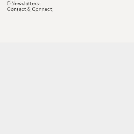
E-Newsletters
Contact & Connect