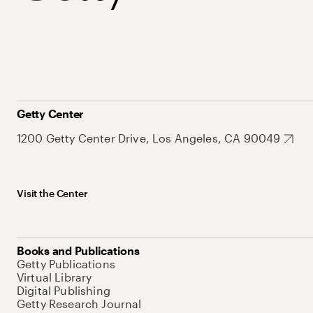
Getty Center
1200 Getty Center Drive, Los Angeles, CA 90049
Visit the Center
Books and Publications
Getty Publications
Virtual Library
Digital Publishing
Getty Research Journal