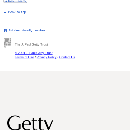
The J. Paul Getty Trust
© 2004 J. Paul Getty Trust
Terms of Use
/
Privacy Policy
/
Contact Us