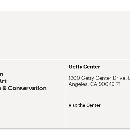
Getty Center
On
1200 Getty Center Drive, 
Art
Angeles, CA 90049
 & Conservation
Visit the Center