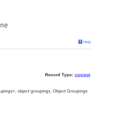
Record Type:
concept
oupings>, object groupings, Object Groupings