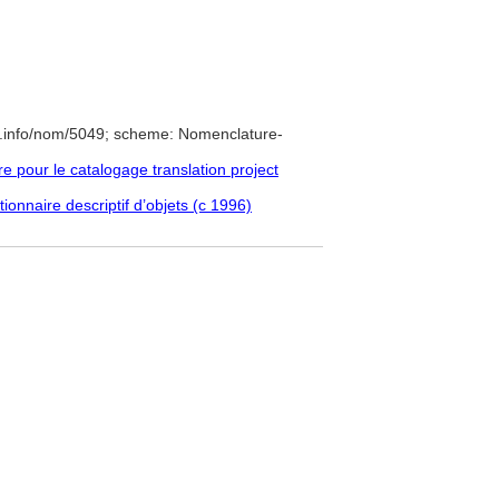
e.info/nom/5049; scheme: Nomenclature-
pour le catalogage translation project
ionnaire descriptif d’objets (c 1996)