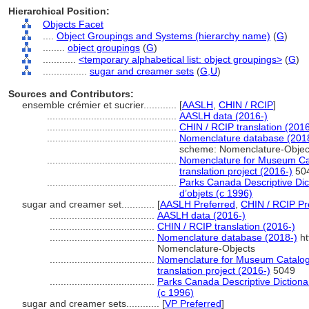
Hierarchical Position:
Objects Facet
....
Object Groupings and Systems (hierarchy name)
(
G
)
........
object groupings
(
G
)
............
<temporary alphabetical list: object groupings>
(
G
)
................
sugar and creamer sets
(
G,
U
)
Sources and Contributors:
ensemble crémier et sucrier............
[
AASLH
,
CHIN / RCIP
]
...............................................
AASLH data (2016-)
...............................................
CHIN / RCIP translation (2016
...............................................
Nomenclature database (201
scheme: Nomenclature-Objec
...............................................
Nomenclature for Museum Cat
translation project (2016-)
50
...............................................
Parks Canada Descriptive Dicti
d’objets (c 1996)
sugar and creamer set............
[
AASLH Preferred
,
CHIN / RCIP Pr
......................................
AASLH data (2016-)
......................................
CHIN / RCIP translation (2016-)
......................................
Nomenclature database (2018-)
ht
Nomenclature-Objects
......................................
Nomenclature for Museum Catalogi
translation project (2016-)
5049
......................................
Parks Canada Descriptive Dictionary
(c 1996)
sugar and creamer sets............
[
VP Preferred
]