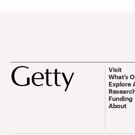
Visit
What’s 
Explore 
Research
Funding
About