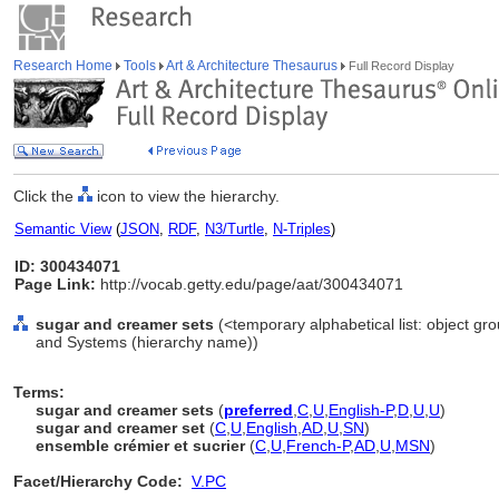
Research Home
Tools
Art & Architecture Thesaurus
Full Record Display
Click the
icon to view the hierarchy.
Semantic View
(
JSON
,
RDF
,
N3/Turtle
,
N-Triples
)
ID: 300434071
Page Link:
http://vocab.getty.edu/page/aat/300434071
sugar and creamer sets
(<temporary alphabetical list: object gr
and Systems (hierarchy name))
Terms:
sugar and creamer sets
(
preferred
,
C
,
U
,
English-P
,
D
,
U
,
U
)
sugar and creamer set
(
C
,
U
,
English
,
AD
,
U
,
SN
)
ensemble crémier et sucrier
(
C
,
U
,
French-P
,
AD
,
U
,
MSN
)
Facet/Hierarchy Code:
V.PC