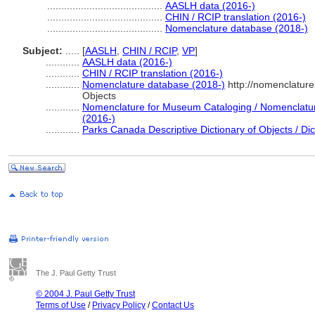
.........................................
AASLH data (2016-)
.........................................
CHIN / RCIP translation (2016-)
.........................................
Nomenclature database (2018-)
Subject:
.....
[
AASLH
,
CHIN / RCIP
,
VP
]
............
AASLH data (2016-)
............
CHIN / RCIP translation (2016-)
............
Nomenclature database (2018-)
http://nomenclatur
Objects
............
Nomenclature for Museum Cataloging / Nomenclature 
(2016-)
............
Parks Canada Descriptive Dictionary of Objects / Dict
The J. Paul Getty Trust
© 2004 J. Paul Getty Trust
Terms of Use
/
Privacy Policy
/
Contact Us