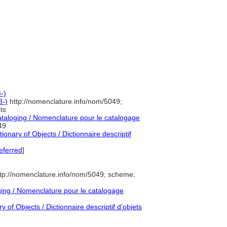
-)
8-)
http://nomenclature.info/nom/5049;
ts
aloging / Nomenclature pour le catalogage
49
onary of Objects / Dictionnaire descriptif
eferred
]
tp://nomenclature.info/nom/5049; scheme:
ng / Nomenclature pour le catalogage
 of Objects / Dictionnaire descriptif d’objets