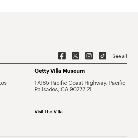
See all
Getty Villa Museum
Los
17985 Pacific Coast Highway, Pacific
Palisades, CA 90272
Visit the Villa