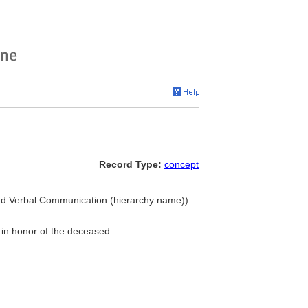
Record Type:
concept
and Verbal Communication (hierarchy name))
 in honor of the deceased.