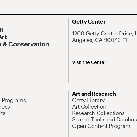
Getty Center
On
1200 Getty Center Drive, 
Art
Angeles, CA 90049
 & Conservation
Visit the Center
Art and Research
d Programs
Getty Library
rces
Art Collection
its
Research Collections
Search Tools and Databas
Open Content Program