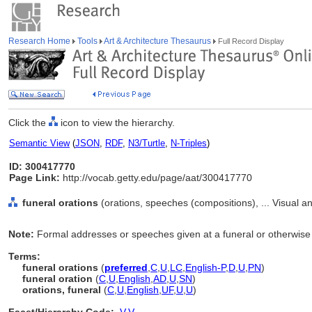
Research Home
Tools
Art & Architecture Thesaurus
Full Record Display
Click the
icon to view the hierarchy.
Semantic View
(
JSON
,
RDF
,
N3/Turtle
,
N-Triples
)
ID: 300417770
Page Link:
http://vocab.getty.edu/page/aat/300417770
funeral orations
(orations, speeches (compositions), ... Visual 
Note:
Formal addresses or speeches given at a funeral or otherwise
Terms:
funeral orations
(
preferred
,
C
,
U
,
LC
,
English-P
,
D
,
U
,
PN
)
funeral oration
(
C
,
U
,
English
,
AD
,
U
,
SN
)
orations, funeral
(
C
,
U
,
English
,
UF
,
U
,
U
)