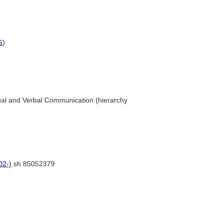
G
)
ual and Verbal Communication (hierarchy
02-)
sh 85052379