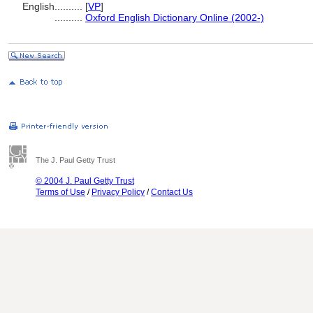
English
..........
[
VP
]
..........
Oxford English Dictionary Online (2002-)
The J. Paul Getty Trust
© 2004 J. Paul Getty Trust
Terms of Use
/
Privacy Policy
/
Contact Us