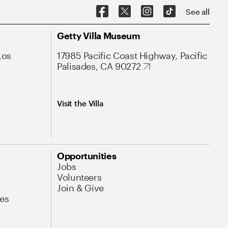
See all
Getty Villa Museum
Los
17985 Pacific Coast Highway, Pacific
Palisades, CA 90272
Visit the Villa
Opportunities
Jobs
Volunteers
Join & Give
es