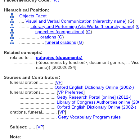
Facet/Hierarchy Code:
V.V
Hierarchical Position:
Objects Facet
....
Visual and Verbal Communication (hierarchy name)
(
G
)
........
Literary and Performing Arts Works (hierarchy name)
(
............
speeches (compositions)
(
G
)
................
orations
(
G
)
....................
funeral orations
(
G
)
Related concepts:
related to ....
eulogies (documents)
..................
(<documents by function>, document genres, ... Vis
name)) [300026294]
Sources and Contributors:
funeral oration............
[
VP
]
.............................
Oxford English Dictionary Online (2002-)
funeral orations............
[
VP Preferred
]
.............................
Getty Research Portal [online] (2012-)
.............................
Library of Congress Authorities online (20
.............................
Oxford English Dictionary Online (2002-)
orations, funeral............
[
VP
]
................................
Getty Vocabulary Program rules
Subject:
.....
[
VP
]
Note: