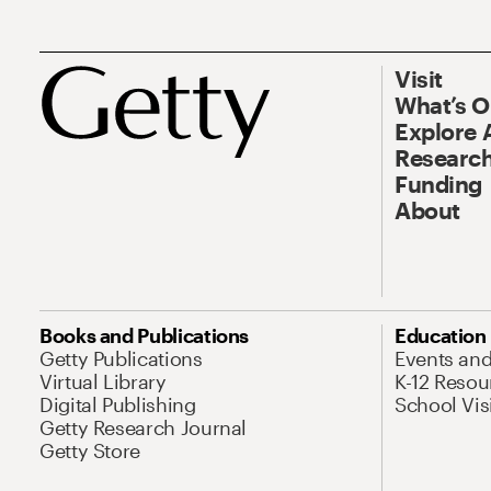
Visit
What’s 
Explore 
Research
Funding
About
Books and Publications
Education
Getty Publications
Events an
Virtual Library
K-12 Resou
Digital Publishing
School Vis
Getty Research Journal
Getty Store