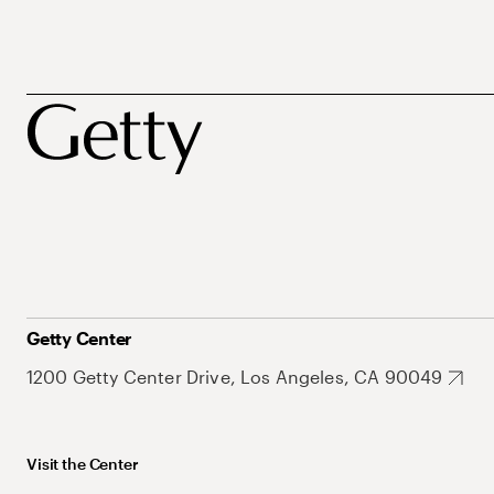
Getty Center
1200 Getty Center Drive, Los Angeles, CA 90049
Visit the Center