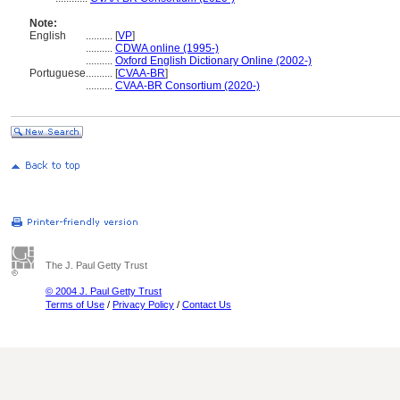
Note:
English
..........
[
VP
]
..........
CDWA online (1995-)
..........
Oxford English Dictionary Online (2002-)
Portuguese
..........
[
CVAA-BR
]
..........
CVAA-BR Consortium (2020-)
The J. Paul Getty Trust
© 2004 J. Paul Getty Trust
Terms of Use
/
Privacy Policy
/
Contact Us