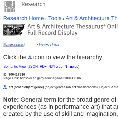
Research Home
Tools
Art & Architecture 
Click the
icon to view the hierarchy.
Semantic View
(
JSON
,
RDF
,
N3/Turtle
,
N-Triples
)
ID: 300417586
Page Link:
http://vocab.getty.edu/page/aat/300417586
art (broad object genre)
(object genres (object classifications), Object Genr
Note:
General term for the broad genre of
experiences (as in performance art) that ar
created by the use of skill and imaginatio