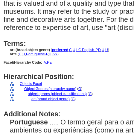
that is valued and of a quality and type tha
museums. It may refer to the study or practi
fine and decorative arts together. For the di
reference to expertise of art, use "art (disci
Terms:
art (broad object genre)
(
preferred
,
C
,
U
,
LC
,
English-P
,
D
,
U
,
U
)
arte
(
C
,
U
,
Portuguese-P
,
D
,
SN
)
Facet/Hierarchy Code:
V.PE
Hierarchical Position:
Objects Facet
....
Object Genres (hierarchy name)
(
G
)
........
object genres (object classifications)
(
G
)
............
art (broad object genre)
(
G
)
Additional Notes:
Portuguese
..... O termo geral para o 
ambientes ou experiências (como na art