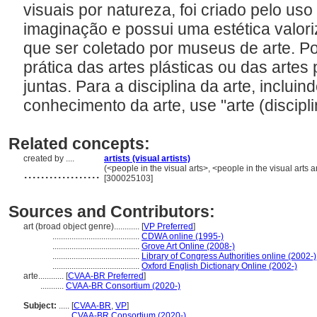
visuais por natureza, foi criado pelo uso
imaginação e possui uma estética valori
que ser coletado por museus de arte. Po
prática das artes plásticas ou das artes 
juntas. Para a disciplina da arte, incluin
conhecimento da arte, use "arte (discipli
Related concepts:
created by ....
artists (visual artists)
..................
(<people in the visual arts>, <people in the visual arts
[300025103]
Sources and Contributors:
art (broad object genre)............
[
VP Preferred
]
.........................................
CDWA online (1995-)
.........................................
Grove Art Online (2008-)
.........................................
Library of Congress Authorities online (2002-)
.........................................
Oxford English Dictionary Online (2002-)
arte............
[
CVAA-BR Preferred
]
...........
CVAA-BR Consortium (2020-)
Subject:
.....
[
CVAA-BR
,
VP
]
............
CVAA-BR Consortium (2020-)