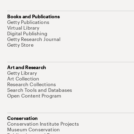
Books and Publications
Getty Publications
Virtual Library
Digital Publishing
Getty Research Journal
Getty Store
Art and Research
Getty Library
Art Collection
Research Collections
Search Tools and Databases
Open Content Program
Conservation
Conservation Institute Projects
Museum Conservation