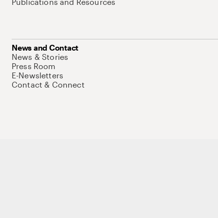
Publications and Resources
News and Contact
News & Stories
Press Room
E-Newsletters
Contact & Connect