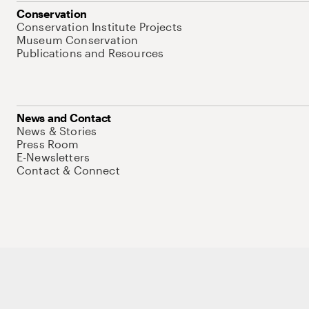
Conservation
Conservation Institute Projects
Museum Conservation
Publications and Resources
News and Contact
News & Stories
Press Room
E-Newsletters
Contact & Connect