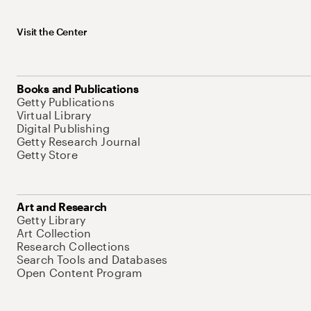
Visit the Center
Books and Publications
Getty Publications
Virtual Library
Digital Publishing
Getty Research Journal
Getty Store
Art and Research
Getty Library
Art Collection
Research Collections
Search Tools and Databases
Open Content Program