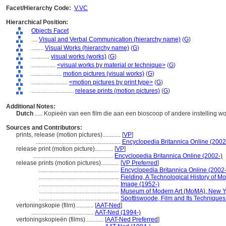
Facet/Hierarchy Code:
V.VC
Hierarchical Position:
Objects Facet
....
Visual and Verbal Communication (hierarchy name)
(
G
)
........
Visual Works (hierarchy name)
(
G
)
............
visual works (works)
(
G
)
................
<visual works by material or technique>
(
G
)
....................
motion pictures (visual works)
(
G
)
........................
<motion pictures by print type>
(
G
)
............................
release prints (motion pictures)
(
G
)
Additional Notes:
Dutch
..... Kopieën van een film die aan een bioscoop of andere instelling 
Sources and Contributors:
prints, release (motion pictures)............
[
VP
]
........................................................
Encyclopedia Britannica Online (2002
release print (motion picture)............
[
VP
]
.....................................................
Encyclopedia Britannica Online (2002-)
release prints (motion pictures)............
[
VP Preferred
]
.....................................................
Encyclopedia Britannica Online (2002-
.....................................................
Fielding, A Technological History of M
.....................................................
Image (1952-)
.....................................................
Museum of Modern Art (MoMA), New Yor
.....................................................
Spottiswoode, Film and Its Techniques
vertoningskopie (film)............
[
AAT-Ned
]
.........................................
AAT-Ned (1994-)
vertoningskopieën (films)............
[
AAT-Ned Preferred
]