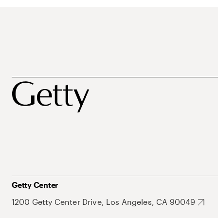
Getty Center
1200 Getty Center Drive, Los Angeles, CA 90049