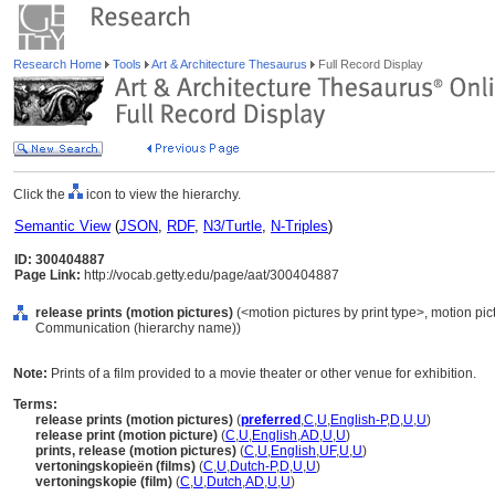
Research Home
Tools
Art & Architecture Thesaurus
Full Record Display
Click the
icon to view the hierarchy.
Semantic View
(
JSON
,
RDF
,
N3/Turtle
,
N-Triples
)
ID: 300404887
Page Link:
http://vocab.getty.edu/page/aat/300404887
release prints (motion pictures)
(<motion pictures by print type>, motion pict
Communication (hierarchy name))
Note:
Prints of a film provided to a movie theater or other venue for exhibition.
Terms:
release prints (motion pictures)
(
preferred
,
C
,
U
,
English-P
,
D
,
U
,
U
)
release print (motion picture)
(
C
,
U
,
English
,
AD
,
U
,
U
)
prints, release (motion pictures)
(
C
,
U
,
English
,
UF
,
U
,
U
)
vertoningskopieën (films)
(
C
,
U
,
Dutch-P
,
D
,
U
,
U
)
vertoningskopie (film)
(
C
,
U
,
Dutch
,
AD
,
U
,
U
)