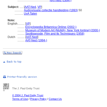
............................................
AAT-Ned (1994-)
Subject:
.....
[
AAT-Ned
,
VP
]
............
Audiovisuele collectie handleiding (1993)
50
............
UvA Talen
Note:
English
..........
[
VP
]
..........
Encyclopedia Britannica Online (2002-)
..........
Museum of Modern Art (MoMA), New York [online] (2000-)
..........
Spottiswoode, Film and Its Techniques (1958)
Dutch
..........
[
AAT-Ned
]
..........
AAT-Ned (1994-)
The J. Paul Getty Trust
© 2004 J. Paul Getty Trust
Terms of Use
/
Privacy Policy
/
Contact Us