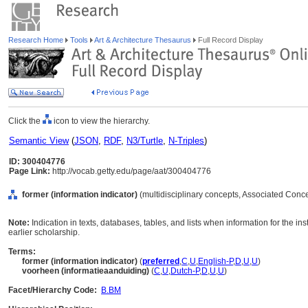
Research Home
Tools
Art & Architecture Thesaurus
Full Record Display
Click the
icon to view the hierarchy.
Semantic View
(
JSON
,
RDF
,
N3/Turtle
,
N-Triples
)
ID: 300404776
Page Link:
http://vocab.getty.edu/page/aat/300404776
former (information indicator)
(multidisciplinary concepts, Associated Conc
Note:
Indication in texts, databases, tables, and lists when information for the ins
earlier scholarship.
Terms:
former (information indicator)
(
preferred
,
C
,
U
,
English-P
,
D
,
U
,
U
)
voorheen (informatieaanduiding)
(
C
,
U
,
Dutch-P
,
D
,
U
,
U
)
Facet/Hierarchy Code:
B.BM