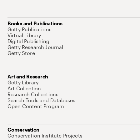
Books and Publications
Getty Publications
Virtual Library
Digital Publishing
Getty Research Journal
Getty Store
Art and Research
Getty Library
Art Collection
Research Collections
Search Tools and Databases
Open Content Program
Conservation
Conservation Institute Projects