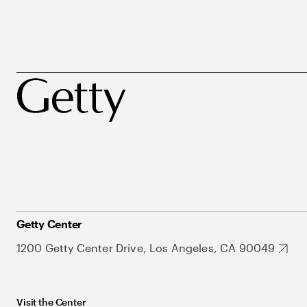
Getty Center
1200 Getty Center Drive, Los Angeles, CA 90049
Visit the Center