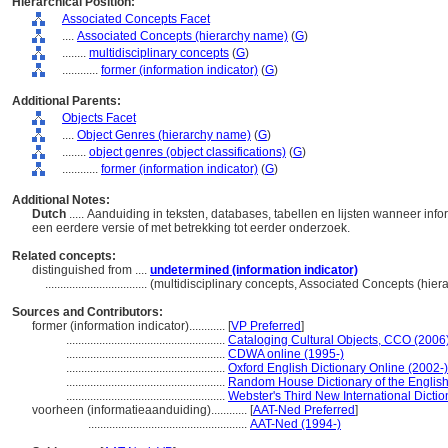
Hierarchical Position:
Associated Concepts Facet
....
Associated Concepts (hierarchy name)
(
G
)
........
multidisciplinary concepts
(
G
)
............
former (information indicator)
(
G
)
Additional Parents:
Objects Facet
....
Object Genres (hierarchy name)
(
G
)
........
object genres (object classifications)
(
G
)
............
former (information indicator)
(
G
)
Additional Notes:
Dutch
..... Aanduiding in teksten, databases, tabellen en lijsten wanneer in
een eerdere versie of met betrekking tot eerder onderzoek.
Related concepts:
distinguished from ....
undetermined (information indicator)
..................................
(multidisciplinary concepts, Associated Concepts (hie
Sources and Contributors:
former (information indicator)............
[
VP Preferred
]
.....................................................
Cataloging Cultural Objects, CCO (2006
.....................................................
CDWA online (1995-)
.....................................................
Oxford English Dictionary Online (2002-)
.....................................................
Random House Dictionary of the Englis
.....................................................
Webster's Third New International Dictio
voorheen (informatieaanduiding)............
[
AAT-Ned Preferred
]
.....................................................
AAT-Ned (1994-)