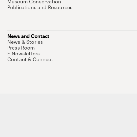
Museum Conservation
Publications and Resources
News and Contact
News & Stories
Press Room
E-Newsletters
Contact & Connect