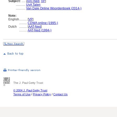
Subject:
.....
[
AAT-Ned
,
VP
]
............
UvA Talen
............
Van Dale Online Woordenboek (2014-)
Note:
English
..........
[
VP
]
..........
CDWA online (1995-)
Dutch
..........
[
AAT-Ned
]
..........
AAT-Ned (1994-)
The J. Paul Getty Trust
© 2004 J. Paul Getty Trust
Terms of Use
/
Privacy Policy
/
Contact Us