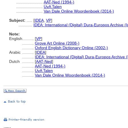
.......................
AAT-Ned (1994-)
.......................
UvA Talen
.......................
Van Dale Online Woordenboek (2014-)
Subject:
.....
[
IDEA
,
VP
]
............
IDEA: International (Digital) Dura-Europos Archive (I
Note:
English
..........
[
VP
]
..........
Grove Art Online (2008-)
..........
Oxford English Dictionary Online (2002-)
Arabic
..........
[
IDEA
]
..........
IDEA: International (Digital) Dura-Europos Archive (
Dutch
..........
[
AAT-Ned
]
..........
AAT-Ned (1994-)
..........
UvA Talen
..........
Van Dale Online Woordenboek (2014-)