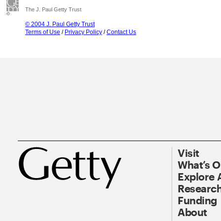
The J. Paul Getty Trust
© 2004 J. Paul Getty Trust
Terms of Use
/
Privacy Policy
/
Contact Us
Visit
What’s 
Explore 
Research
Funding
About