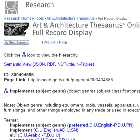
Research Home
Tools
Art & Architecture Thesaurus
Full Record Display
Click the
icon to view the hierarchy.
Semantic View
(
JSON
,
RDF
,
N3/Turtle
,
N-Triples
)
ID: 300404585
Page Link:
http://vocab.getty.edu/page/aat/300404585
implements (object genre)
(object genres (object classification
Note:
Object genre including equipment, tools, vessels, apparatus, ut
furnishings, and other things employed in any trade or used in execut
Terms:
implements (object genre)
(
preferred
,
C
,
U
,
English-P
,
D
,
U
,
PN
)
implement
(
C
,
U
,
English
,
AD
,
U
,
SN
)
أداة
(
C
,
U
,
Arabic -P
,
D
,
U
,
U
)