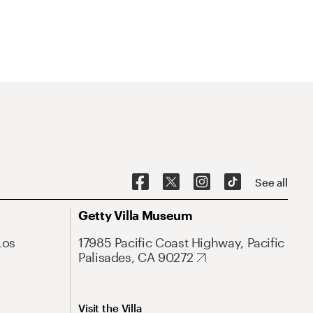
See all
Getty Villa Museum
Los
17985 Pacific Coast Highway, Pacific
Palisades, CA 90272
Visit the Villa