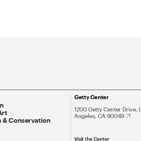
Getty Center
On
1200 Getty Center Drive, 
Art
Angeles, CA 90049
 & Conservation
Visit the Center