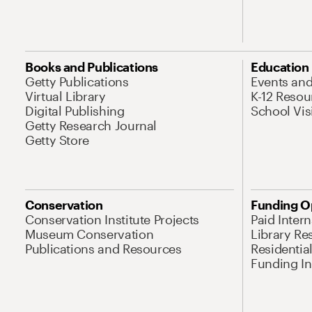
Books and Publications
Education
Getty Publications
Events an
Virtual Library
K-12 Resou
Digital Publishing
School Vis
Getty Research Journal
Getty Store
Conservation
Funding O
Conservation Institute Projects
Paid Inter
Museum Conservation
Library Re
Publications and Resources
Residentia
Funding Ini