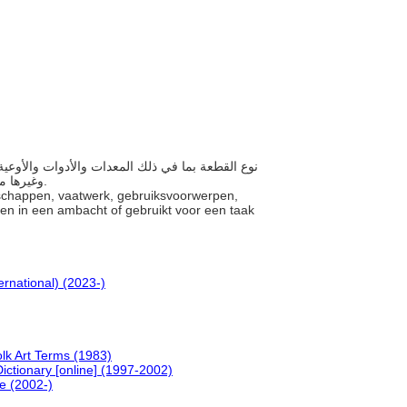
وغيرها من الأشياء المستخدمة في أي تجارة أو المستخدمة في تنفيذ مهمة أو عمل.
schappen, vaatwerk, gebruiksvoorwerpen,
ngen in een ambacht of gebruikt voor een taak
ernational) (2023-)
olk Art Terms (1983)
ictionary [online] (1997-2002)
ne (2002-)