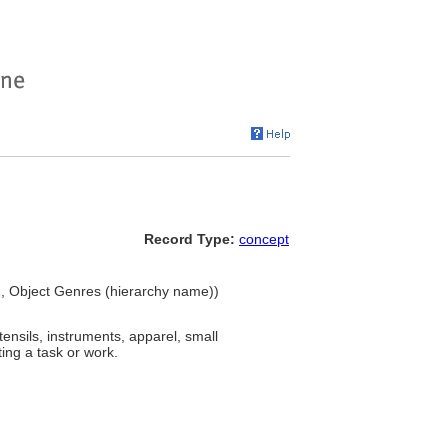
Record Type:
concept
s), Object Genres (hierarchy name))
ensils, instruments, apparel, small
ing a task or work.