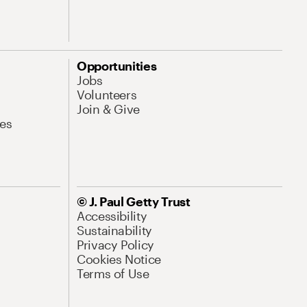
Opportunities
Jobs
Volunteers
Join & Give
es
© J. Paul Getty Trust
Accessibility
Sustainability
Privacy Policy
Cookies Notice
Terms of Use