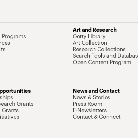
Art and Research
d Programs
Getty Library
rces
Art Collection
its
Research Collections
Search Tools and Databas
Open Content Program
pportunities
News and Contact
nships
News & Stories
search Grants
Press Room
l Grants
E-Newsletters
tiatives
Contact & Connect