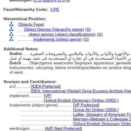
werktuigen
(
C
,
U
,
Dutch-P
,
D
,
U
,
U
)
Facet/Hierarchy Code:
V.PE
Hierarchical Position:
Objects Facet
....
Object Genres (hierarchy name)
(
G
)
........
object genres (object classifications)
(
G
)
............
implements (object genre)
(
G
)
Additional Notes:
Arabic
..... نوع القطعة بما في ذلك المعدات والأدوات والأوعية والأجهزة والأواني والأدوات والملابس والمفروشات الصغيرة
Dutch
..... Objectgenre waaronder begrepen apparatuur, gereed
instrumenten, uitrusting, kleine inrichtingsartikelen en andere di
of werk.
Sources and Contributors:
أداة............
[
IDEA Preferred
]
...........
IDEA: International (Digital) Dura-Europos Archive (Int
implement............
[
VP
]
....................
Oxford English Dictionary Online (2002-)
implements (object genre)............
[
VP Preferred
]
............................................
Grove Art Online (2008-)
............................................
Lallier, Glossary of American F
............................................
Merriam-Webster's Collegiate D
............................................
Oxford English Dictionary Onli
werktuigen............
[
AAT-Ned Preferred
]