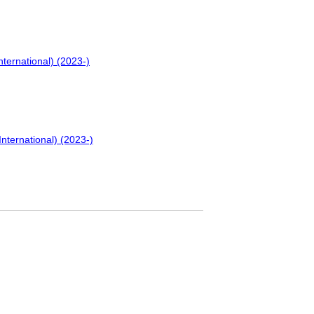
nternational) (2023-)
International) (2023-)