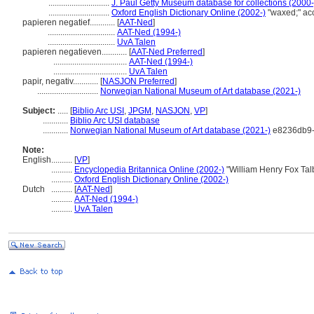
.............................
J. Paul Getty Museum database for collections (2000-
.............................
Oxford English Dictionary Online (2002-)
"waxed;" ac
papieren negatief............
[
AAT-Ned
]
................................
AAT-Ned (1994-)
................................
UvA Talen
papieren negatieven............
[
AAT-Ned Preferred
]
...................................
AAT-Ned (1994-)
...................................
UvA Talen
papir, negativ............
[
NASJON Preferred
]
.............................
Norwegian National Museum of Art database (2021-)
Subject:
.....
[
Biblio Arc USI
,
JPGM
,
NASJON
,
VP
]
............
Biblio Arc USI database
............
Norwegian National Museum of Art database (2021-)
e8236db9-
Note:
English
..........
[
VP
]
..........
Encyclopedia Britannica Online (2002-)
"William Henry Fox Tal
..........
Oxford English Dictionary Online (2002-)
Dutch
..........
[
AAT-Ned
]
..........
AAT-Ned (1994-)
..........
UvA Talen