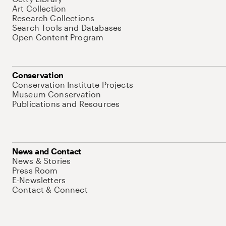
Art Collection
Research Collections
Search Tools and Databases
Open Content Program
Conservation
Conservation Institute Projects
Museum Conservation
Publications and Resources
News and Contact
News & Stories
Press Room
E-Newsletters
Contact & Connect