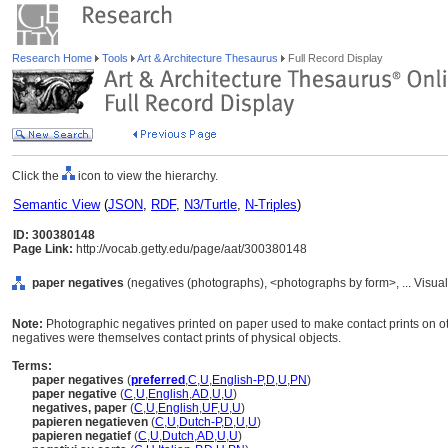
Research Home
Tools
Art & Architecture Thesaurus
Full Record Display
Click the
icon to view the hierarchy.
Semantic View
(
JSON
,
RDF
,
N3/Turtle
,
N-Triples
)
ID: 300380148
Page Link:
http://vocab.getty.edu/page/aat/300380148
paper negatives
(negatives (photographs), <photographs by form>, ... Visu
Note:
Photographic negatives printed on paper used to make contact prints on ot
negatives were themselves contact prints of physical objects.
Terms:
paper negatives
(
preferred
,
C
,
U
,
English-P
,
D
,
U
,
PN
)
paper negative
(
C
,
U
,
English
,
AD
,
U
,
U
)
negatives, paper
(
C
,
U
,
English
,
UF
,
U
,
U
)
papieren negatieven
(
C
,
U
,
Dutch-P
,
D
,
U
,
U
)
papieren negatief
(
C
,
U
,
Dutch
,
AD
,
U
,
U
)