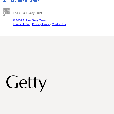
The J. Paul Getty Trust
© 2004 J. Paul Getty Trust
Terms of Use
/
Privacy Policy
/
Contact Us