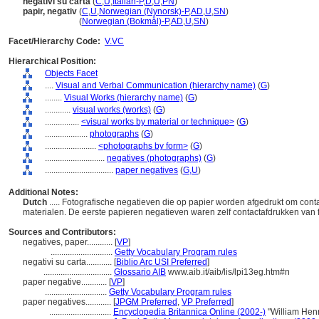
negativi su carta
(
C
,
U
,
Italian-P
,
D
,
U
,
PN
)
papir, negativ
(
C
,
U
,
Norwegian (Nynorsk)-P
,
AD
,
U
,
SN
)
papir, negativ
(
Norwegian (Bokmål)-P
,
AD
,
U
,
SN
)
Facet/Hierarchy Code:
V.VC
Hierarchical Position:
Objects Facet
....
Visual and Verbal Communication (hierarchy name)
(
G
)
........
Visual Works (hierarchy name)
(
G
)
............
visual works (works)
(
G
)
................
<visual works by material or technique>
(
G
)
....................
photographs
(
G
)
........................
<photographs by form>
(
G
)
............................
negatives (photographs)
(
G
)
................................
paper negatives
(
G,
U
)
Additional Notes:
Dutch
..... Fotografische negatieven die op papier worden afgedrukt om con
materialen. De eerste papieren negatieven waren zelf contactafdrukken van 
Sources and Contributors:
negatives, paper............
[
VP
]
.............................
Getty Vocabulary Program rules
negativi su carta............
[
Biblio Arc USI Preferred
]
................................
Glossario AIB
www.aib.it/aib/lis/lpi13eg.htm#n
paper negative............
[
VP
]
.............................
Getty Vocabulary Program rules
paper negatives............
[
JPGM Preferred
,
VP Preferred
]
.............................
Encyclopedia Britannica Online (2002-)
"William Henr