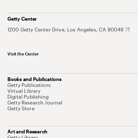
Getty Center
1200 Getty Center Drive, Los Angeles, CA 90049
Visit the Center
Books and Publications
Getty Publications
Virtual Library
Digital Publishing
Getty Research Journal
Getty Store
Art and Research
Getty Library