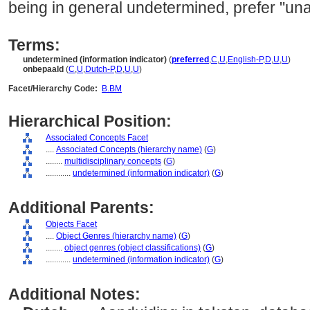
being in general undetermined, prefer "una
Terms:
undetermined (information indicator)
(
preferred
,
C
,
U
,
English-P
,
D
,
U
,
U
)
onbepaald
(
C
,
U
,
Dutch-P
,
D
,
U
,
U
)
Facet/Hierarchy Code:
B.BM
Hierarchical Position:
Associated Concepts Facet
....
Associated Concepts (hierarchy name)
(
G
)
........
multidisciplinary concepts
(
G
)
............
undetermined (information indicator)
(
G
)
Additional Parents:
Objects Facet
....
Object Genres (hierarchy name)
(
G
)
........
object genres (object classifications)
(
G
)
............
undetermined (information indicator)
(
G
)
Additional Notes: