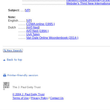
...........................................................
Random House Dictionary of the
...........................................................
Webster's Third New Internationa
Subject:
.....
[
VP
]
Note:
English
..........
[
VP
]
..........
CDWA online (1995-)
Dutch
..........
[
AAT-Ned
]
..........
AAT-Ned (1994-)
..........
UvA Talen
..........
Van Dale Online Woordenboek (2014-)
The J. Paul Getty Trust
© 2004 J. Paul Getty Trust
Terms of Use
/
Privacy Policy
/
Contact Us