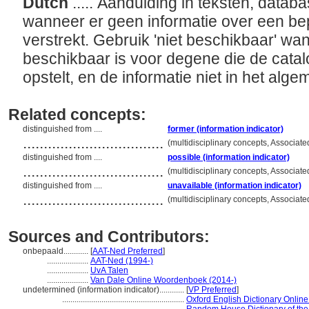
Dutch
..... Aanduiding in teksten, databa
wanneer er geen informatie over een be
verstrekt. Gebruik 'niet beschikbaar' wan
beschikbaar is voor degene die de catal
opstelt, en de informatie niet in het al
Related concepts:
distinguished from ....
former (information indicator)
..................................
(multidisciplinary concepts, Associa
distinguished from ....
possible (information indicator)
..................................
(multidisciplinary concepts, Associa
distinguished from ....
unavailable (information indicator)
..................................
(multidisciplinary concepts, Associa
Sources and Contributors:
onbepaald............
[
AAT-Ned Preferred
]
....................
AAT-Ned (1994-)
....................
UvA Talen
....................
Van Dale Online Woordenboek (2014-)
undetermined (information indicator)............
[
VP Preferred
]
...........................................................
Oxford English Dictionary Online