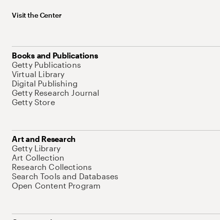
Visit the Center
Books and Publications
Getty Publications
Virtual Library
Digital Publishing
Getty Research Journal
Getty Store
Art and Research
Getty Library
Art Collection
Research Collections
Search Tools and Databases
Open Content Program