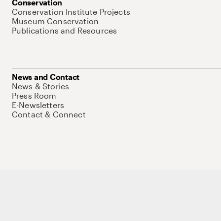
Conservation
Conservation Institute Projects
Museum Conservation
Publications and Resources
News and Contact
News & Stories
Press Room
E-Newsletters
Contact & Connect