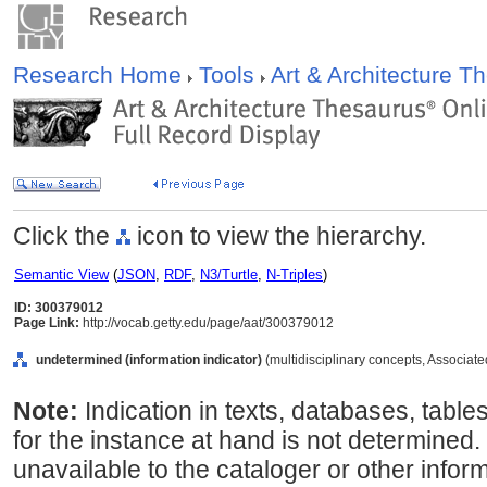
Research Home
Tools
Art & Architecture 
Click the
icon to view the hierarchy.
Semantic View
(
JSON
,
RDF
,
N3/Turtle
,
N-Triples
)
ID: 300379012
Page Link:
http://vocab.getty.edu/page/aat/300379012
undetermined (information indicator)
(multidisciplinary concepts, Associat
Note:
Indication in texts, databases, table
for the instance at hand is not determined. 
unavailable to the cataloger or other inform