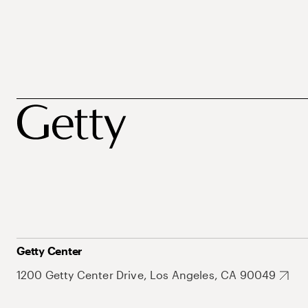
Getty Center
1200 Getty Center Drive, Los Angeles, CA 90049