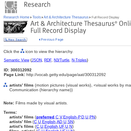
Research Home
Tools
Art & Architecture Thesaurus
Full Record Display
Click the
icon to view the hierarchy.
Semantic View
(
JSON
,
RDF
,
N3/Turtle
,
N-Triples
)
ID: 300312092
Page Link:
http://vocab.getty.edu/page/aat/300312092
artists' films
(motion pictures (visual works), <visual works by mat
Communication (hierarchy name))
Note:
Films made by visual artists.
Terms:
artists' films
(
preferred
,
C
,
V
,
English-P
,
D
,
U
,
PN
)
artists' film
(
C
,
U
,
English
,
AD
,
U
,
SN
)
artist's films
(
C
,
U
,
English
,
UF
,
U
,
N
)