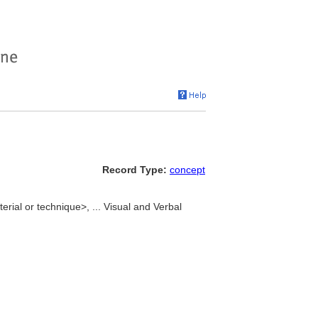
Record Type:
concept
erial or technique>, ... Visual and Verbal