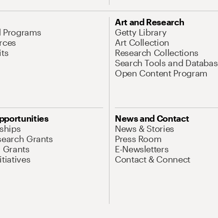
Art and Research
d Programs
Getty Library
rces
Art Collection
its
Research Collections
Search Tools and Databas
Open Content Program
pportunities
News and Contact
nships
News & Stories
search Grants
Press Room
l Grants
E-Newsletters
tiatives
Contact & Connect