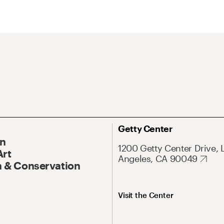
Getty Center
On
1200 Getty Center Drive, 
Art
Angeles, CA 90049
 & Conservation
Visit the Center