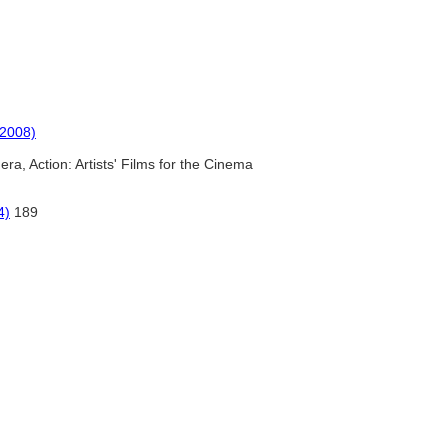
(2008)
ra, Action: Artists' Films for the Cinema
4)
189