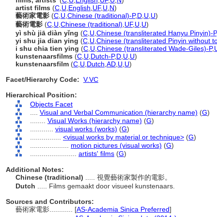
films, artists'
(
C
,
U
,
English
,
UF
,
U
,
N
)
artist films
(
C
,
U
,
English
,
UF
,
U
,
N
)
藝術家電影
(
C
,
U
,
Chinese (traditional)-P
,
D
,
U
,
U
)
藝術電影
(
C
,
U
,
Chinese (traditional)
,
UF
,
U
,
U
)
yì shù jiā diàn yǐng
(
C
,
U
,
Chinese (transliterated Hanyu Pinyin)-P
yi shu jia dian ying
(
C
,
U
,
Chinese (transliterated Pinyin without t
i shu chia tien ying
(
C
,
U
,
Chinese (transliterated Wade-Giles)-P
,
kunstenaarsfilms
(
C
,
U
,
Dutch-P
,
D
,
U
,
U
)
kunstenaarsfilm
(
C
,
U
,
Dutch
,
AD
,
U
,
U
)
Facet/Hierarchy Code:
V.VC
Hierarchical Position:
Objects Facet
....
Visual and Verbal Communication (hierarchy name)
(
G
)
........
Visual Works (hierarchy name)
(
G
)
............
visual works (works)
(
G
)
................
<visual works by material or technique>
(
G
)
....................
motion pictures (visual works)
(
G
)
........................
artists' films
(
G
)
Additional Notes:
Chinese (traditional)
..... 視覺藝術家製作的電影。
Dutch
..... Films gemaakt door visueel kunstenaars.
Sources and Contributors:
藝術家電影............
[
AS-Academia Sinica Preferred
]