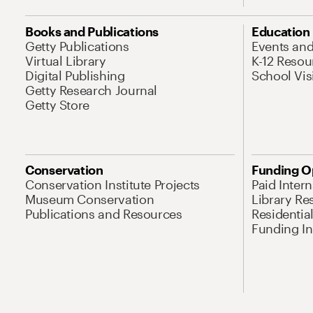
Books and Publications
Education
Getty Publications
Events an
Virtual Library
K-12 Resou
Digital Publishing
School Vis
Getty Research Journal
Getty Store
Conservation
Funding O
Conservation Institute Projects
Paid Inter
Museum Conservation
Library Re
Publications and Resources
Residentia
Funding Ini