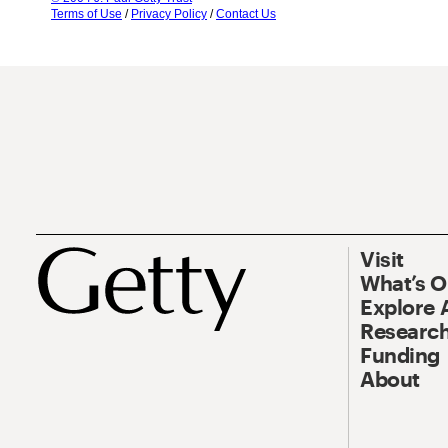
Terms of Use
/
Privacy Policy
/
Contact Us
Visit
What’s 
Explore 
Research
Funding
About