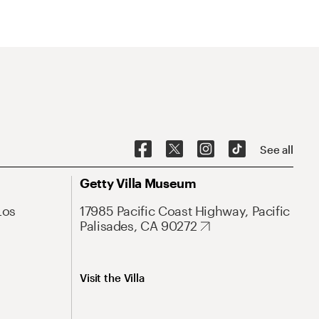
See all
Getty Villa Museum
Los
17985 Pacific Coast Highway, Pacific
Palisades, CA 90272
Visit the Villa