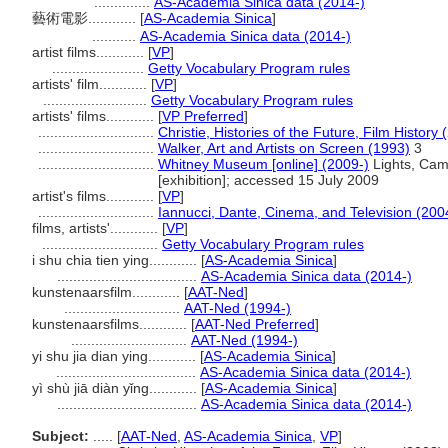
..............
AS-Academia Sinica data (2014-)
藝術電影............
[
AS-Academia Sinica
]
...........
AS-Academia Sinica data (2014-)
artist films............
[
VP
]
.......................
Getty Vocabulary Program rules
artists' film............
[
VP
]
..........................
Getty Vocabulary Program rules
artists' films............
[
VP Preferred
]
.............................
Christie, Histories of the Future, Film History 
.............................
Walker, Art and Artists on Screen (1993)
3
.............................
Whitney Museum [online] (2009-)
Lights, Came
[exhibition]; accessed 15 July 2009
artist's films............
[
VP
]
.............................
Iannucci, Dante, Cinema, and Television (200
films, artists'............
[
VP
]
.............................
Getty Vocabulary Program rules
i shu chia tien ying............
[
AS-Academia Sinica
]
...................................
AS-Academia Sinica data (2014-)
kunstenaarsfilm............
[
AAT-Ned
]
.............................
AAT-Ned (1994-)
kunstenaarsfilms............
[
AAT-Ned Preferred
]
.............................
AAT-Ned (1994-)
yi shu jia dian ying............
[
AS-Academia Sinica
]
...................................
AS-Academia Sinica data (2014-)
yì shù jiā diàn yǐng............
[
AS-Academia Sinica
]
...................................
AS-Academia Sinica data (2014-)
Subject:
.....
[
AAT-Ned
,
AS-Academia Sinica
,
VP
]