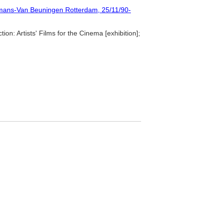
ymans-Van Beuningen Rotterdam, 25/11/90-
ion: Artists' Films for the Cinema [exhibition];