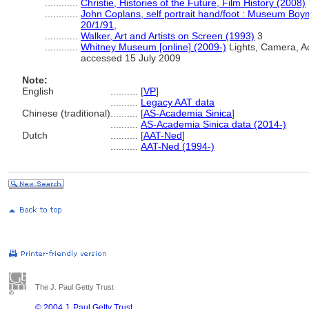
............
Christie, Histories of the Future, Film History (2008)
............
John Coplans, self portrait hand/foot : Museum Bo
20/1/91,
............
Walker, Art and Artists on Screen (1993)
3
............
Whitney Museum [online] (2009-)
Lights, Camera, Act
accessed 15 July 2009
Note:
English
..........
[
VP
]
..........
Legacy AAT data
Chinese (traditional)
..........
[
AS-Academia Sinica
]
..........
AS-Academia Sinica data (2014-)
Dutch
..........
[
AAT-Ned
]
..........
AAT-Ned (1994-)
The J. Paul Getty Trust
© 2004 J. Paul Getty Trust