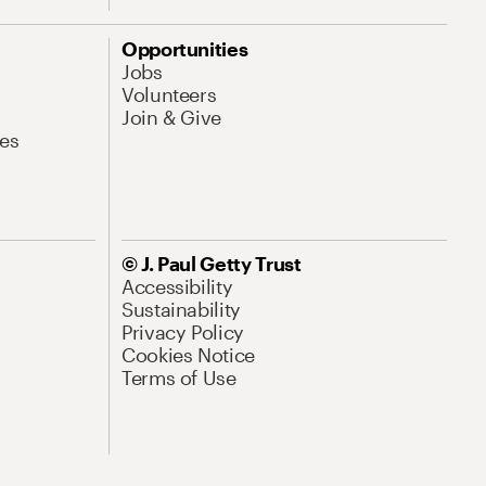
Opportunities
Jobs
Volunteers
Join & Give
es
© J. Paul Getty Trust
Accessibility
Sustainability
Privacy Policy
Cookies Notice
Terms of Use