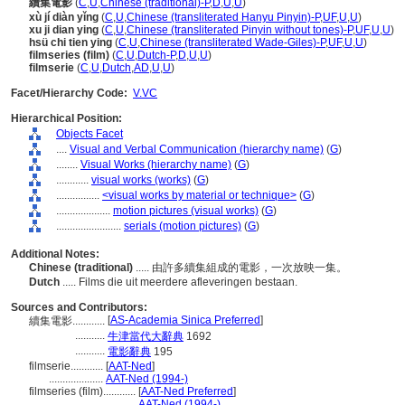
續集電影
(
C
,
U
,
Chinese (traditional)-P
,
D
,
U
,
U
)
xù jí diàn yǐng
(
C
,
U
,
Chinese (transliterated Hanyu Pinyin)-P
,
UF
,
U
,
U
)
xu ji dian ying
(
C
,
U
,
Chinese (transliterated Pinyin without tones)-P
,
UF
,
U
,
U
)
hsü chi tien ying
(
C
,
U
,
Chinese (transliterated Wade-Giles)-P
,
UF
,
U
,
U
)
filmseries (film)
(
C
,
U
,
Dutch-P
,
D
,
U
,
U
)
filmserie
(
C
,
U
,
Dutch
,
AD
,
U
,
U
)
Facet/Hierarchy Code:
V.VC
Hierarchical Position:
Objects Facet
....
Visual and Verbal Communication (hierarchy name)
(
G
)
........
Visual Works (hierarchy name)
(
G
)
............
visual works (works)
(
G
)
................
<visual works by material or technique>
(
G
)
....................
motion pictures (visual works)
(
G
)
........................
serials (motion pictures)
(
G
)
Additional Notes:
Chinese (traditional)
..... 由許多續集組成的電影，一次放映一集。
Dutch
..... Films die uit meerdere afleveringen bestaan.
Sources and Contributors:
[
AS-Academia Sinica Preferred
]
續集電影............
...........
牛津當代大辭典
1692
...........
電影辭典
195
filmserie............
[
AAT-Ned
]
....................
AAT-Ned (1994-)
filmseries (film)............
[
AAT-Ned Preferred
]
................................
AAT-Ned (1994-)