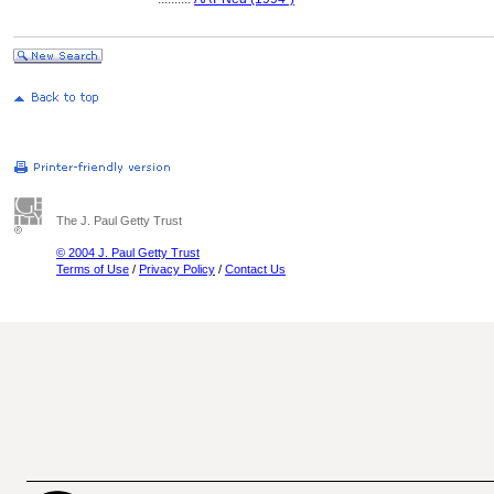
The J. Paul Getty Trust
© 2004 J. Paul Getty Trust
Terms of Use
/
Privacy Policy
/
Contact Us