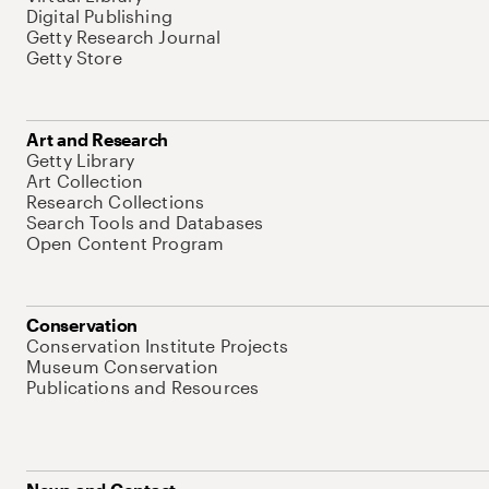
Digital Publishing
Getty Research Journal
Getty Store
Art and Research
Getty Library
Art Collection
Research Collections
Search Tools and Databases
Open Content Program
Conservation
Conservation Institute Projects
Museum Conservation
Publications and Resources