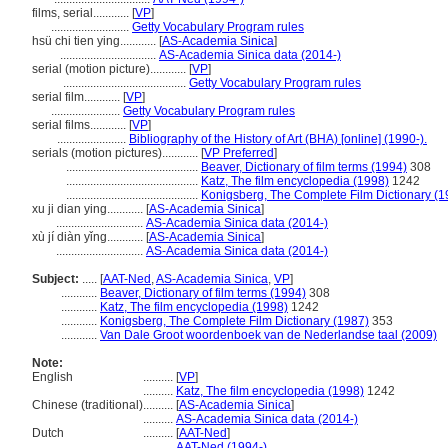
films, serial............
[
VP
]
..........................
Getty Vocabulary Program rules
hsü chi tien ying............
[
AS-Academia Sinica
]
................................
AS-Academia Sinica data (2014-)
serial (motion picture)............
[
VP
]
.........................................
Getty Vocabulary Program rules
serial film............
[
VP
]
.......................
Getty Vocabulary Program rules
serial films............
[
VP
]
.......................
Bibliography of the History of Art (BHA) [online] (1990-).
serials (motion pictures)............
[
VP Preferred
]
............................................
Beaver, Dictionary of film terms (1994)
308
............................................
Katz, The film encyclopedia (1998)
1242
............................................
Konigsberg, The Complete Film Dictionary (1
xu ji dian ying............
[
AS-Academia Sinica
]
.............................
AS-Academia Sinica data (2014-)
xù jí diàn yǐng............
[
AS-Academia Sinica
]
.............................
AS-Academia Sinica data (2014-)
Subject:
.....
[
AAT-Ned
,
AS-Academia Sinica
,
VP
]
............
Beaver, Dictionary of film terms (1994)
308
............
Katz, The film encyclopedia (1998)
1242
............
Konigsberg, The Complete Film Dictionary (1987)
353
............
Van Dale Groot woordenboek van de Nederlandse taal (2009)
Note:
English
..........
[
VP
]
..........
Katz, The film encyclopedia (1998)
1242
Chinese (traditional)
..........
[
AS-Academia Sinica
]
..........
AS-Academia Sinica data (2014-)
Dutch
..........
[
AAT-Ned
]
..........
AAT-Ned (1994-)