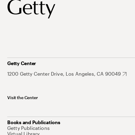
Getty Center
1200 Getty Center Drive, Los Angeles, CA 90049
Visit the Center
Books and Publications
Getty Publications
Virtual Library