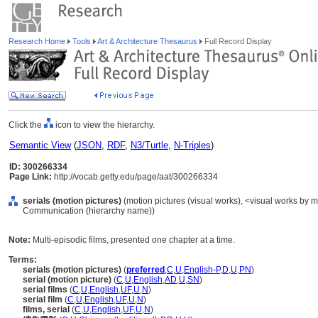
Research Home
Tools
Art & Architecture Thesaurus
Full Record Display
Click the
icon to view the hierarchy.
Semantic View
(
JSON
,
RDF
,
N3/Turtle
,
N-Triples
)
ID: 300266334
Page Link:
http://vocab.getty.edu/page/aat/300266334
serials (motion pictures)
(motion pictures (visual works), <visual works by ma
Communication (hierarchy name))
Note:
Multi-episodic films, presented one chapter at a time.
Terms:
serials (motion pictures)
(
preferred
,
C
,
U
,
English-P
,
D
,
U
,
PN
)
serial (motion picture)
(
C
,
U
,
English
,
AD
,
U
,
SN
)
serial films
(
C
,
U
,
English
,
UF
,
U
,
N
)
serial film
(
C
,
U
,
English
,
UF
,
U
,
N
)
films, serial
(
C
,
U
,
English
,
UF
,
U
,
N
)