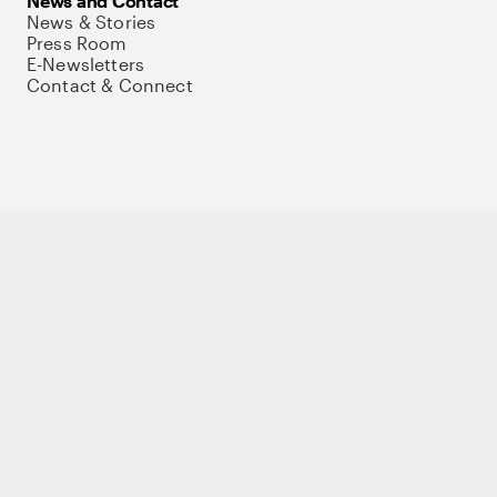
News and Contact
News & Stories
Press Room
E-Newsletters
Contact & Connect