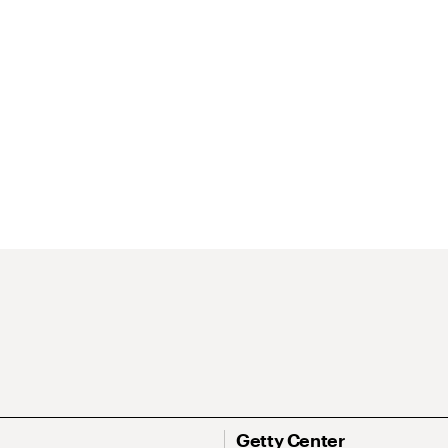
Getty Center