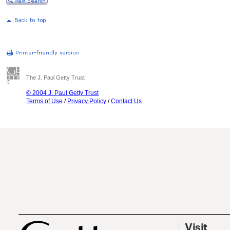
The J. Paul Getty Trust
© 2004 J. Paul Getty Trust
Terms of Use
/
Privacy Policy
/
Contact Us
Visit