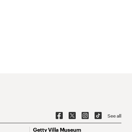
See all
Getty Villa Museum