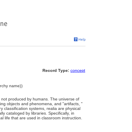
Record Type:
concept
rarchy name))
na not produced by humans. The universe of
rring objects and phenomena, and "artifacts, "
 classification systems, realia are physical
ly cataloged by libraries. Specifically, in
l life that are used in classroom instruction.