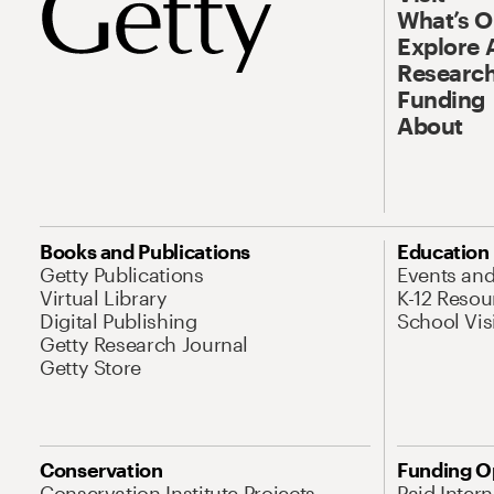
What’s 
Explore 
Research
Funding
About
Books and Publications
Education
Getty Publications
Events an
Virtual Library
K-12 Resou
Digital Publishing
School Vis
Getty Research Journal
Getty Store
Conservation
Funding O
Conservation Institute Projects
Paid Inter