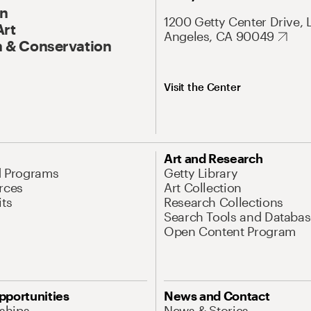
On
1200 Getty Center Drive, 
Art
Angeles, CA 90049
 & Conservation
Visit the Center
Art and Research
d Programs
Getty Library
rces
Art Collection
its
Research Collections
Search Tools and Databas
Open Content Program
pportunities
News and Contact
nships
News & Stories