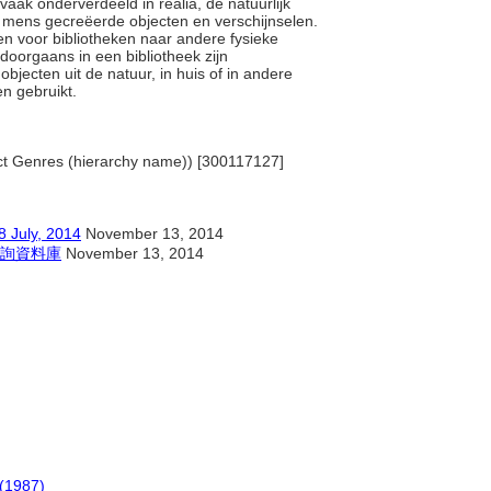
ak onderverdeeld in realia, de natuurlijk
e mens gecreëerde objecten en verschijnselen.
men voor bibliotheken naar andere fysieke
doorgaans in een bibliotheek zijn
objecten uit de natuur, in huis of in andere
den gebruikt.
ject Genres (hierarchy name)) [300117127]
y, 2014
November 13, 2014
詢資料庫
November 13, 2014
(1987)