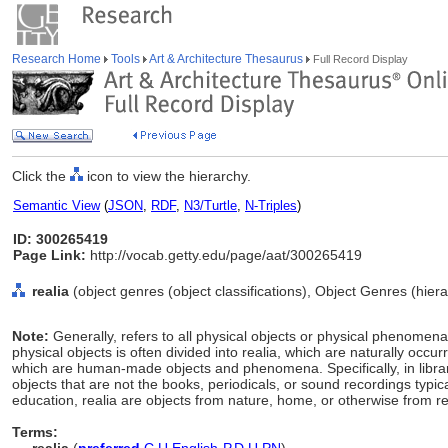
Research Home
Tools
Art & Architecture Thesaurus
Full Record Display
Click the
icon to view the hierarchy.
Semantic View
(
JSON
,
RDF
,
N3/Turtle
,
N-Triples
)
ID: 300265419
Page Link:
http://vocab.getty.edu/page/aat/300265419
realia
(object genres (object classifications), Object Genres (hie
Note:
Generally, refers to all physical objects or physical phenome
physical objects is often divided into realia, which are naturally occu
which are human-made objects and phenomena. Specifically, in library
objects that are not the books, periodicals, or sound recordings typical
education, realia are objects from nature, home, or otherwise from rea
Terms: