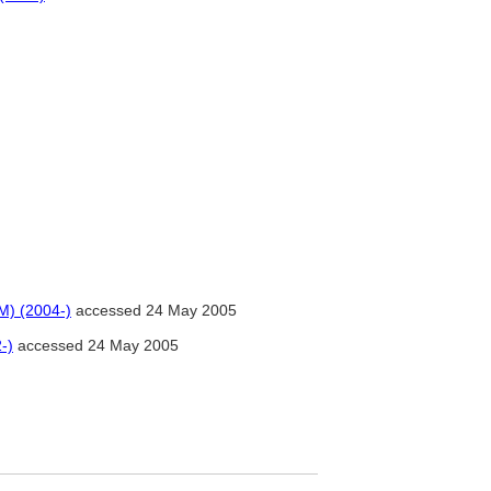
M) (2004-)
accessed 24 May 2005
-)
accessed 24 May 2005