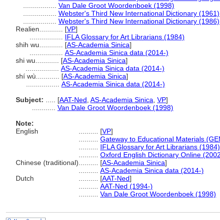
.................
Van Dale Groot Woordenboek (1998)
.................
Webster's Third New International Dictionary (1961)
.................
Webster's Third New International Dictionary (1986)
Realien............
[
VP
]
.................
IFLA Glossary for Art Librarians (1984)
shih wu............
[
AS-Academia Sinica
]
.................
AS-Academia Sinica data (2014-)
shi wu............
[
AS-Academia Sinica
]
.................
AS-Academia Sinica data (2014-)
shí wù............
[
AS-Academia Sinica
]
.................
AS-Academia Sinica data (2014-)
Subject:
.....
[
AAT-Ned
,
AS-Academia Sinica
,
VP
]
............
Van Dale Groot Woordenboek (1998)
Note:
English
..........
[
VP
]
..........
Gateway to Educational Materials (GE
..........
IFLA Glossary for Art Librarians (1984)
..........
Oxford English Dictionary Online (2002
Chinese (traditional)
..........
[
AS-Academia Sinica
]
..........
AS-Academia Sinica data (2014-)
Dutch
..........
[
AAT-Ned
]
..........
AAT-Ned (1994-)
..........
Van Dale Groot Woordenboek (1998)