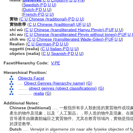
realia
(
preferred
,
C
,
U
,
English-P
,
D
,
U
,
PN
)
realia
(
Swedish-P
,
D
,
U
,
U
)
realia
(
Dutch-P
,
D
,
U
,
U
)
realia
(
French-P
,
D
,
U
,
U
)
實物
(
C
,
U
,
Chinese (traditional)-P
,
D
,
U
,
U
)
實物教學
(
C
,
U
,
Chinese (traditional)
,
UF
,
U
,
U
)
shí wù
(
C
,
U
,
Chinese (transliterated Hanyu Pinyin)-P
,
UF
,
U
,
U
)
shi wu
(
C
,
U
,
Chinese (transliterated Pinyin without tones)-P
,
UF
,
U
,
shih wu
(
C
,
U
,
Chinese (transliterated Wade-Giles)-P
,
UF
,
U
,
U
)
Realien
(
C
,
U
,
German-P
,
D
,
U
,
U
)
oggetti (realia)
(
C
,
U
,
Italian-P
,
D
,
U
,
U
)
objetos (realia)
(
C
,
U
,
Spanish-P
,
D
,
U
,
U
)
Facet/Hierarchy Code:
V.PE
Hierarchical Position:
Objects Facet
....
Object Genres (hierarchy name)
(
G
)
........
object genres (object classifications)
(
G
)
............
realia
(
G
)
Additional Notes:
Chinese (traditional)
..... 一般指所有非人類創造的實質物件
產生的物件及現象，以及「人工製品」，即人造的物件及現象。在
音等通常由圖書館編目之實質物件。尤其在教育領域内，實物是指
於課堂教學。
Dutch
..... Verwijst in algemene zin naar alle fysieke objecten of