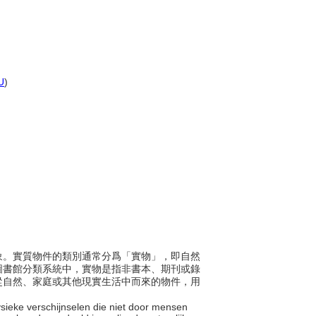
U
)
或現象。實質物件的類別通常分爲「實物」，即自然
圖書館分類系統中，實物是指非書本、期刊或錄
從自然、家庭或其他現實生活中而來的物件，用
 fysieke verschijnselen die niet door mensen