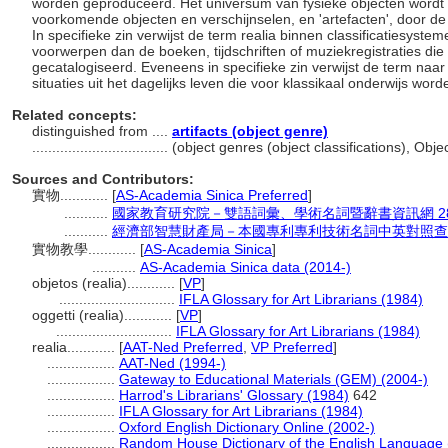
worden geproduceerd. Het universum van fysieke objecten wordt va
voorkomende objecten en verschijnselen, en 'artefacten', door d
In specifieke zin verwijst de term realia binnen classificatiesyste
voorwerpen dan de boeken, tijdschriften of muziekregistraties die 
gecatalogiseerd. Eveneens in specifieke zin verwijst de term naar 
situaties uit het dagelijks leven die voor klassikaal onderwijs wor
Related concepts:
distinguished from ....
artifacts (object genre)
..................................
(object genres (object classifications), Ob
Sources and Contributors:
實物............
[
AS-Academia Sinica Preferred
]
...........
國家教育研究院－雙語詞彙、學術名詞暨辭書資訊網 28 Jul
...........
經濟部智慧財產局－本國專利專利技術名詞中英對照查
實物教學............
[
AS-Academia Sinica
]
...........
AS-Academia Sinica data (2014-)
objetos (realia)............
[
VP
]
.............................
IFLA Glossary for Art Librarians (1984)
oggetti (realia)............
[
VP
]
.............................
IFLA Glossary for Art Librarians (1984)
realia............
[
AAT-Ned Preferred
,
VP Preferred
]
.................
AAT-Ned (1994-)
.................
Gateway to Educational Materials (GEM) (2004-)
.................
Harrod's Librarians' Glossary (1984)
642
.................
IFLA Glossary for Art Librarians (1984)
.................
Oxford English Dictionary Online (2002-)
.................
Random House Dictionary of the English Language 