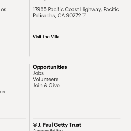
Los
17985 Pacific Coast Highway, Pacific
Palisades, CA 90272
Visit the Villa
Opportunities
Jobs
Volunteers
Join & Give
es
© J. Paul Getty Trust
Accessibility