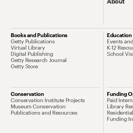
About
Books and Publications
Education
Getty Publications
Events an
Virtual Library
K-12 Resou
Digital Publishing
School Vis
Getty Research Journal
Getty Store
Conservation
Funding O
Conservation Institute Projects
Paid Inter
Museum Conservation
Library Re
Publications and Resources
Residentia
Funding Ini