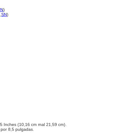
PN
)
,
SN
)
8,5 Inches (10,16 cm mal 21,59 cm).
4 por 8,5 pulgadas.