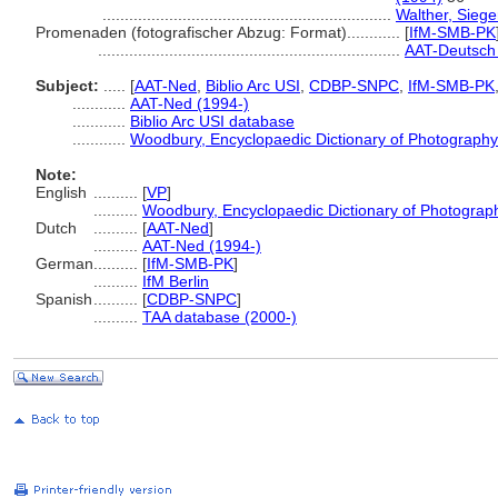
.................................................................
Walther, Siege
Promenaden (fotografischer Abzug: Format)............
[
IfM-SMB-PK
....................................................................
AAT-Deutsch 
Subject:
.....
[
AAT-Ned
,
Biblio Arc USI
,
CDBP-SNPC
,
IfM-SMB-PK
............
AAT-Ned (1994-)
............
Biblio Arc USI database
............
Woodbury, Encyclopaedic Dictionary of Photography
Note:
English
..........
[
VP
]
..........
Woodbury, Encyclopaedic Dictionary of Photograp
Dutch
..........
[
AAT-Ned
]
..........
AAT-Ned (1994-)
German
..........
[
IfM-SMB-PK
]
..........
IfM Berlin
Spanish
..........
[
CDBP-SNPC
]
..........
TAA database (2000-)