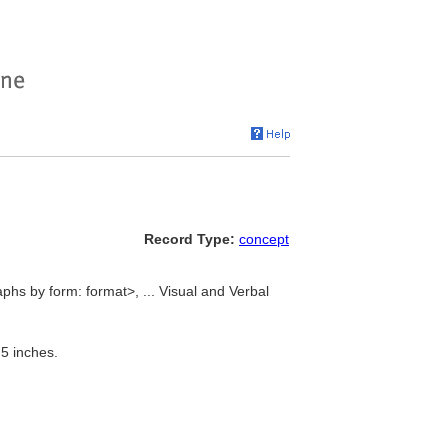
Record Type:
concept
hs by form: format>, ... Visual and Verbal
5 inches.