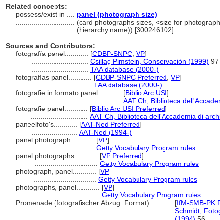
Related concepts:
possess/exist in ....
panel (photograph size)
..............................
(card photographs sizes, <size for photograph 
(hierarchy name)) [300246102]
Sources and Contributors:
fotografía panel............
[
CDBP-SNPC
,
VP
]
.............................
Csillag Pimstein, Conservación (1999)
97
.............................
TAA database (2000-)
fotografías panel............
[
CDBP-SNPC Preferred
,
VP
]
................................
TAA database (2000-)
fotografie in formato panel............
[
Biblio Arc USI
]
...............................................
AAT Ch, Biblioteca dell'Accadem
fotografie panel............
[
Biblio Arc USI Preferred
]
.............................
AAT Ch, Biblioteca dell'Accademia di archi
paneelfoto's............
[
AAT-Ned Preferred
]
.......................
AAT-Ned (1994-)
panel photograph............
[
VP
]
.............................
Getty Vocabulary Program rules
panel photographs............
[
VP Preferred
]
................................
Getty Vocabulary Program rules
photograph, panel............
[
VP
]
................................
Getty Vocabulary Program rules
photographs, panel............
[
VP
]
...................................
Getty Vocabulary Program rules
Promenade (fotografischer Abzug: Format)............
[
IfM-SMB-PK P
.................................................................
Schmidt, Foto
(1994)
56