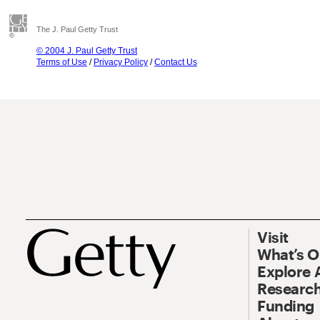
The J. Paul Getty Trust
© 2004 J. Paul Getty Trust
Terms of Use
/
Privacy Policy
/
Contact Us
Visit
What’s 
Explore 
Research
Funding