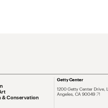
Getty Center
On
1200 Getty Center Drive, 
Art
Angeles, CA 90049
 & Conservation