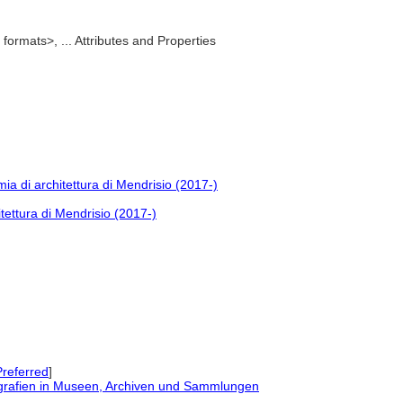
formats>, ... Attributes and Properties
ia di architettura di Mendrisio (2017-)
tettura di Mendrisio (2017-)
referred
]
grafien in Museen, Archiven und Sammlungen