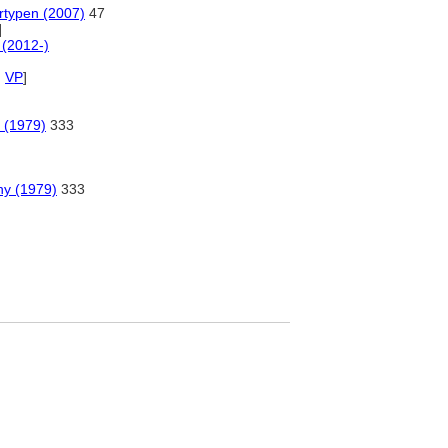
rtypen (2007)
47
]
(2012-)
,
VP
]
 (1979)
333
hy (1979)
333