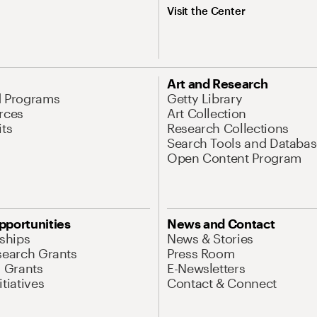
Visit the Center
Art and Research
d Programs
Getty Library
rces
Art Collection
its
Research Collections
Search Tools and Databas
Open Content Program
pportunities
News and Contact
nships
News & Stories
search Grants
Press Room
l Grants
E-Newsletters
tiatives
Contact & Connect