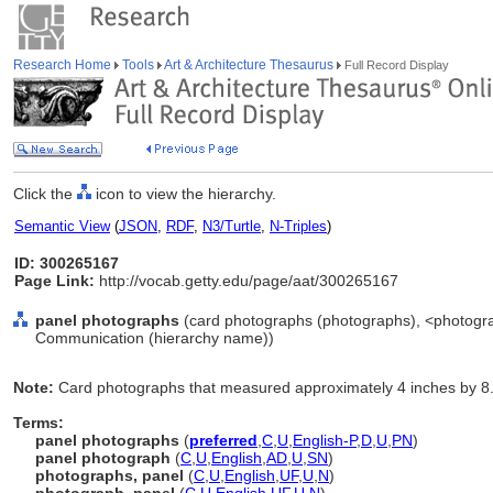
Research Home
Tools
Art & Architecture Thesaurus
Full Record Display
Click the
icon to view the hierarchy.
Semantic View
(
JSON
,
RDF
,
N3/Turtle
,
N-Triples
)
ID: 300265167
Page Link:
http://vocab.getty.edu/page/aat/300265167
panel photographs
(card photographs (photographs), <photograp
Communication (hierarchy name))
Note:
Card photographs that measured approximately 4 inches by 8.
Terms:
panel photographs
(
preferred
,
C
,
U
,
English-P
,
D
,
U
,
PN
)
panel photograph
(
C
,
U
,
English
,
AD
,
U
,
SN
)
photographs, panel
(
C
,
U
,
English
,
UF
,
U
,
N
)