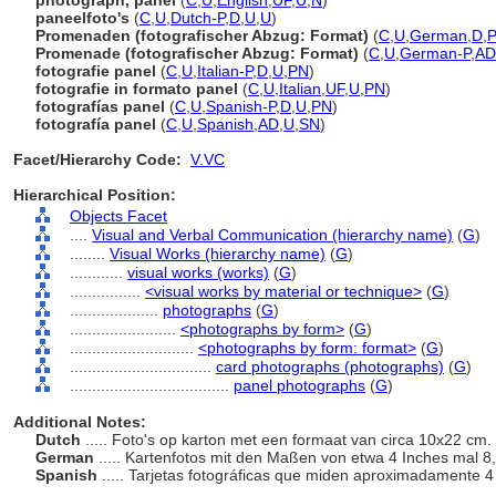
photograph, panel
(
C
,
U
,
English
,
UF
,
U
,
N
)
paneelfoto's
(
C
,
U
,
Dutch-P
,
D
,
U
,
U
)
Promenaden (fotografischer Abzug: Format)
(
C
,
U
,
German
,
D
,
Promenade (fotografischer Abzug: Format)
(
C
,
U
,
German-P
,
AD
fotografie panel
(
C
,
U
,
Italian-P
,
D
,
U
,
PN
)
fotografie in formato panel
(
C
,
U
,
Italian
,
UF
,
U
,
PN
)
fotografías panel
(
C
,
U
,
Spanish-P
,
D
,
U
,
PN
)
fotografía panel
(
C
,
U
,
Spanish
,
AD
,
U
,
SN
)
Facet/Hierarchy Code:
V.VC
Hierarchical Position:
Objects Facet
....
Visual and Verbal Communication (hierarchy name)
(
G
)
........
Visual Works (hierarchy name)
(
G
)
............
visual works (works)
(
G
)
................
<visual works by material or technique>
(
G
)
....................
photographs
(
G
)
........................
<photographs by form>
(
G
)
............................
<photographs by form: format>
(
G
)
................................
card photographs (photographs)
(
G
)
....................................
panel photographs
(
G
)
Additional Notes:
Dutch
..... Foto's op karton met een formaat van circa 10x22 cm.
German
..... Kartenfotos mit den Maßen von etwa 4 Inches mal 
Spanish
..... Tarjetas fotográficas que miden aproximadamente 