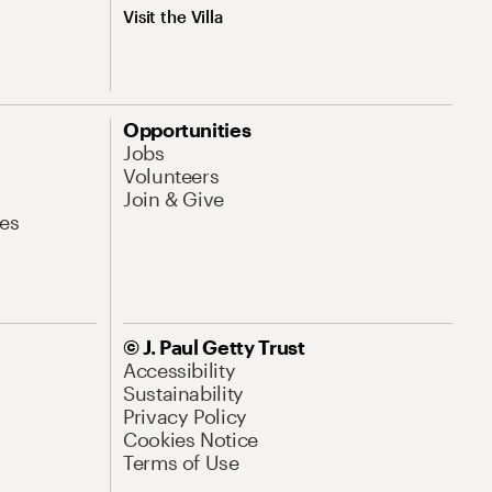
Visit the Villa
Opportunities
Jobs
Volunteers
Join & Give
es
© J. Paul Getty Trust
Accessibility
Sustainability
Privacy Policy
Cookies Notice
Terms of Use