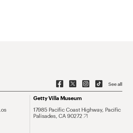
See all
Getty Villa Museum
Los
17985 Pacific Coast Highway, Pacific
Palisades, CA 90272